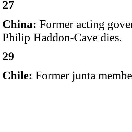
27
China:
Former acting gove
Philip Haddon-Cave dies.
29
Chile:
Former junta membe