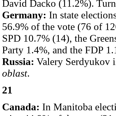
David Dacko (11.2%). Turn
Germany:
In state electio
56.9% of the vote (76 of 12
SPD 10.7% (14), the Greens
Party 1.4%, and the FDP 1.
Russia:
Valery Serdyukov i
oblast
.
21
Canada:
In Manitoba elect