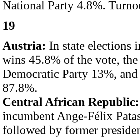
National Party 4.8%. Turno
19
Austria:
In state elections 
wins 45.8% of the vote, th
Democratic Party 13%, and 
87.8%.
Central African Republic:
incumbent Ange-Félix Patas
followed by former preside