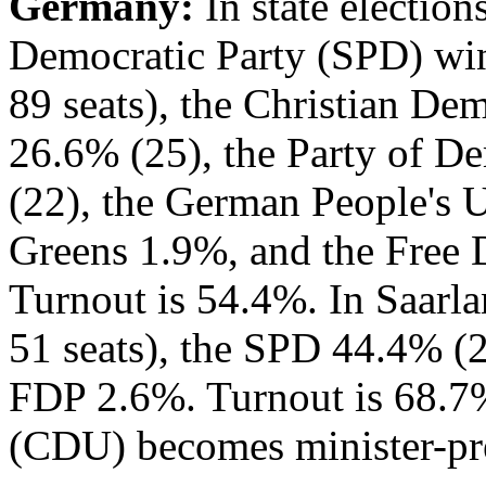
Germany:
In state election
Democratic Party (SPD) win
89 seats), the Christian D
26.6% (25), the Party of D
(22), the German People's 
Greens 1.9%, and the Free 
Turnout is 54.4%. In Saarl
51 seats), the SPD 44.4% (2
FDP 2.6%. Turnout is 68.7
(CDU) becomes minister-pre