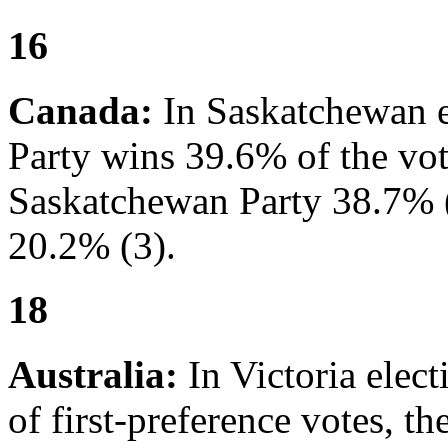
16
Canada:
In Saskatchewan e
Party wins 39.6% of the vote
Saskatchewan Party 38.7% (
20.2% (3).
18
Australia:
In Victoria elec
of first-preference votes, t