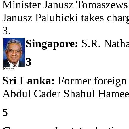
Minister Janusz Tomaszewsk
Janusz Palubicki takes char
3.
Singapore:
S.R. Nathan
3
Nathan
Sri Lanka:
Former foreign 
Abdul Cader Shahul Hameed
5