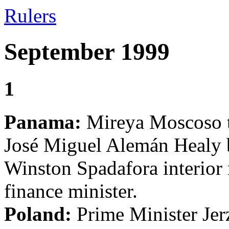
Rulers
September 1999
1
Panama:
Mireya Moscoso ta
José Miguel Alemán Healy b
Winston Spadafora interior 
finance minister.
Poland:
Prime Minister Jer