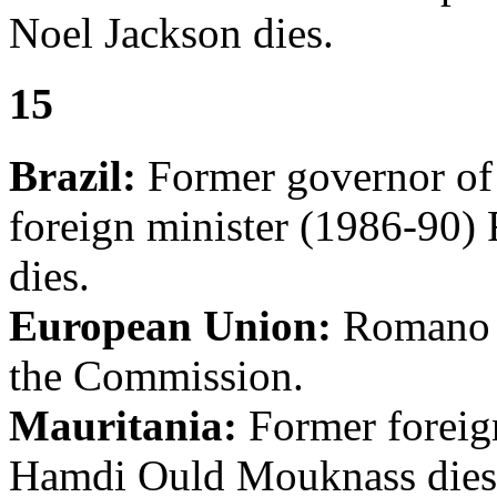
Noel Jackson dies.
15
Brazil:
Former governor of
foreign minister (1986-90)
dies.
European Union:
Romano Pr
the Commission.
Mauritania:
Former foreig
Hamdi Ould Mouknass dies