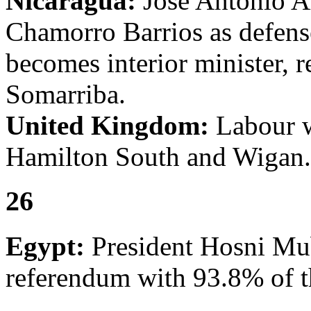
Nicaragua:
José Antonio A
Chamorro Barrios as defens
becomes interior minister, 
Somarriba.
United Kingdom:
Labour w
Hamilton South and Wigan.
26
Egypt:
President Hosni Mub
referendum with 93.8% of t