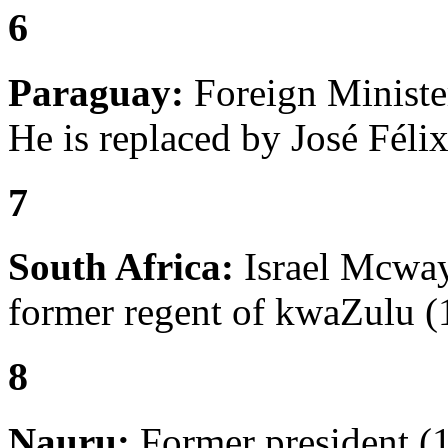
6
Paraguay:
Foreign Ministe
He is replaced by José Félix
7
South Africa:
Israel Mcway
former regent of kwaZulu (
8
Nauru:
Former president (