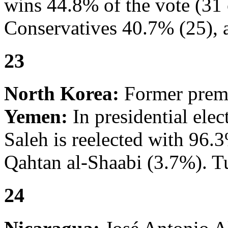
wins 44.8% of the vote (31 o
Conservatives 40.7% (25), a
23
North Korea:
Former premi
Yemen:
In presidential ele
Saleh is reelected with 96.
Qahtan al-Shaabi (3.7%). T
24