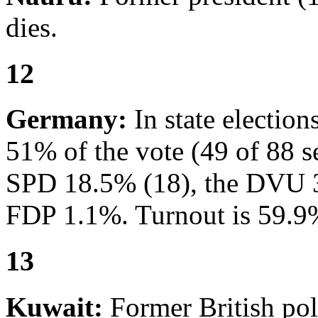
dies.
12
Germany:
In state electio
51% of the vote (49 of 88 s
SPD 18.5% (18), the DVU 3
FDP 1.1%. Turnout is 59.9
13
Kuwait:
Former British pol