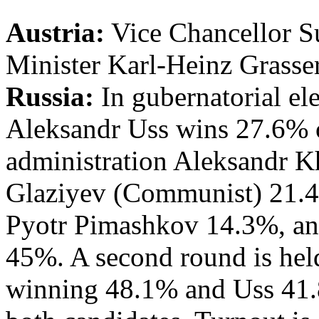
Austria:
Vice Chancellor S
Minister Karl-Heinz Grasser
Russia:
In gubernatorial el
Aleksandr Uss wins 27.6% o
administration Aleksandr 
Glaziyev (Communist) 21.4
Pyotr Pimashkov 14.3%, and
45%. A second round is he
winning 48.1% and Uss 41.