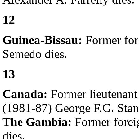
12
Guinea-Bissau:
Former fore
Semedo dies.
13
Canada:
Former lieutenan
(1981-87) George F.G. Stan
The Gambia:
Former forei
dies.