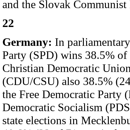
and the Slovak Communist 
22
Germany:
In parliamentary
Party (SPD) wins 38.5% of t
Christian Democratic Union
(CDU/CSU) also 38.5% (248 
the Free Democratic Party (
Democratic Socialism (PDS)
state elections in Meckle