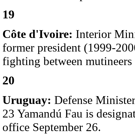
19
Côte d'Ivoire:
Interior Min
former president (1999-2000
fighting between mutineers 
20
Uruguay:
Defense Minister
23 Yamandú Fau is designat
office September 26.