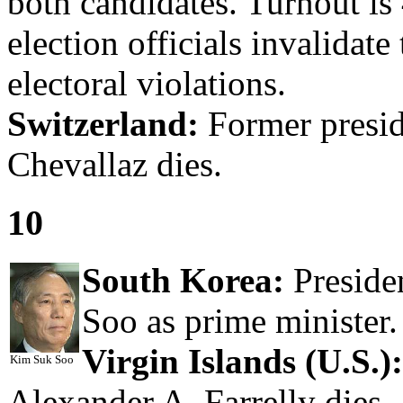
both candidates. Turnout i
election officials invalidate
electoral violations.
Switzerland:
Former presid
Chevallaz dies.
10
South Korea:
Preside
Soo as prime minister.
Virgin Islands (U.S.):
Kim Suk Soo
Alexander A. Farrelly dies.