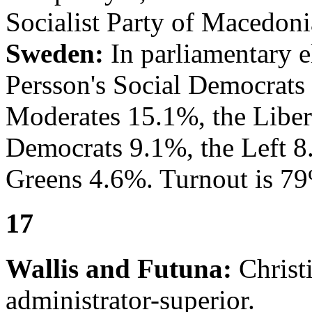
Socialist Party of Macedoni
Sweden:
In parliamentary e
Persson's Social Democrats 
Moderates 15.1%, the Liber
Democrats 9.1%, the Left 8
Greens 4.6%. Turnout is 7
17
Wallis and Futuna:
Christi
administrator-superior.