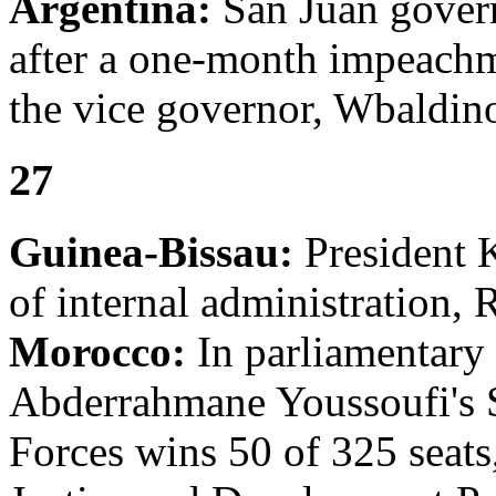
Argentina:
San Juan govern
after a one-month impeachm
the vice governor, Wbaldin
27
Guinea-Bissau:
President K
of internal administration, 
Morocco:
In parliamentary 
Abderrahmane Youssoufi's S
Forces wins 50 of 325 seats