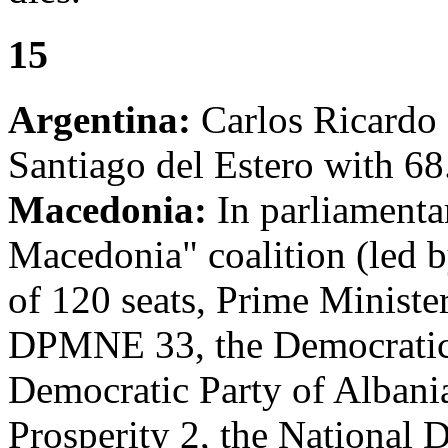
15
Argentina:
Carlos Ricardo D
Santiago del Estero with 68
Macedonia:
In parliamentar
Macedonia" coalition (led 
of 120 seats, Prime Minist
DPMNE 33, the Democratic 
Democratic Party of Albania
Prosperity 2, the National 