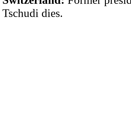
Tschudi dies.