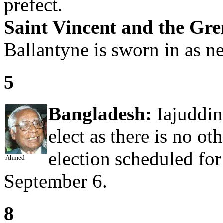
prefect.
Saint Vincent and the Gre
Ballantyne is sworn in as n
5
Bangladesh:
Iajuddin
elect as there is no ot
election scheduled fo
Ahmed
September 6.
8