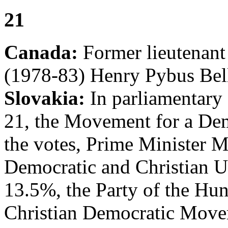
21
Canada:
Former lieutenant
(1978-83) Henry Pybus Bell
Slovakia:
In parliamentary 
21, the Movement for a De
the votes, Prime Minister 
Democratic and Christian U
13.5%, the Party of the Hun
Christian Democratic Move