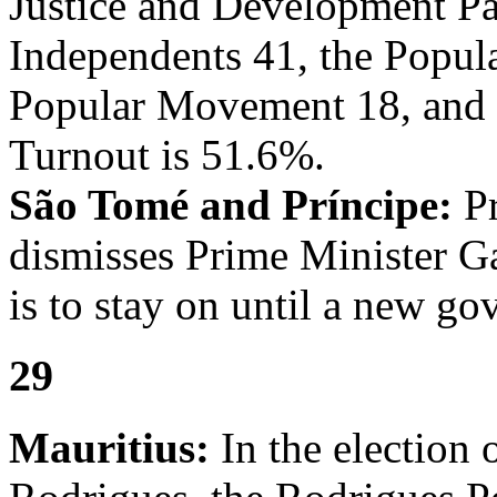
Justice and Development Par
Independents 41, the Popul
Popular Movement 18, and t
Turnout is 51.6%.
São Tomé and Príncipe:
Pr
dismisses Prime Minister G
is to stay on until a new g
29
Mauritius:
In the election 