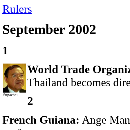
Rulers
September 2002
1
World Trade Organiz
Thailand becomes dire
Supachai
2
French Guiana:
Ange Manci