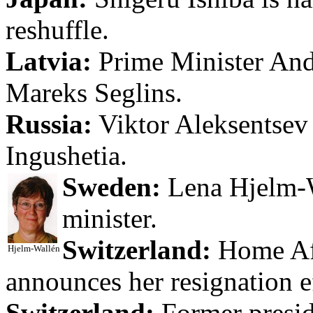
reshuffle.
Latvia:
Prime Minister Andri
Mareks Seglins.
Russia:
Viktor Aleksentsev 
Ingushetia.
Sweden:
Lena Hjelm-W
minister.
Switzerland:
Home Aff
Hjelm-Wallén
announces her resignation 
Switzerland:
Former presid