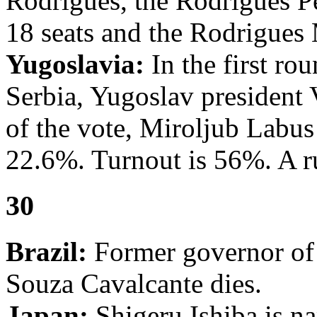
Rodrigues, the Rodrigues P
18 seats and the Rodrigues
Yugoslavia:
In the first rou
Serbia, Yugoslav president
of the vote, Miroljub Labus
22.6%. Turnout is 56%. A ru
30
Brazil:
Former governor of
Souza Cavalcante dies.
Japan:
Shigeru Ishiba is na