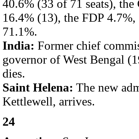
40.6% (33 of 71 seats), th
16.4% (13), the FDP 4.7%, 
71.1%.
India:
Former chief commis
governor of West Bengal (
dies.
Saint Helena:
The new admi
Kettlewell, arrives.
24