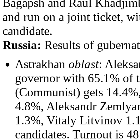
Bagapsh and Raul Khadjimba
and run on a joint ticket, w
candidate.
Russia:
Results of gubernato
Astrakhan
oblast
: Aleksa
governor with 65.1% of t
(Communist) gets 14.4%
4.8%, Aleksandr Zemlya
1.3%, Vitaly Litvinov 1.
candidates. Turnout is 48