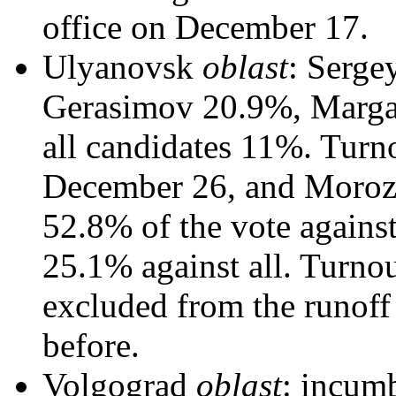
office on December 17.
Ulyanovsk
oblast
: Serge
Gerasimov 20.9%, Margar
all candidates 11%. Turno
December 26, and Morozo
52.8% of the vote again
25.1% against all. Turno
excluded from the runoff
before.
Volgograd
oblast
: incum