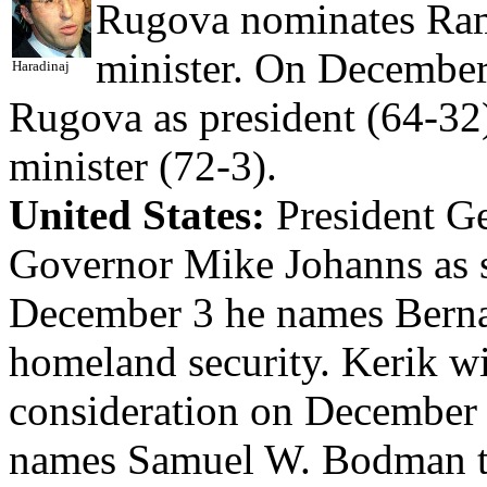
Rugova nominates Ram
minister. On December 
Haradinaj
Rugova as president (64-32)
minister (72-3).
United States:
President G
Governor Mike Johanns as s
December 3 he names Bernar
homeland security. Kerik w
consideration on December
names Samuel W. Bodman to