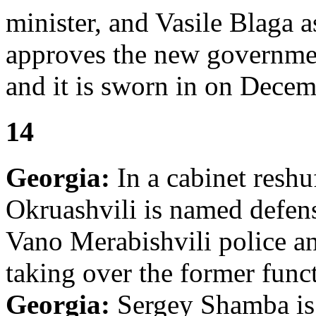
minister, and Vasile Blaga a
approves the new governme
and it is sworn in on Decem
14
Georgia:
In a cabinet reshuf
Okruashvili is named defens
Vano Merabishvili police an
taking over the former funct
Georgia:
Sergey Shamba is 