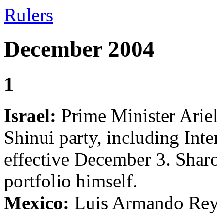
Rulers
December 2004
1
Israel:
Prime Minister Ariel 
Shinui party, including Int
effective December 3. Sharo
portfolio himself.
Mexico:
Luis Armando Reyn