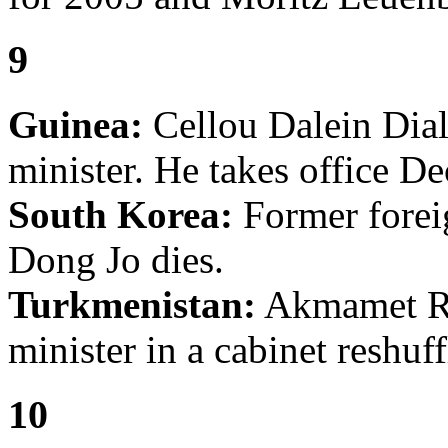
9
Guinea:
Cellou Dalein Dial
minister. He takes office D
South Korea:
Former forei
Dong Jo dies.
Turkmenistan:
Akmamet Ra
minister in a cabinet reshuff
10