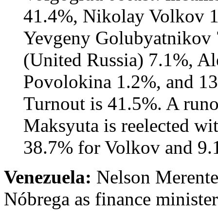
41.4%, Nikolay Volkov 
Yevgeny Golubyatnikov 
(United Russia) 7.1%, Al
Povolokina 1.2%, and 13%
Turnout is 41.5%. A runo
Maksyuta is reelected wi
38.7% for Volkov and 9.1
Venezuela:
Nelson Merentes
Nóbrega as finance minister