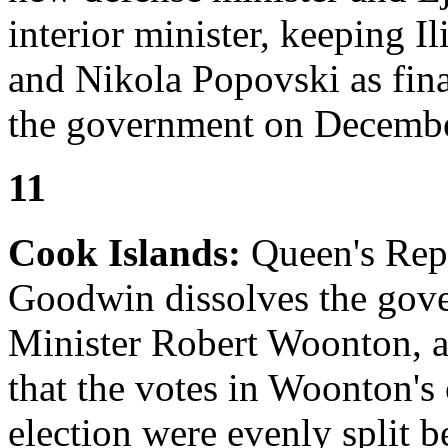
interior minister, keeping I
and Nikola Popovski as fina
the government on Decembe
11
Cook Islands:
Queen's Repr
Goodwin dissolves the gov
Minister Robert Woonton, a
that the votes in Woonton's 
election were evenly split 