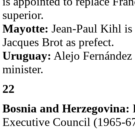
is appointed to replace Fran
superior.
Mayotte:
Jean-Paul Kihl is 
Jacques Brot as prefect.
Uruguay:
Alejo Fernández C
minister.
22
Bosnia and Herzegovina:
F
Executive Council (1965-67