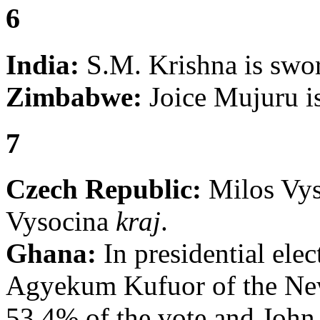
6
India:
S.M. Krishna is swor
Zimbabwe:
Joice Mujuru is
7
Czech Republic:
Milos Vyst
Vysocina
kraj
.
Ghana:
In presidential ele
Agyekum Kufuor of the New
53.4% of the vote and John 