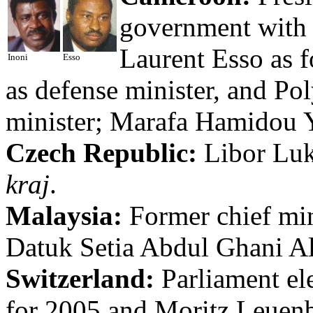
government with 
Laurent Esso as 
Inoni
Esso
as defense minister, and Po
minister; Marafa Hamidou Ya
Czech Republic:
Libor Luká
kraj
.
Malaysia:
Former chief min
Datuk Setia Abdul Ghani Al
Switzerland:
Parliament el
for 2005 and Moritz Leuenbe