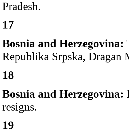
Pradesh.
17
Bosnia and Herzegovina:
T
Republika Srpska, Dragan M
18
Bosnia and Herzegovina:
F
resigns.
19