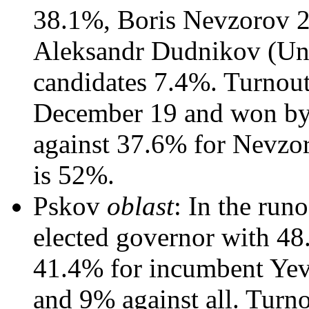
38.1%, Boris Nevzorov 
Aleksandr Dudnikov (Unit
candidates 7.4%. Turnout
December 19 and won by
against 37.6% for Nevzor
is 52%.
Pskov
oblast
: In the run
elected governor with 48
41.4% for incumbent Yev
and 9% against all. Turn