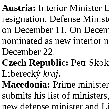
Austria:
Interior Minister 
resignation. Defense Minist
on December 11. On Decemb
nominated as new interior m
December 22.
Czech Republic:
Petr Skoka
Liberecký
kraj
.
Macedonia:
Prime minister
submits his list of minister
new defense minister and L