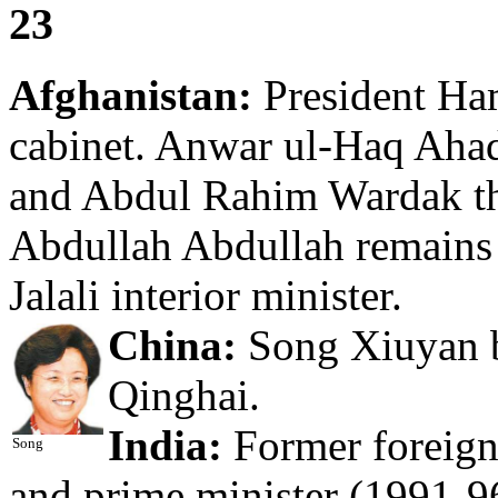
23
Afghanistan:
President Ha
cabinet. Anwar ul-Haq Ahad
and Abdul Rahim Wardak th
Abdullah Abdullah remains 
Jalali interior minister.
China:
Song Xiuyan b
Qinghai.
India:
Former foreign
Song
and prime minister (1991-9