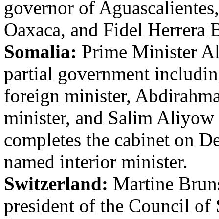
governor of Aguascalientes,
Oaxaca, and Fidel Herrera B
Somalia:
Prime Minister A
partial government includin
foreign minister, Abdirahm
minister, and Salim Aliyow 
completes the cabinet on D
named interior minister.
Switzerland:
Martine Brun
president of the Council of