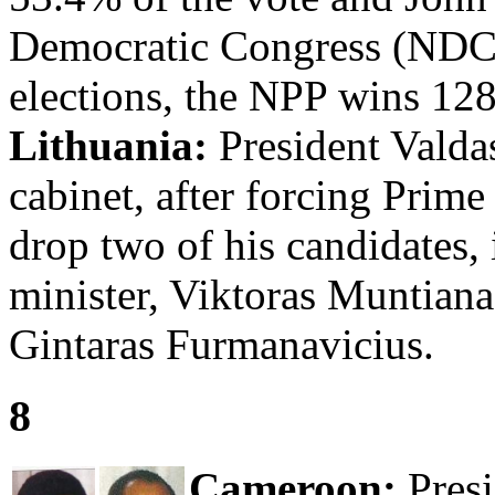
Democratic Congress (NDC)
elections, the NPP wins 12
Lithuania:
President Vald
cabinet, after forcing Prim
drop two of his candidates, 
minister, Viktoras Muntianas
Gintaras Furmanavicius.
8
Cameroon:
Presi