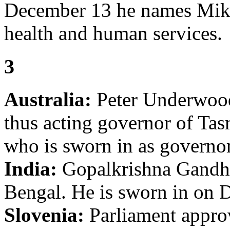
December 13 he names Mike 
health and human services.
3
Australia:
Peter Underwood 
thus acting governor of Ta
who is sworn in as governo
India:
Gopalkrishna Gandhi
Bengal. He is sworn in on 
Slovenia:
Parliament approv