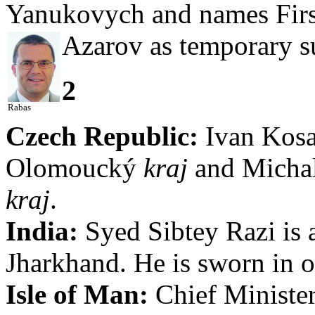
Yanukovych and names Firs
Azarov as temporary s
2
Rabas
Czech Republic:
Ivan Kosat
Olomoucký
kraj
and Michal
kraj
.
India:
Syed Sibtey Razi is 
Jharkhand. He is sworn in 
Isle of Man:
Chief Minister