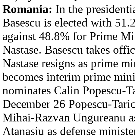
Romania:
In the presidenti
Basescu is elected with 51.
against 48.8% for Prime Mi
Nastase. Basescu takes off
Nastase resigns as prime mi
becomes interim prime min
nominates Calin Popescu-Ta
December 26 Popescu-Taric
Mihai-Razvan Ungureanu as 
Atanasiu as defense ministe