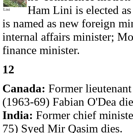
Ham Lini is elected a
Lini
is named as new foreign mi
internal affairs minister; 
finance minister.
12
Canada:
Former lieutenan
(1963-69) Fabian O'Dea die
India:
Former chief minist
75) Syed Mir Qasim dies.