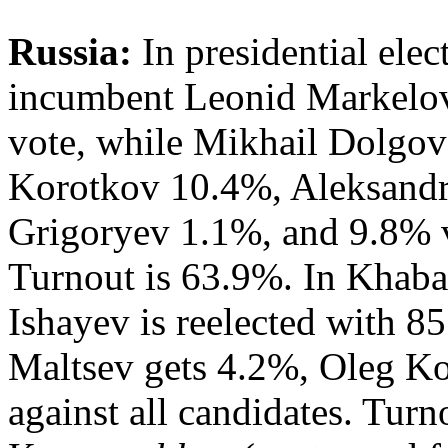
Russia:
In presidential elec
incumbent Leonid Markelov 
vote, while Mikhail Dolgov
Korotkov 10.4%, Aleksand
Grigoryev 1.1%, and 9.8% vo
Turnout is 63.9%. In Khab
Ishayev is reelected with 8
Maltsev gets 4.2%, Oleg K
against all candidates. Turn