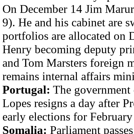
On December 14 Jim Marurai
9). He and his cabinet are s
portfolios are allocated on
Henry becoming deputy prim
and Tom Marsters foreign mi
remains internal affairs mini
Portugal:
The government o
Lopes resigns a day after P
early elections for February
Somalia:
Parliament passes