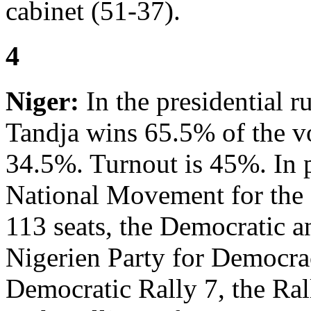
cabinet (51-37).
4
Niger:
In the presidential
Tandja wins 65.5% of the 
34.5%. Turnout is 45%. In p
National Movement for the
113 seats, the Democratic a
Nigerien Party for Democra
Democratic Rally 7, the Ra