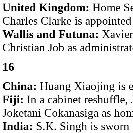
United Kingdom:
Home Sec
Charles Clarke is appointed
Wallis and Futuna:
Xavier 
Christian Job as administrat
16
China:
Huang Xiaojing is el
Fiji:
In a cabinet reshuffle,
Joketani Cokanasiga as home
India:
S.K. Singh is sworn 