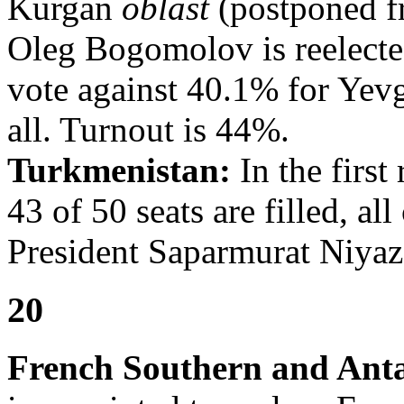
Kurgan
oblast
(postponed f
Oleg Bogomolov is reelecte
vote against 40.1% for Yev
all. Turnout is 44%.
Turkmenistan:
In the first
43 of 50 seats are filled, al
President Saparmurat Niyaz
20
French Southern and Anta