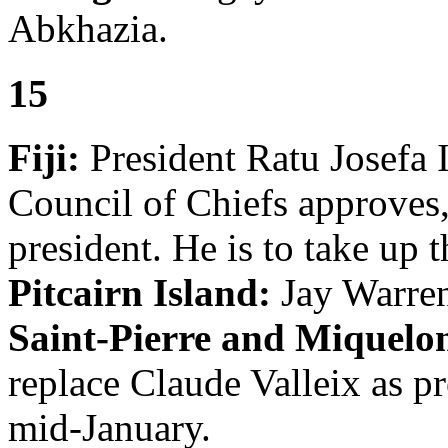
Abkhazia.
15
Fiji:
President Ratu Josefa I
Council of Chiefs approves
president. He is to take up t
Pitcairn Island:
Jay Warren
Saint-Pierre and Miquelo
replace Claude Valleix as pr
mid-January.