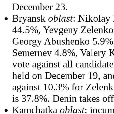
December 23.
Bryansk
oblast
: Nikolay
44.5%, Yevgeny Zelenko
Georgy Abushenko 5.9%,
Semernev 4.8%, Valery 
vote against all candidat
held on December 19, an
against 10.3% for Zelenk
is 37.8%. Denin takes of
Kamchatka
oblast
: incu