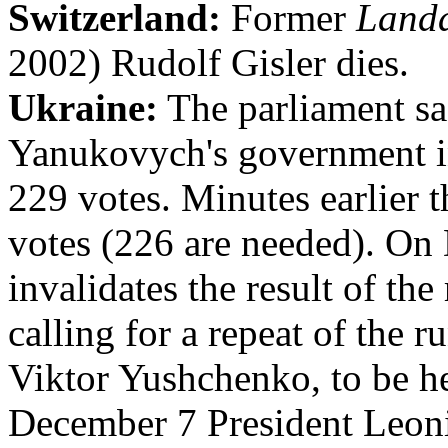
Switzerland:
Former
Land
2002) Rudolf Gisler dies.
Ukraine:
The parliament sa
Yanukovych's government in
229 votes. Minutes earlier t
votes (226 are needed). O
invalidates the result of the
calling for a repeat of the
Viktor Yushchenko, to be 
December 7 President Leon