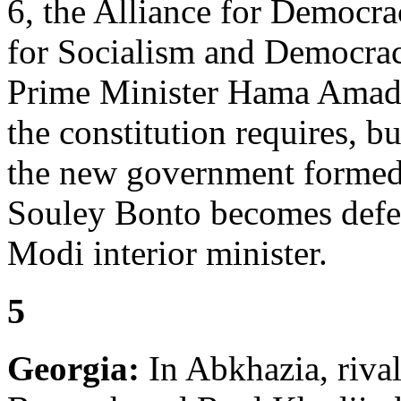
6, the Alliance for Democra
for Socialism and Democrac
Prime Minister Hama Amado
the constitution requires, bu
the new government forme
Souley Bonto becomes defe
Modi interior minister.
5
Georgia:
In Abkhazia, rival