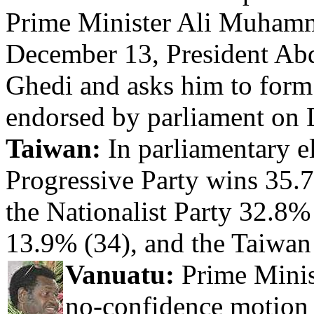
Prime Minister Ali Muhamm
December 13, President Ab
Ghedi and asks him to form
endorsed by parliament on
Taiwan:
In parliamentary e
Progressive Party wins 35.7
the Nationalist Party 32.8% 
13.9% (34), and the Taiwan
Vanuatu:
Prime Minist
no-confidence motion 