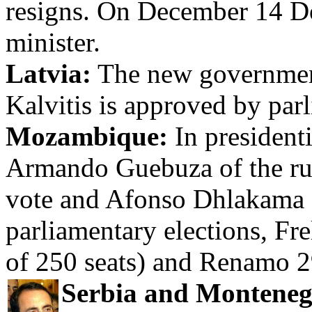
resigns. On December 14 Don
minister.
Latvia:
The new government
Kalvitis is approved by par
Mozambique:
In president
Armando Guebuza of the ru
vote and Afonso Dhlakama
parliamentary elections, Fr
of 250 seats) and Renamo 2
Serbia and Monteneg