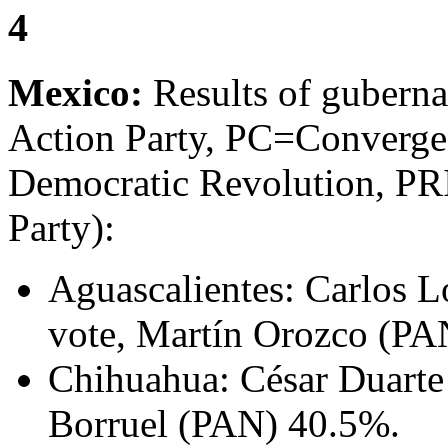
4
Mexico:
Results of guberna
Action Party, PC=Converge
Democratic Revolution, PRI
Party):
Aguascalientes: Carlos L
vote, Martín Orozco (PA
Chihuahua: César Duarte
Borruel (PAN) 40.5%.