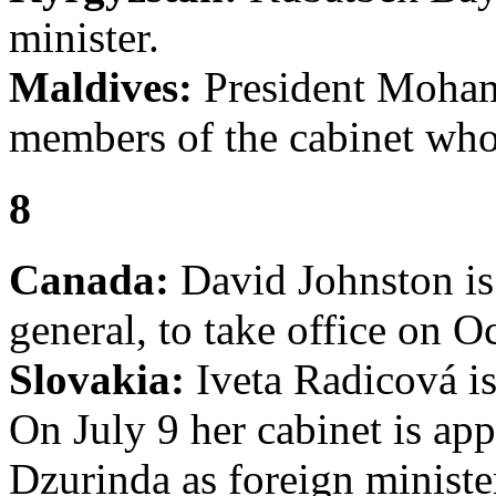
minister.
Maldives:
President Moham
members of the cabinet who
8
Canada:
David Johnston is
general, to take office on O
Slovakia:
Iveta Radicová is
On July 9 her cabinet is ap
Dzurinda as foreign minist