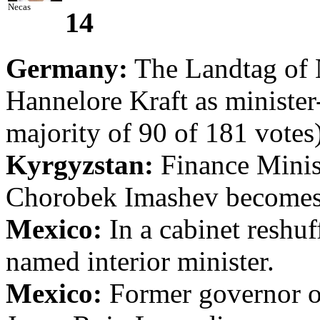
Necas
14
Germany:
The Landtag of 
Hannelore Kraft as minister-
majority of 90 of 181 votes)
Kyrgyzstan:
Finance Minist
Chorobek Imashev becomes 
Mexico:
In a cabinet reshuf
named interior minister.
Mexico:
Former governor o