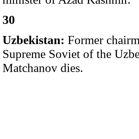
30
Uzbekistan:
Former chairma
Supreme Soviet of the Uzbe
Matchanov dies.