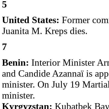
5
United States:
Former comm
Juanita M. Kreps dies.
7
Benin:
Interior Minister A
and Candide Azannaï is appo
minister. On July 19 Martia
minister.
Kyrgyzstan:
Kubatbek Bayb