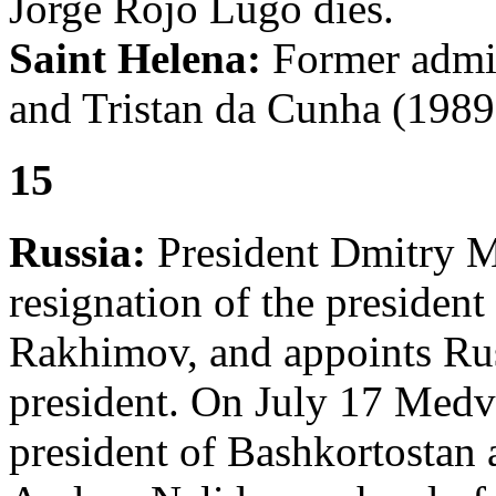
Jorge Rojo Lugo dies.
Saint Helena:
Former admin
and Tristan da Cunha (1989
15
Russia:
President Dmitry M
resignation of the presiden
Rakhimov, and appoints Ru
president. On July 17 Med
president of Bashkortostan 