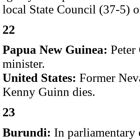
local State Council (37-5) o
22
Papua New Guinea:
Peter 
minister.
United States:
Former Neva
Kenny Guinn dies.
23
Burundi:
In parliamentary 