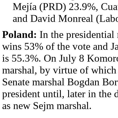
Mejía (PRD) 23.9%, Cua
and David Monreal (Labo
Poland:
In the presidentia
wins 53% of the vote and 
is 55.3%. On July 8 Komoro
marshal, by virtue of which
Senate marshal Bogdan Bor
president until, later in the
as new Sejm marshal.