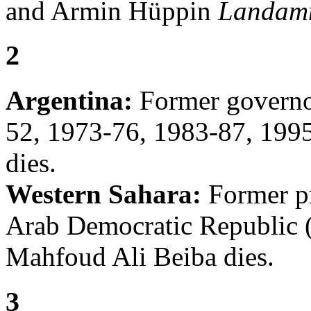
and Armin Hüppin
Landam
2
Argentina:
Former governor
52, 1973-76, 1983-87, 1995
dies.
Western Sahara:
Former pr
Arab Democratic Republic 
Mahfoud Ali Beiba dies.
3