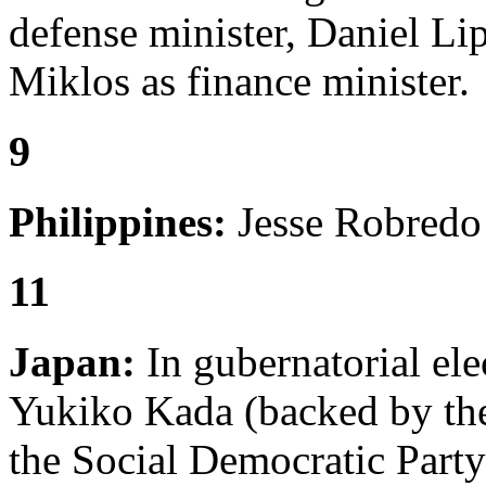
defense minister, Daniel Lip
Miklos as finance minister.
9
Philippines:
Jesse Robredo i
11
Japan:
In gubernatorial ele
Yukiko Kada (backed by the
the Social Democratic Party