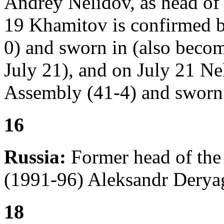
Andrey Nelidov, as head of 
19 Khamitov is confirmed b
0) and sworn in (also becom
July 21), and on July 21 Ne
Assembly (41-4) and sworn 
16
Russia:
Former head of the
(1991-96) Aleksandr Deryag
18