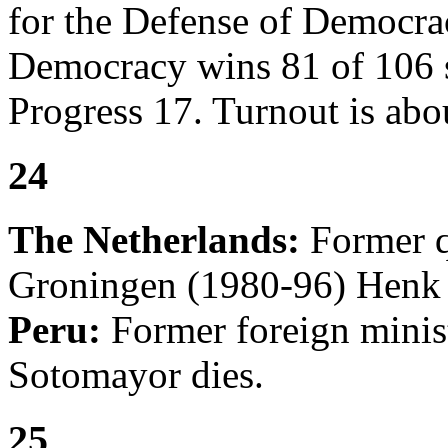
for the Defense of Democra
Democracy wins 81 of 106 s
Progress 17. Turnout is ab
24
The Netherlands:
Former q
Groningen (1980-96) Henk 
Peru:
Former foreign minis
Sotomayor dies.
25