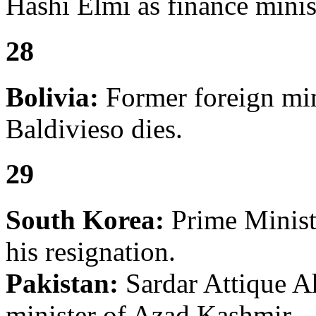
Hashi Elmi as finance minis
28
Bolivia:
Former foreign min
Baldivieso dies.
29
South Korea:
Prime Minis
his resignation.
Pakistan:
Sardar Attique A
minister of Azad Kashmir.