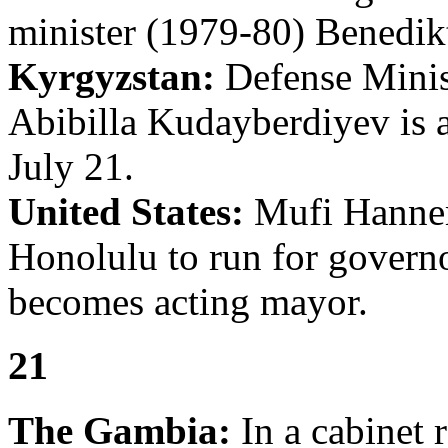
minister (1979-80) Benedik
Kyrgyzstan:
Defense Minist
Abibilla Kudayberdiyev is 
July 21.
United States:
Mufi Hannem
Honolulu to run for govern
becomes acting mayor.
21
The Gambia:
In a cabinet 