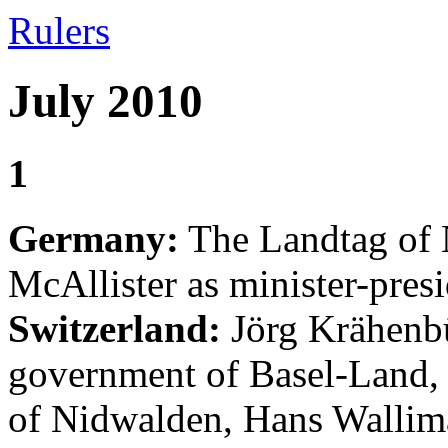
Rulers
July 2010
1
Germany:
The Landtag of 
McAllister as minister-presi
Switzerland:
Jörg Krähenbü
government of Basel-Land,
of Nidwalden, Hans Walli