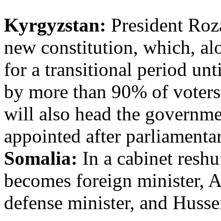
Kyrgyzstan:
President Roz
new constitution, which, al
for a transitional period un
by more than 90% of voters
will also head the governme
appointed after parliamentar
Somalia:
In a cabinet reshu
becomes foreign minister,
defense minister, and Husse