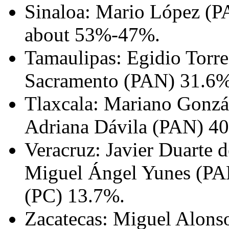
Sinaloa: Mario López (PA
about 53%-47%.
Tamaulipas: Egidio Torre
Sacramento (PAN) 31.6%
Tlaxcala: Mariano Gonzá
Adriana Dávila (PAN) 4
Veracruz: Javier Duarte 
Miguel Ángel Yunes (PA
(PC) 13.7%.
Zacatecas: Miguel Alons