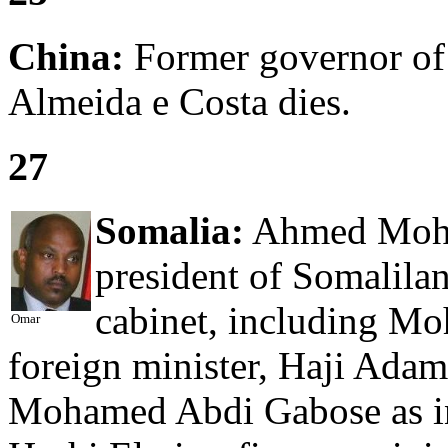
China:
Former governor of
Almeida e Costa dies.
27
Somalia:
Ahmed Moham
president of Somalila
cabinet, including M
Omar
foreign minister, Haji Adam
Mohamed Abdi Gabose as in