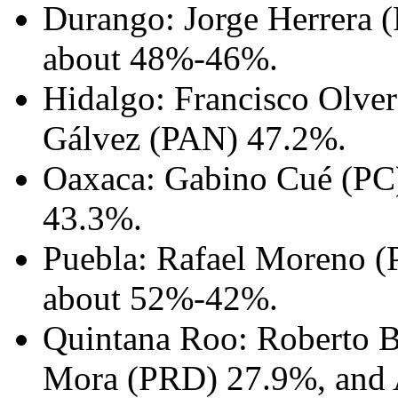
Durango: Jorge Herrera (
about 48%-46%.
Hidalgo: Francisco Olver
Gálvez (PAN) 47.2%.
Oaxaca: Gabino Cué (PC)
43.3%.
Puebla: Rafael Moreno (P
about 52%-42%.
Quintana Roo: Roberto B
Mora (PRD) 27.9%, and A