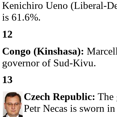
Kenichiro Ueno (Liberal-De
is 61.6%.
12
Congo (Kinshasa):
Marcell
governor of Sud-Kivu.
13
Czech Republic:
The 
Petr Necas is sworn in