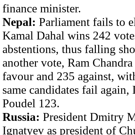
finance minister.
Nepal:
Parliament fails to e
Kamal Dahal wins 242 votes
abstentions, thus falling sh
another vote, Ram Chandra 
favour and 235 against, wit
same candidates fail again,
Poudel 123.
Russia:
President Dmitry 
Ignatyev as president of Ch