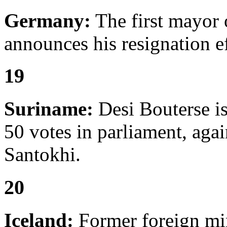
Germany:
The first mayor
announces his resignation e
19
Suriname:
Desi Bouterse is
50 votes in parliament, aga
Santokhi.
20
Iceland:
Former foreign mi