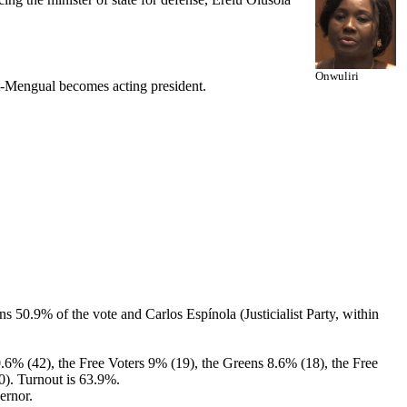
Onwuliri
-Mengual becomes acting president.
ns 50.9% of the vote and Carlos Espínola (Justicialist Party, within
0.6% (42), the Free Voters 9% (19), the Greens 8.6% (18), the Free
0). Turnout is 63.9%.
ernor.