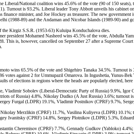
the Liberal/National coalition wins 45.6% of the vote (90 of 150 seats)
1). Turnout is 93.2%. Liberal leader Tony Abbott unveils his cabinet o
s finance minister, and Joe Hockey as treasurer. The new government 
elhi (1988-89) and the Andaman and Nicobar Islands (1989-90) and go
f the Kirgiz S.S.R. (1953-63) Kuluipa Konduchalova dies.
 former president Mohamed Nasheed wins 45.5% of the vote, Abdulla
8. This is, however, cancelled on September 27 after a Supreme Court 
a.
himoto wins 65.5% of the vote and Shigehiro Tanaka 34.5%. Turnout is
86 votes against 2 for Ummupazil Omarova. In Ingushetia, Yunus-Bek Ye
lts of elections in regions where the heads are popularly elected, here 
te, Vladimir Sobolev (Liberal-Democratic Party of Russia) 9.9%, Igor
iots of Russia) 4.8%, Nikolay Dudko (A Just Russia) 3.6%; turnout is
Sergey Furgal (LDPR) 19.1%, Vladimir Postnikov (CPRF) 9.7%, Sergey 
, Nikolay Merzlikin (CPRF) 11.7%, Vasilina Kuliyeva (LDPR) 10.1%; t
rgey Ivanitsky (CPRF) 14.8%, Sergey Plotnikov (LDPR) 5.3%, Eduard S
nstantin Cheremisov (CPRF) 7.7%, Gennady Gudkov (Yabloko) 4.4%; t
toly Bobrov (CPRF) 10.6%, Vladimir Sipyagin (LDPR) 3.9%; turnout 28