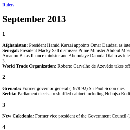
Rulers
September 2013
1
Afghanistan:
President Hamid Karzai appoints Omar Daudzai as inter
Senegal:
President Macky Sall dismisses Prime Minister Abdoul Mba
Amadou Ba as finance minister and Abdoulaye Daouda Diallo as interi
3.
World Trade Organization:
Roberto Carvalho de Azevêdo takes offic
2
Grenada:
Former governor-general (1978-92) Sir Paul Scoon dies.
Serbia:
Parliament elects a reshuffled cabinet including Nebojsa Rodic
3
New Caledonia:
Former vice president of the Government Council (1
4