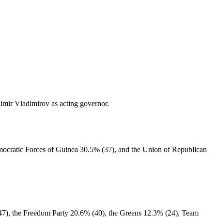
imir Vladimirov as acting governor.
emocratic Forces of Guinea 30.5% (37), and the Union of Republican
 (47), the Freedom Party 20.6% (40), the Greens 12.3% (24), Team