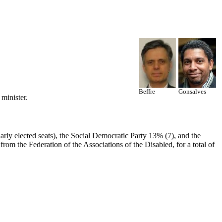
Beffre
Gonsalves
minister.
rly elected seats), the Social Democratic Party 13% (7), and the
rom the Federation of the Associations of the Disabled, for a total of