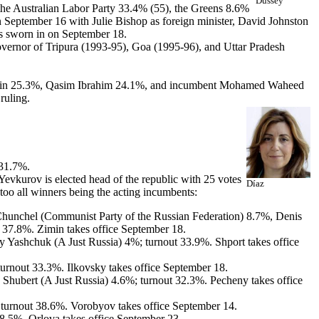
Dussey
, the Australian Labor Party 33.4% (55), the Greens 8.6%
n September 16 with Julie Bishop as foreign minister, David Johnston
is sworn in on September 18.
vernor of Tripura (1993-95), Goa (1995-96), and Uttar Pradesh
 Yamin 25.3%, Qasim Ibrahim 24.1%, and incumbent Mohamed Waheed
ruling.
 31.7%.
vkurov is elected head of the republic with 25 votes
Díaz
too all winners being the acting incumbents:
 Chunchel (Communist Party of the Russian Federation) 8.7%, Denis
 37.8%. Zimin takes office September 18.
Yashchuk (A Just Russia) 4%; turnout 33.9%. Shport takes office
urnout 33.3%. Ilkovsky takes office September 18.
hubert (A Just Russia) 4.6%; turnout 32.3%. Pecheny takes office
urnout 38.6%. Vorobyov takes office September 14.
.5%. Orlova takes office September 23.