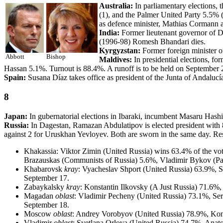
Australia:
In parliamentary elections, 
(1), and the Palmer United Party 5.5% (
as defence minister, Mathias Cormann a
India:
Former lieutenant governor of D
(1996-98) Romesh Bhandari dies.
Kyrgyzstan:
Former foreign minister o
Abbott
Bishop
Maldives:
In presidential elections,
Hassan 5.1%. Turnout is 88.4%. A runoff is to be held on September 2
Spain:
Susana Díaz takes office as president of the Junta of Andalucí
8
Japan:
In gubernatorial elections in Ibaraki, incumbent Masaru Has
Russia:
In Dagestan, Ramazan Abdulatipov is elected president with 
against 2 for Uruskhan Yevloyev. Both are sworn in the same day. Resu
Khakassia: Viktor Zimin (United Russia) wins 63.4% of the vo
Brazauskas (Communists of Russia) 5.6%, Vladimir Bykov (Patr
Khabarovsk
kray
: Vyacheslav Shport (United Russia) 63.9%, 
September 17.
Zabaykalsky
kray
: Konstantin Ilkovsky (A Just Russia) 71.6%
Magadan
oblast
: Vladimir Pecheny (United Russia) 73.1%, Se
September 18.
Moscow
oblast
: Andrey Vorobyov (United Russia) 78.9%, Ko
Vladimir
oblast
: Svetlana Orlova (United Russia) 74.7%, Ana