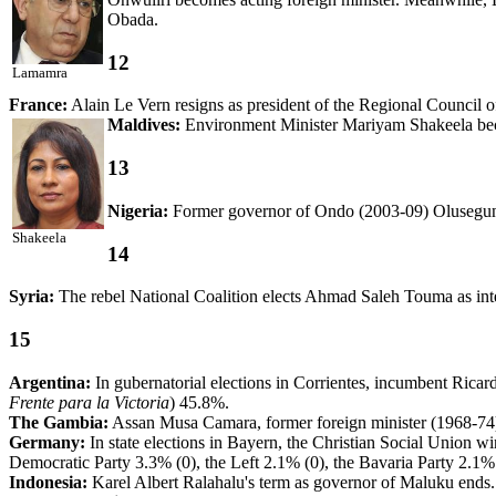
Obada.
12
Lamamra
France:
Alain Le Vern resigns as president of the Regional Counci
Maldives:
Environment Minister Mariyam Shakeela beco
13
Nigeria:
Former governor of Ondo (2003-09) Olusegun
Shakeela
14
Syria:
The rebel National Coalition elects Ahmad Saleh Touma as inte
15
Argentina:
In gubernatorial elections in Corrientes, incumbent Rica
Frente para la Victoria
) 45.8%.
The Gambia:
Assan Musa Camara, former foreign minister (1968-74)
Germany:
In state elections in Bayern, the Christian Social Union w
Democratic Party 3.3% (0), the Left 2.1% (0), the Bavaria Party 2.1% 
Indonesia:
Karel Albert Ralahalu's term as governor of Maluku ends. 