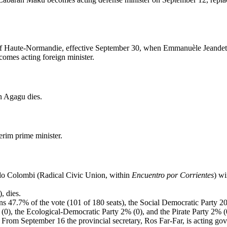
l of Haute-Normandie, effective September 30, when Emmanuèle Jeandet
mes acting foreign minister.
 Agagu dies.
rim prime minister.
rdo Colombi (Radical Civic Union, within
Encuentro por Corrientes
) wi
, dies.
ins 47.7% of the vote (101 of 180 seats), the Social Democratic Party 2
(0), the Ecological-Democratic Party 2% (0), and the Pirate Party 2% (
From September 16 the provincial secretary, Ros Far-Far, is acting gov