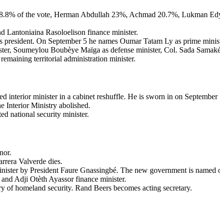
28.8% of the vote, Herman Abdullah 23%, Achmad 20.7%, Lukman Edy 1
nd Lantoniaina Rasoloelison finance minister.
s president. On September 5 he names Oumar Tatam Ly as prime minist
er, Soumeylou Boubèye Maïga as defense minister, Col. Sada Samaké as
maining territorial administration minister.
d interior minister in a cabinet reshuffle. He is sworn in on September 
e Interior Ministry abolished.
ed national security minister.
nor.
rrera Valverde dies.
ister by President Faure Gnassingbé. The new government is named o
and Adji Otèth Ayassor finance minister.
ary of homeland security. Rand Beers becomes acting secretary.