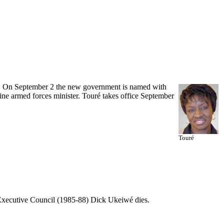
r. On September 2 the new government is named with
ne armed forces minister. Touré takes office September
Touré
 Executive Council (1985-88) Dick Ukeiwé dies.