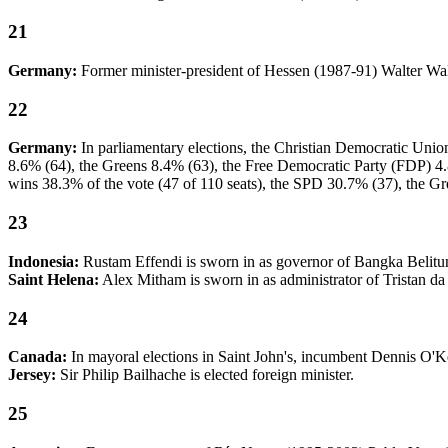
21
Germany:
Former minister-president of Hessen (1987-91) Walter Wa
22
Germany:
In parliamentary elections, the Christian Democratic Uni
8.6% (64), the Greens 8.4% (63), the Free Democratic Party (FDP) 4.8
wins 38.3% of the vote (47 of 110 seats), the SPD 30.7% (37), the Gr
23
Indonesia:
Rustam Effendi is sworn in as governor of Bangka Belitun
Saint Helena:
Alex Mitham is sworn in as administrator of Tristan d
24
Canada:
In mayoral elections in Saint John's, incumbent Dennis O'
Jersey:
Sir Philip Bailhache is elected foreign minister.
25