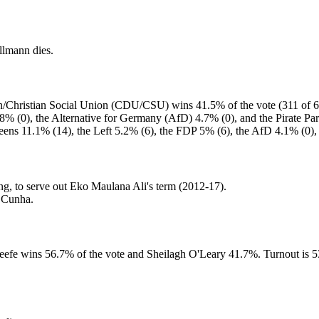
llmann dies.
on/Christian Social Union (CDU/CSU) wins 41.5% of the vote (311 of 63
% (0), the Alternative for Germany (AfD) 4.7% (0), and the Pirate Par
eens 11.1% (14), the Left 5.2% (6), the FDP 5% (6), the AfD 4.1% (0), 
g, to serve out Eko Maulana Ali's term (2012-17).
a Cunha.
Keefe wins 56.7% of the vote and Sheilagh O'Leary 41.7%. Turnout is 