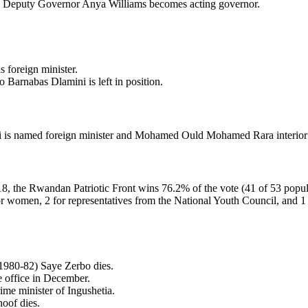
 Deputy Governor Anya Williams becomes acting governor.
 foreign minister.
 Barnabas Dlamini is left in position.
i is named foreign minister and Mohamed Ould Mohamed Rara interior 
8, the Rwandan Patriotic Front wins 76.2% of the vote (41 of 53 popula
or women, 2 for representatives from the National Youth Council, and 1 f
(1980-82) Saye Zerbo dies.
e office in December.
me minister of Ingushetia.
oof dies.