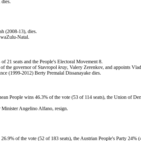
 dies.
h (2008-13), dies.
KwaZulu-Natal.
 of 21 seats and the People's Electoral Movement 8.
 of the governor of Stavropol
kray
, Valery Zerenkov, and appoints Vlad
ince (1999-2012) Berty Premalal Dissanayake dies.
uinean People wins 46.3% of the vote (53 of 114 seats), the Union of D
r Minister Angelino Alfano, resign.
s 26.9% of the vote (52 of 183 seats), the Austrian People's Party 24%