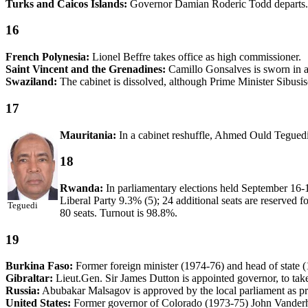
Turks and Caicos Islands:
Governor Damian Roderic Todd departs.
16
French Polynesia:
Lionel Beffre takes office as high commissioner.
Saint Vincent and the Grenadines:
Camillo Gonsalves is sworn in as
Swaziland:
The cabinet is dissolved, although Prime Minister Sibusiso
17
Mauritania:
In a cabinet reshuffle, Ahmed Ould Tegued
18
Rwanda:
In parliamentary elections held September 16-1
Liberal Party 9.3% (5); 24 additional seats are reserved f
Teguedi
80 seats. Turnout is 98.8%.
19
Burkina Faso:
Former foreign minister (1974-76) and head of state 
Gibraltar:
Lieut.Gen. Sir James Dutton is appointed governor, to tak
Russia:
Abubakar Malsagov is approved by the local parliament as pri
United States:
Former governor of Colorado (1973-75) John Vanderh