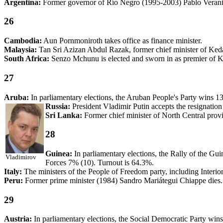
Argentina:
Former governor of Río Negro (1995-2003) Pablo Verani
26
Cambodia:
Aun Pornmoniroth takes office as finance minister.
Malaysia:
Tan Sri Azizan Abdul Razak, former chief minister of Keda
South Africa:
Senzo Mchunu is elected and sworn in as premier of 
27
Aruba:
In parliamentary elections, the Aruban People's Party wins 13
Russia:
President Vladimir Putin accepts the resignation
Sri Lanka:
Former chief minister of North Central prov
28
Guinea:
In parliamentary elections, the Rally of the G
Vladimirov
Forces 7% (10). Turnout is 64.3%.
Italy:
The ministers of the People of Freedom party, including Interio
Peru:
Former prime minister (1984) Sandro Mariátegui Chiappe dies.
29
Austria:
In parliamentary elections, the Social Democratic Party win