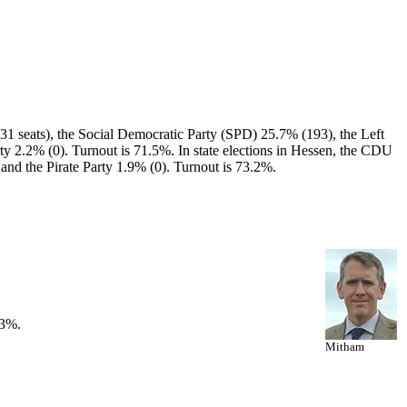
1 seats), the Social Democratic Party (SPD) 25.7% (193), the Left
ty 2.2% (0). Turnout is 71.5%. In state elections in Hessen, the CDU
and the Pirate Party 1.9% (0). Turnout is 73.2%.
53%.
Mitham