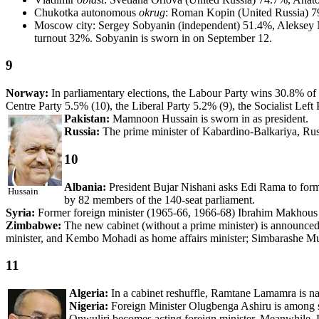
Chukotka autonomous
okrug
: Roman Kopin (United Russia) 7
Moscow city: Sergey Sobyanin (independent) 51.4%, Aleksey 
turnout 32%. Sobyanin is sworn in on September 12.
9
Norway:
In parliamentary elections, the Labour Party wins 30.8% of t
Centre Party 5.5% (10), the Liberal Party 5.2% (9), the Socialist Lef
Pakistan:
Mamnoon Hussain is sworn in as president.
Russia:
The prime minister of Kabardino-Balkariya, Rusl
10
Albania:
President Bujar Nishani asks Edi Rama to form 
Hussain
by 82 members of the 140-seat parliament.
Syria:
Former foreign minister (1965-66, 1966-68) Ibrahim Makhous 
Zimbabwe:
The new cabinet (without a prime minister) is announced
minister, and Kembo Mohadi as home affairs minister; Simbarashe M
11
Algeria:
In a cabinet reshuffle, Ramtane Lamamra is nam
Nigeria:
Foreign Minister Olugbenga Ashiru is among se
Onwuliri becomes acting foreign minister. Meanwhile, L