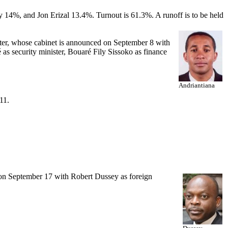
4%, and Jon Erizal 13.4%. Turnout is 61.3%. A runoff is to be held
er, whose cabinet is announced on September 8 with
 security minister, Bouaré Fily Sissoko as finance
Andriantiana
11.
n September 17 with Robert Dussey as foreign