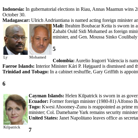
Indonesia:
In gubernatorial elections in Riau, Annas Maamun wins 
October 30.
Madagascar:
Ulrich Andriantiana is named acting foreign minister a
Mali:
Ibrahim Boubacar Keita is sworn in a
Zahabi Ould Sidi Mohamed as foreign minist
minister, and Gen. Moussa Sinko Coulibaly re
5
Ly
Mohamed
Colombia:
Aurelio Iragorri Valencia is name
Faeroe Islands:
Interior Minister Kári P. Højgaard is dismissed and th
Trinidad and Tobago:
In a cabinet reshuffle, Gary Griffith is appoint
6
Cayman Islands:
Helen Kilpatrick is sworn in as gover
Ecuador:
Former foreign minister (1980-81) Alfonso Ba
Togo:
Kwesi Ahoomey-Zunu is reappointed as prime min
minister; Col. Damehame Yark remains security minister 
United States:
Janet Napolitano leaves office as secret
Kilpatrick
7