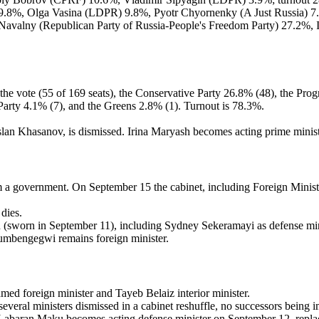
9.8%, Olga Vasina (LDPR) 9.8%, Pyotr Chyornenky (A Just Russia) 7.4
Navalny (Republican Party of Russia-People's Freedom Party) 27.2%,
he vote (55 of 169 seats), the Conservative Party 26.8% (48), the Progr
t Party 4.1% (7), and the Greens 2.8% (1). Turnout is 78.3%.
an Khasanov, is dismissed. Irina Maryash becomes acting prime minist
a government. On September 15 the cabinet, including Foreign Minister
dies.
 (sworn in September 11), including Sydney Sekeramayi as defense min
umbengegwi remains foreign minister.
ed foreign minister and Tayeb Belaiz interior minister.
veral ministers dismissed in a cabinet reshuffle, no successors bein
abaran Maku becomes acting defense minister on September 12, replacin