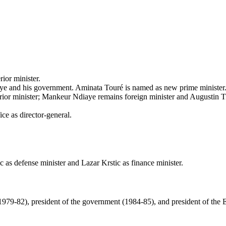
ior minister.
ye and his government. Aminata Touré is named as new prime ministe
or minister; Mankeur Ndiaye remains foreign minister and Augustin Ti
e as director-general.
 as defense minister and Lazar Krstic as finance minister.
979-82), president of the government (1984-85), and president of the