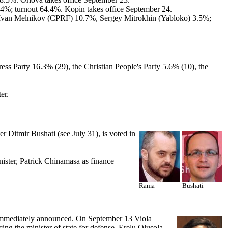
%; turnout 64.4%. Kopin takes office September 24.
 Ivan Melnikov (CPRF) 10.7%, Sergey Mitrokhin (Yabloko) 3.5%;
ess Party 16.3% (29), the Christian People's Party 5.6% (10), the
er.
 Ditmir Bushati (see July 31), is voted in
ister, Patrick Chinamasa as finance
Rama
Bushati
g immediately announced. On September 13 Viola
g the minister of state for defense, Erelu Olusola