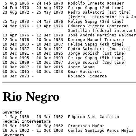
 5 Aug 1966 - 24 Feb 1970  Rodolfo Ernesto Rosauer     
24 Feb 1970 - 23 Aug 1972  Felipe Sapag (2nd time)     
23 Aug 1972 - 25 May 1973  Pedro Salvatori (1st time)  
                           (federal interventor to 4 Ja
25 May 1973 - 24 Mar 1976  Felipe Sapag (3rd time)     
24 Mar 1976 - 13 Apr 1976  Eduardo Vicente Contreras

                           Santillán (federal intervent
13 Apr 1976 - 12 Dec 1978  José Andrés Martínez Waldner
12 Dec 1978 - 10 Dec 1983  Domingo Manuel Trimarco     
10 Dec 1983 - 10 Dec 1987  Felipe Sapag (4th time)     
10 Dec 1987 - 10 Dec 1991  Pedro Salvatori (2nd time)  
10 Dec 1991 - 10 Dec 1995  Jorge Sobisch (1st time)    
10 Dec 1995 - 10 Dec 1999  Felipe Sapag (5th time)     
10 Dec 1999 - 10 Dec 2007  Jorge Sobisch (2nd time)    
10 Dec 2007 - 10 Dec 2015  Jorge Sapag                 
10 Dec 2015 - 10 Dec 2023  Omar Gutiérrez              
10 Dec 2023 -              Rolando Figueroa            
Río Negro
Governor
Federal interventors

19 Mar 1962 - 30 May 1962  Francisco Muñoz             
Governors