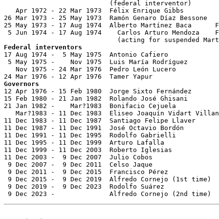
                           (federal interventor)

   Apr 1972 - 22 Mar 1973  Félix Enrique Gibbs

26 Mar 1973 - 25 May 1973  Ramón Genaro Díaz Bessone   
25 May 1973 - 17 Aug 1974  Alberto Martínez Baca      F
 5 Jun 1974 - 17 Aug 1974    Carlos Arturo Mendoza    F
Federal interventors

17 Aug 1974 -  5 May 1975  Antonio Cafiero             
 5 May 1975 -    Nov 1975  Luis María Rodríguez

   Nov 1975 - 24 Mar 1976  Pedro León Lucero           
Governors

12 Apr 1976 - 15 Feb 1980  Jorge Sixto Fernández       
15 Feb 1980 - 21 Jan 1982  Rolando José Ghisani        
21 Jan 1982 -    Mar?1983  Bonifacio Cejuela           
   Mar?1983 - 11 Dec 1983  Eliseo Joaquín Vidart Villan
11 Dec 1983 - 11 Dec 1987  Santiago Felipe Llaver      
11 Dec 1987 - 11 Dec 1991  José Octavio Bordón         
11 Dec 1991 - 11 Dec 1995  Rodolfo Gabrielli           
11 Dec 1995 - 11 Dec 1999  Arturo Lafalla              
11 Dec 1999 - 11 Dec 2003  Roberto Iglesias            
11 Dec 2003 -  9 Dec 2007  Julio Cobos                 
 9 Dec 2007 -  9 Dec 2011  Celso Jaque                 
 9 Dec 2011 -  9 Dec 2015  Francisco Pérez             
 9 Dec 2015 -  9 Dec 2019  Alfredo Cornejo (1st time)  
 9 Dec 2019 -  9 Dec 2023  Rodolfo Suárez              
 9 Dec 2023 -              Alfredo Cornejo (2nd time)  