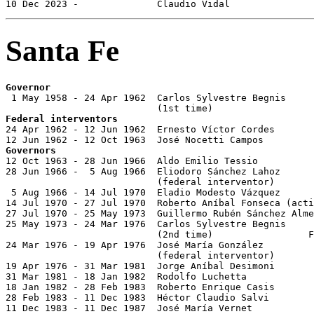
10 Dec 2023 -              Claudio Vidal               
Santa Fe
Governor

 1 May 1958 - 24 Apr 1962  Carlos Sylvestre Begnis

Federal interventors

24 Apr 1962 - 12 Jun 1962  Ernesto Víctor Cordes

Governors

12 Oct 1963 - 28 Jun 1966  Aldo Emilio Tessio          
28 Jun 1966 -  5 Aug 1966  Eliodoro Sánchez Lahoz      
                           (federal interventor)

 5 Aug 1966 - 14 Jul 1970  Eladio Modesto Vázquez      
14 Jul 1970 - 27 Jul 1970  Roberto Aníbal Fonseca (acti
27 Jul 1970 - 25 May 1973  Guillermo Rubén Sánchez Alme
25 May 1973 - 24 Mar 1976  Carlos Sylvestre Begnis

                           (2nd time)                 F
24 Mar 1976 - 19 Apr 1976  José María González 

                           (federal interventor)

19 Apr 1976 - 31 Mar 1981  Jorge Aníbal Desimoni       
31 Mar 1981 - 18 Jan 1982  Rodolfo Luchetta            
18 Jan 1982 - 28 Feb 1983  Roberto Enrique Casis       
28 Feb 1983 - 11 Dec 1983  Héctor Claudio Salvi        
11 Dec 1983 - 11 Dec 1987  José María Vernet           