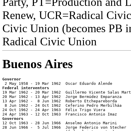
Party, PT=Production and 
Renew, UCR=Radical Civi
Civic Union (becomes PB i
Radical Civic Union
Buenos Aires
Governor
Federal interventors

19 Mar 1962 - 20 Mar 1962  Guillermo Vicente Salas Mart
20 Mar 1962 - 13 Apr 1962  Jorge Bermúdez Emparanza    
13 Apr 1962 -  8 Jun 1962  Roberto Etchepareborda      
 8 Jun 1962 - 24 Oct 1962  Ceferino Pedro Merbilháa    
24 Oct 1962 - 24 Apr 1963  Félix Trigo Viera

Governors

12 Oct 1963 - 28 Jun 1966  Anselmo Antonio Marini      
28 Jun 1966 -  5 Jul 1966  Jorge Federico von Stecher  