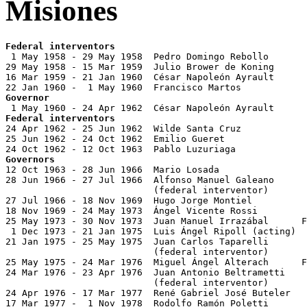
Misiones
Federal interventors

 1 May 1958 - 29 May 1958  Pedro Domingo Rebollo

29 May 1958 - 15 Mar 1959  Julio Brower de Koning

16 Mar 1959 - 21 Jan 1960  César Napoleón Ayrault      
Governor
Federal interventors

24 Apr 1962 - 25 Jun 1962  Wilde Santa Cruz

25 Jun 1962 - 24 Oct 1962  Emilio Gueret

Governors

12 Oct 1963 - 28 Jun 1966  Mario Losada                
28 Jun 1966 - 27 Jul 1966  Alfonso Manuel Galeano

                           (federal interventor)

27 Jul 1966 - 18 Nov 1969  Hugo Jorge Montiel          
18 Nov 1969 - 24 May 1973  Ángel Vicente Rossi         
25 May 1973 - 30 Nov 1973  Juan Manuel Irrazábal      F
 1 Dec 1973 - 21 Jan 1975  Luis Ángel Ripoll (acting)

21 Jan 1975 - 25 May 1975  Juan Carlos Taparelli       
                           (federal interventor)

25 May 1975 - 24 Mar 1976  Miguel Ángel Alterach      F
24 Mar 1976 - 23 Apr 1976  Juan Antonio Beltrametti    
                           (federal interventor)

24 Apr 1976 - 17 Mar 1977  René Gabriel José Buteler   
17 Mar 1977 -  1 Nov 1978  Rodolfo Ramón Poletti       