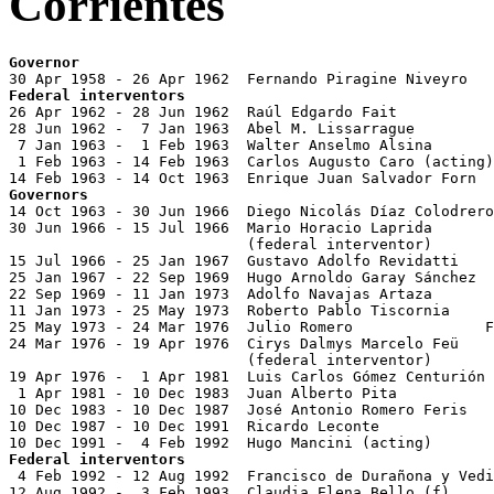
Corrientes
Governor
Federal interventors

26 Apr 1962 - 28 Jun 1962  Raúl Edgardo Fait

28 Jun 1962 -  7 Jan 1963  Abel M. Lissarrague

 7 Jan 1963 -  1 Feb 1963  Walter Anselmo Alsina

 1 Feb 1963 - 14 Feb 1963  Carlos Augusto Caro (acting)

Governors

14 Oct 1963 - 30 Jun 1966  Diego Nicolás Díaz Colodrero
30 Jun 1966 - 15 Jul 1966  Mario Horacio Laprida       
                           (federal interventor)

15 Jul 1966 - 25 Jan 1967  Gustavo Adolfo Revidatti    
25 Jan 1967 - 22 Sep 1969  Hugo Arnoldo Garay Sánchez  
22 Sep 1969 - 11 Jan 1973  Adolfo Navajas Artaza       
11 Jan 1973 - 25 May 1973  Roberto Pablo Tiscornia     
25 May 1973 - 24 Mar 1976  Julio Romero               F
24 Mar 1976 - 19 Apr 1976  Cirys Dalmys Marcelo Feü    
                           (federal interventor)

19 Apr 1976 -  1 Apr 1981  Luis Carlos Gómez Centurión 
 1 Apr 1981 - 10 Dec 1983  Juan Alberto Pita           
10 Dec 1983 - 10 Dec 1987  José Antonio Romero Feris   
10 Dec 1987 - 10 Dec 1991  Ricardo Leconte             
Federal interventors

 4 Feb 1992 - 12 Aug 1992  Francisco de Durañona y Vedi
12 Aug 1992 -  3 Feb 1993  Claudia Elena Bello (f)     