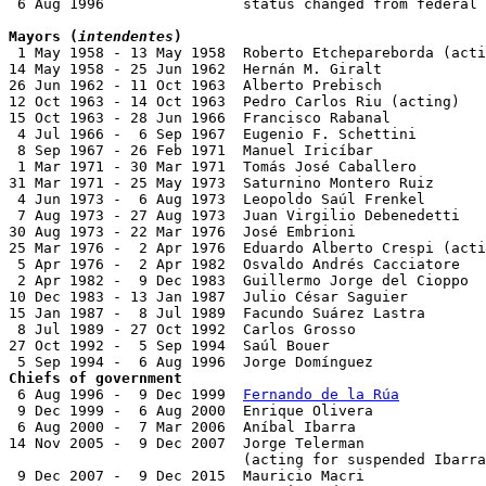
 6 Aug 1996                status changed from federal 
Mayors (
intendentes
)

 1 May 1958 - 13 May 1958  Roberto Etchepareborda (acti
14 May 1958 - 25 Jun 1962  Hernán M. Giralt            
26 Jun 1962 - 11 Oct 1963  Alberto Prebisch            
12 Oct 1963 - 14 Oct 1963  Pedro Carlos Riu (acting)

15 Oct 1963 - 28 Jun 1966  Francisco Rabanal           
 4 Jul 1966 -  6 Sep 1967  Eugenio F. Schettini

 8 Sep 1967 - 26 Feb 1971  Manuel Iricíbar

 1 Mar 1971 - 30 Mar 1971  Tomás José Caballero

31 Mar 1971 - 25 May 1973  Saturnino Montero Ruiz      
 4 Jun 1973 -  6 Aug 1973  Leopoldo Saúl Frenkel       
 7 Aug 1973 - 27 Aug 1973  Juan Virgilio Debenedetti   

30 Aug 1973 - 22 Mar 1976  José Embrioni               
25 Mar 1976 -  2 Apr 1976  Eduardo Alberto Crespi (acti
 5 Apr 1976 -  2 Apr 1982  Osvaldo Andrés Cacciatore   
 2 Apr 1982 -  9 Dec 1983  Guillermo Jorge del Cioppo  
10 Dec 1983 - 13 Jan 1987  Julio César Saguier         
15 Jan 1987 -  8 Jul 1989  Facundo Suárez Lastra       
 8 Jul 1989 - 27 Oct 1992  Carlos Grosso               
27 Oct 1992 -  5 Sep 1994  Saúl Bouer                  
Chiefs of government

 6 Aug 1996 -  9 Dec 1999  
Fernando de la Rúa
          
 9 Dec 1999 -  6 Aug 2000  Enrique Olivera             
 6 Aug 2000 -  7 Mar 2006  Aníbal Ibarra               
14 Nov 2005 -  9 Dec 2007  Jorge Telerman              
                           (acting for suspended Ibarra
 9 Dec 2007 -  9 Dec 2015  Mauricio Macri              