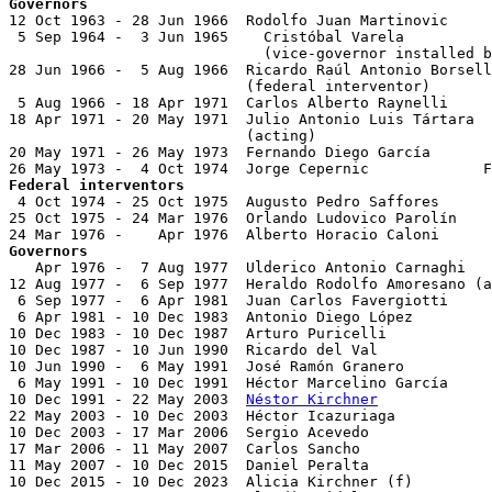
Governors

12 Oct 1963 - 28 Jun 1966  Rodolfo Juan Martinovic     
 5 Sep 1964 -  3 Jun 1965    Cristóbal Varela          
                             (vice-governor installed b
28 Jun 1966 -  5 Aug 1966  Ricardo Raúl Antonio Borsell
                           (federal interventor)

 5 Aug 1966 - 18 Apr 1971  Carlos Alberto Raynelli     
18 Apr 1971 - 20 May 1971  Julio Antonio Luis Tártara  
                           (acting)

20 May 1971 - 26 May 1973  Fernando Diego García       
Federal interventors

 4 Oct 1974 - 25 Oct 1975  Augusto Pedro Saffores      
25 Oct 1975 - 24 Mar 1976  Orlando Ludovico Parolín    
Governors

   Apr 1976 -  7 Aug 1977  Ulderico Antonio Carnaghi   
12 Aug 1977 -  6 Sep 1977  Heraldo Rodolfo Amoresano (a
 6 Sep 1977 -  6 Apr 1981  Juan Carlos Favergiotti     
 6 Apr 1981 - 10 Dec 1983  Antonio Diego López         
10 Dec 1983 - 10 Dec 1987  Arturo Puricelli            
10 Dec 1987 - 10 Jun 1990  Ricardo del Val             
10 Jun 1990 -  6 May 1991  José Ramón Granero          
 6 May 1991 - 10 Dec 1991  Héctor Marcelino García     
10 Dec 1991 - 22 May 2003  
Néstor Kirchner
             
22 May 2003 - 10 Dec 2003  Héctor Icazuriaga           
10 Dec 2003 - 17 Mar 2006  Sergio Acevedo              
17 Mar 2006 - 11 May 2007  Carlos Sancho               
11 May 2007 - 10 Dec 2015  Daniel Peralta              
10 Dec 2015 - 10 Dec 2023  Alicia Kirchner (f)         