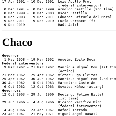
17 Apr 1991 - 10 Dec 1991  Luis Adolfo Prol            
                           (federal interventor)

10 Dec 1991 - 10 Dec 1999  Arnoldo Castillo (2nd time) 
10 Dec 1999 - 10 Dec 2003  Oscar Castillo              
10 Dec 2003 -  9 Dec 2011  Eduardo Brizuela del Moral  
 9 Dec 2011 -  9 Dec 2019  Lucía Corpacci (f)          
 9 Dec 2019 -              Raúl Jalil                  
Chaco
Governor
Federal interventors

19 Mar 1962 - 21 Mar 1962  Manrique Miguel Mom (1st tim
                           (acting)

21 Mar 1962 - 25 Apr 1962  Víctor Hugo Fleitas

25 Apr 1962 - 30 Jun 1962  Manrique Miguel Mom (2nd tim
30 Jun 1962 -  5 Oct 1963  Marcelino Castelán

Governors

12 Oct 1963 - 29 Jun 1966  Deolindo Felipe Bittel

                           (1st time)                  
29 Jun 1966 -  4 Aug 1966  Ricardo Pacífico Miró       
                           (federal interventor)

 4 Aug 1966 - 23 Jan 1967  Rafael Torrado

23 Jan 1967 - 21 May 1971  Miguel Ángel Basail         