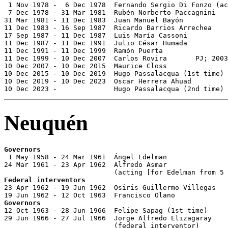
 1 Nov 1978 -  6 Dec 1978  Fernando Sergio Di Fonzo (ac
 7 Dec 1978 - 31 Mar 1981  Rubén Norberto Paccagnini   
31 Mar 1981 - 11 Dec 1983  Juan Manuel Bayón           
11 Dec 1983 - 16 Sep 1987  Ricardo Barrios Arrechea    
17 Sep 1987 - 11 Dec 1987  Luis María Cassoni          
11 Dec 1987 - 11 Dec 1991  Julio César Humada          
11 Dec 1991 - 11 Dec 1999  Ramón Puerta                
11 Dec 1999 - 10 Dec 2007  Carlos Rovira       PJ; 2003
10 Dec 2007 - 10 Dec 2015  Maurice Closs               
10 Dec 2015 - 10 Dec 2019  Hugo Passalacqua (1st time) 
10 Dec 2019 - 10 Dec 2023  Oscar Herrera Ahuad         
10 Dec 2023 -              Hugo Passalacqua (2nd time) 
Neuquén
Governors

 1 May 1958 - 24 Mar 1961  Ángel Edelman               
24 Mar 1961 - 23 Apr 1962  Alfredo Asmar               
Federal interventors

23 Apr 1962 - 19 Jun 1962  Osiris Guillermo Villegas   
Governors

12 Oct 1963 - 28 Jun 1966  Felipe Sapag (1st time)     
29 Jun 1966 - 27 Jul 1966  Jorge Alfredo Elizagaray    
                           (federal interventor)
