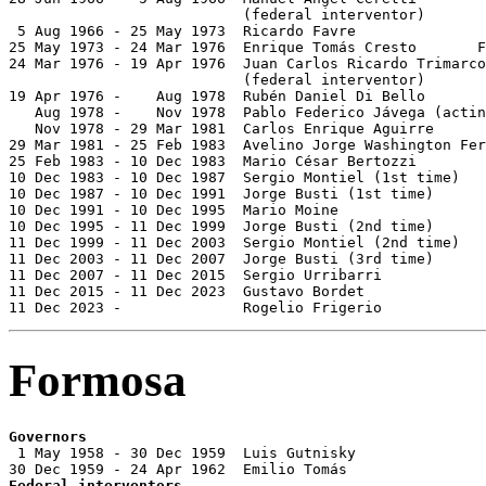
                           (federal interventor)

 5 Aug 1966 - 25 May 1973  Ricardo Favre               
25 May 1973 - 24 Mar 1976  Enrique Tomás Cresto       F
24 Mar 1976 - 19 Apr 1976  Juan Carlos Ricardo Trimarco
                           (federal interventor)

19 Apr 1976 -    Aug 1978  Rubén Daniel Di Bello       
   Aug 1978 -    Nov 1978  Pablo Federico Jávega (actin
   Nov 1978 - 29 Mar 1981  Carlos Enrique Aguirre      
29 Mar 1981 - 25 Feb 1983  Avelino Jorge Washington Fer
25 Feb 1983 - 10 Dec 1983  Mario César Bertozzi        
10 Dec 1983 - 10 Dec 1987  Sergio Montiel (1st time)   
10 Dec 1987 - 10 Dec 1991  Jorge Busti (1st time)      
10 Dec 1991 - 10 Dec 1995  Mario Moine                 
10 Dec 1995 - 11 Dec 1999  Jorge Busti (2nd time)      
11 Dec 1999 - 11 Dec 2003  Sergio Montiel (2nd time)   
11 Dec 2003 - 11 Dec 2007  Jorge Busti (3rd time)      
11 Dec 2007 - 11 Dec 2015  Sergio Urribarri            
11 Dec 2015 - 11 Dec 2023  Gustavo Bordet              
11 Dec 2023 -              Rogelio Frigerio            
Formosa
Governors

 1 May 1958 - 30 Dec 1959  Luis Gutnisky               
Federal interventors