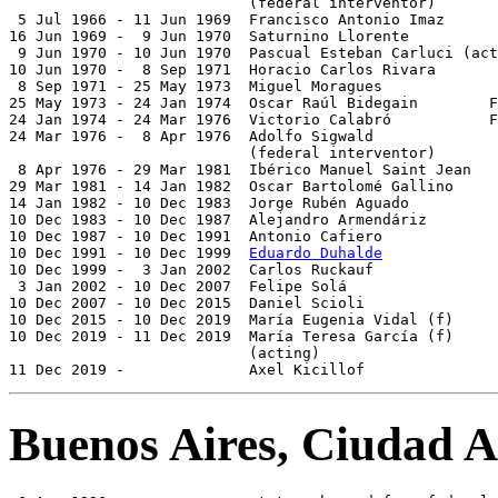
                           (federal interventor)

 5 Jul 1966 - 11 Jun 1969  Francisco Antonio Imaz      
16 Jun 1969 -  9 Jun 1970  Saturnino Llorente          
 9 Jun 1970 - 10 Jun 1970  Pascual Esteban Carluci (act
10 Jun 1970 -  8 Sep 1971  Horacio Carlos Rivara       
 8 Sep 1971 - 25 May 1973  Miguel Moragues             
25 May 1973 - 24 Jan 1974  Oscar Raúl Bidegain        F
24 Jan 1974 - 24 Mar 1976  Victorio Calabró           F
24 Mar 1976 -  8 Apr 1976  Adolfo Sigwald              
                           (federal interventor)

 8 Apr 1976 - 29 Mar 1981  Ibérico Manuel Saint Jean   
29 Mar 1981 - 14 Jan 1982  Oscar Bartolomé Gallino     
14 Jan 1982 - 10 Dec 1983  Jorge Rubén Aguado          
10 Dec 1983 - 10 Dec 1987  Alejandro Armendáriz        
10 Dec 1987 - 10 Dec 1991  Antonio Cafiero             
10 Dec 1991 - 10 Dec 1999  
Eduardo Duhalde
             
10 Dec 1999 -  3 Jan 2002  Carlos Ruckauf              
 3 Jan 2002 - 10 Dec 2007  Felipe Solá                 
10 Dec 2007 - 10 Dec 2015  Daniel Scioli               
10 Dec 2015 - 10 Dec 2019  María Eugenia Vidal (f)     
10 Dec 2019 - 11 Dec 2019  María Teresa García (f)     
                           (acting)

11 Dec 2019 -              Axel Kicillof               
Buenos Aires, Ciudad 