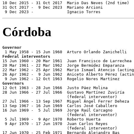
10 Dec 2015 - 31 Oct 2017  Mario Das Neves (2nd time)  
31 Oct 2017 -  9 Dec 2023  Mariano Arcioni             
 9 Dec 2023 -              Ignacio Torres              
Córdoba
Governor
Federal interventors

15 Jun 1960 - 20 Mar 1961  Juan Francisco de Larrechea 
20 Mar 1961 - 22 Mar 1962  Jorge Bermúdez Emparanza    
22 Mar 1962 - 25 Apr 1962  Mario Ismael Atencio (acting
26 Apr 1962 -  9 Jun 1962  Aniceto Alberto Pérez (actin
Governors

12 Oct 1963 - 28 Jun 1966  Justo Páez Molina           
28 Jun 1966 - 27 Jul 1966  Gustavo Martínez Zuviría    
                           (federal interventor)

27 Jul 1966 - 13 Sep 1967  Miguel Ángel Ferrer Deheza  
13 Sep 1967 - 16 Jun 1969  Carlos José Caballero       
16 Jun 1969 -  5 Jul 1969  Jorge Raúl Carcagno         
                           (federal interventor)

 5 Jul 1969 -  9 Apr 1970  Roberto Huerta              
 9 Apr 1970 - 17 Jun 1970  Juan Carlos Reyes           
                           (federal interventor)

17 Jun 1970 - 25 Feb 1971  Bernardo Alejandro Bas      