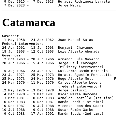
 9 Dec 2015 -  7 Dec 2023  Horacio Rodríguez Larreta   
 7 Dec 2023 -              Jorge Macri                 
Catamarca
Governor
Federal interventors

24 Apr 1962 - 18 Jun 1963  Benjamín Chavanne

Governors

12 Oct 1963 - 28 Jun 1966  Armando Luis Navarro        
28 Jun 1966 -  5 Aug 1966  Jorge Raúl Carcagno         
                           (military interventor)

 5 Aug 1966 - 23 Jun 1971  Guillermo Ramón Brizuela

23 Jun 1971 - 25 May 1973  Horacio Agustín Pernasetti  
25 May 1973 - 24 Mar 1976  Hugo Alberto Mott          F
24 Mar 1976 - 11 May 1976  Carlos Alberto Lucena       
                           (federal interventor)

12 May 1976 - 13 Dec 1978  Jorge Carlucci              
14 Dec 1978 -  3 Mar 1981  Oscar María Bárcena         
 3 Mar 1981 - 10 Dec 1983  Arnoldo Castillo (1st time) 
10 Dec 1983 - 10 Dec 1987  Ramón Saadi (1st time)      
10 Dec 1987 - 10 Jul 1988  Vicente Leónides Saadi      
10 Jul 1988 -  9 Oct 1988  Oscar Ramón Garbe           
 9 Oct 1988 - 17 Apr 1991  Ramón Saadi (2nd time)      