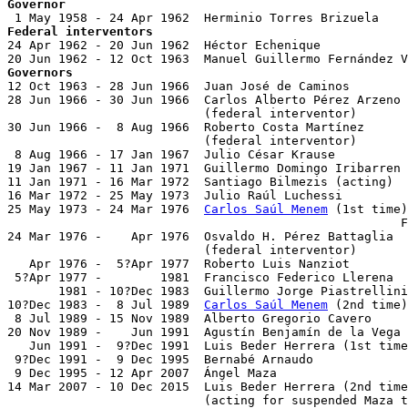
Governor
Federal interventors

24 Apr 1962 - 20 Jun 1962  Héctor Echenique

Governors

12 Oct 1963 - 28 Jun 1966  Juan José de Caminos        
28 Jun 1966 - 30 Jun 1966  Carlos Alberto Pérez Arzeno 
                           (federal interventor)

30 Jun 1966 -  8 Aug 1966  Roberto Costa Martínez

                           (federal interventor)

 8 Aug 1966 - 17 Jan 1967  Julio César Krause          
19 Jan 1967 - 11 Jan 1971  Guillermo Domingo Iribarren 
11 Jan 1971 - 16 Mar 1972  Santiago Bilmezis (acting)

16 Mar 1972 - 25 May 1973  Julio Raúl Luchessi         
25 May 1973 - 24 Mar 1976  
Carlos Saúl Menem
 (1st time)

                                                      F
24 Mar 1976 -    Apr 1976  Osvaldo H. Pérez Battaglia  
                           (federal interventor)

   Apr 1976 -  5?Apr 1977  Roberto Luis Nanziot        
 5?Apr 1977 -        1981  Francisco Federico Llerena  
       1981 - 10?Dec 1983  Guillermo Jorge Piastrellini
10?Dec 1983 -  8 Jul 1989  
Carlos Saúl Menem
 (2nd time)
 8 Jul 1989 - 15 Nov 1989  Alberto Gregorio Cavero     
20 Nov 1989 -    Jun 1991  Agustín Benjamín de la Vega 
   Jun 1991 -  9?Dec 1991  Luis Beder Herrera (1st time
 9?Dec 1991 -  9 Dec 1995  Bernabé Arnaudo             
 9 Dec 1995 - 12 Apr 2007  Ángel Maza                  
14 Mar 2007 - 10 Dec 2015  Luis Beder Herrera (2nd time
                           (acting for suspended Maza t