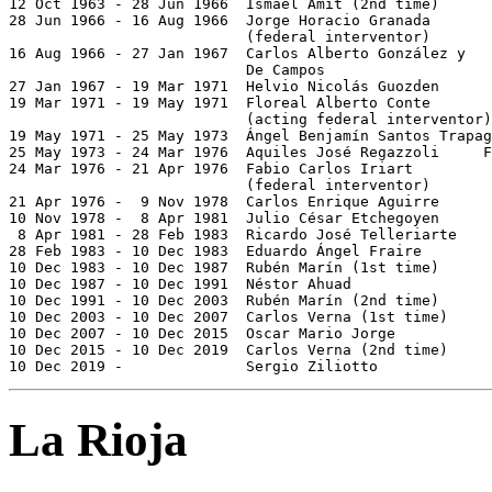

12 Oct 1963 - 28 Jun 1966  Ismael Amit (2nd time)      
28 Jun 1966 - 16 Aug 1966  Jorge Horacio Granada

                           (federal interventor)

16 Aug 1966 - 27 Jan 1967  Carlos Alberto González y

                           De Campos

27 Jan 1967 - 19 Mar 1971  Helvio Nicolás Guozden      
19 Mar 1971 - 19 May 1971  Floreal Alberto Conte       
                           (acting federal interventor)

19 May 1971 - 25 May 1973  Ángel Benjamín Santos Trapag
25 May 1973 - 24 Mar 1976  Aquiles José Regazzoli     F
24 Mar 1976 - 21 Apr 1976  Fabio Carlos Iriart         
                           (federal interventor)

21 Apr 1976 -  9 Nov 1978  Carlos Enrique Aguirre      
10 Nov 1978 -  8 Apr 1981  Julio César Etchegoyen      
 8 Apr 1981 - 28 Feb 1983  Ricardo José Telleriarte    
28 Feb 1983 - 10 Dec 1983  Eduardo Ángel Fraire        
10 Dec 1983 - 10 Dec 1987  Rubén Marín (1st time)      
10 Dec 1987 - 10 Dec 1991  Néstor Ahuad                
10 Dec 1991 - 10 Dec 2003  Rubén Marín (2nd time)      
10 Dec 2003 - 10 Dec 2007  Carlos Verna (1st time)     
10 Dec 2007 - 10 Dec 2015  Oscar Mario Jorge           
10 Dec 2015 - 10 Dec 2019  Carlos Verna (2nd time)     
10 Dec 2019 -              Sergio Ziliotto             
La Rioja