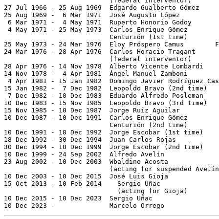
                           (federal interventor)

27 Jul 1966 - 25 Aug 1969  Edgardo Gualberto Gómez     
25 Aug 1969 -  6 Mar 1971  José Augusto López

 6 Mar 1971 -  4 May 1971  Ruperto Honorio Godoy

 4 May 1971 - 25 May 1973  Carlos Enrique Gómez

                           Centurión (1st time)        
25 May 1973 - 24 Mar 1976  Eloy Próspero Camus        F
24 Mar 1976 - 28 Apr 1976  Carlos Horacio Tragant      
                           (federal interventor)

28 Apr 1976 - 14 Nov 1978  Alberto Vicente Lombardi    
14 Nov 1978 -  4 Apr 1981  Ángel Manuel Zamboni        
 4 Apr 1981 - 15 Jan 1982  Domingo Javier Rodríguez Cas
15 Jan 1982 -  7 Dec 1982  Leopoldo Bravo (2nd time)   
 7 Dec 1982 - 10 Dec 1983  Eduardo Alfredo Posleman    
10 Dec 1983 - 15 Nov 1985  Leopoldo Bravo (3rd time)   
15 Nov 1985 - 10 Dec 1987  Jorge Ruiz Aguilar          
10 Dec 1987 - 10 Dec 1991  Carlos Enrique Gómez

                           Centurión (2nd time)        
10 Dec 1991 - 18 Dec 1992  Jorge Escobar (1st time)    
18 Dec 1992 - 30 Dec 1994  Juan Carlos Rojas           
30 Dec 1994 - 10 Dec 1999  Jorge Escobar (2nd time)    
10 Dec 1999 - 24 Sep 2002  Alfredo Avelín              
23 Aug 2002 - 10 Dec 2003  Wbaldino Acosta             
                           (acting for suspended Avelín
10 Dec 2003 - 10 Dec 2015  José Luis Gioja             
15 Oct 2013 - 10 Feb 2014    Sergio Uñac               
                             (acting for Gioja)

10 Dec 2015 - 10 Dec 2023  Sergio Uñac                 
10 Dec 2023 -              Marcelo Orrego              