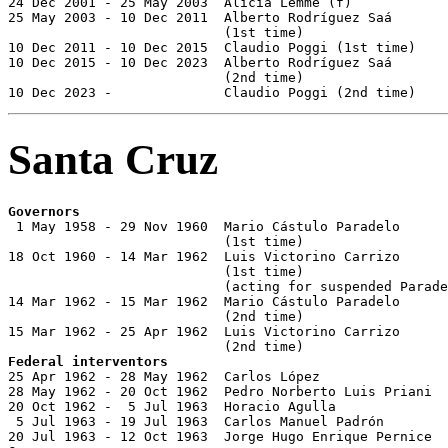
24 Dec 2001 - 25 May 2003  Alicia Lemme (f)            
25 May 2003 - 10 Dec 2011  Alberto Rodríguez Saá

                           (1st time)                  
10 Dec 2011 - 10 Dec 2015  Claudio Poggi (1st time)    
10 Dec 2015 - 10 Dec 2023  Alberto Rodríguez Saá

                           (2nd time)                  
10 Dec 2023 -              Claudio Poggi (2nd time)    
Santa Cruz
Governors

 1 May 1958 - 29 Nov 1960  Mario Cástulo Paradelo

                           (1st time)                  
18 Oct 1960 - 14 Mar 1962  Luis Victorino Carrizo

                           (1st time)                  
                           (acting for suspended Parade
14 Mar 1962 - 15 Mar 1962  Mario Cástulo Paradelo

                           (2nd time)                  
15 Mar 1962 - 25 Apr 1962  Luis Victorino Carrizo

Federal interventors

25 Apr 1962 - 28 May 1962  Carlos López                
28 May 1962 - 20 Oct 1962  Pedro Norberto Luis Priani  
20 Oct 1962 -  5 Jul 1963  Horacio Agulla              
 5 Jul 1963 - 19 Jul 1963  Carlos Manuel Padrón
