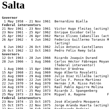
Salta
Governor
Federal interventors

21 Nov 1961 - 23 Nov 1961  Víctor Hugo Fleitas (acting)

23 Nov 1961 - 25 Apr 1962  Enrique Escobar Cello

25 Apr 1962 - 26 Apr 1962  Mario Eliseo Cabanillas (act
26 Apr 1962 -  6 Jun 1962  Federico Guillermo Toranzo M
                           (acting)

 6 Jun 1962 - 26 Oct 1962  Julio Antonio Castellanos   
Governors

12 Oct 1963 - 28 Jun 1966  Ricardo Joaquín Durand      
28 Jun 1966 -  1 Aug 1966  Carlos Héctor Fábregas Moyan
                           (federal interventor)

 1 Aug 1966 - 15 Apr 1968  Héctor D'Andrea             
15 Apr 1968 - 21 Aug 1969  Hugo Alberto Rovaletti      
21 Aug 1969 - 29 Aug 1969  Julio Díaz Villalba (acting)
29 Aug 1969 - 22 Jun 1970  Carlos F. Ponce Martínez

22 Jun 1970 - 14 Aug 1970  Hernán J.M. Risso Patrón

14 Aug 1970 - 15 Apr 1971  Raúl Pablo Aguirre Molina   
15 Apr 1971 - 25 May 1973  Ricardo J. Spangenberg      
Federal interventors

23 Nov 1974 - 15 Oct 1975  José Alejandro Mosquera     
15 Oct 1975 - 22 Nov 1975  Jorge Aranda Huerta (acting)

22 Nov 1975 - 26 Feb 1976  Ferdinando Pedrini
