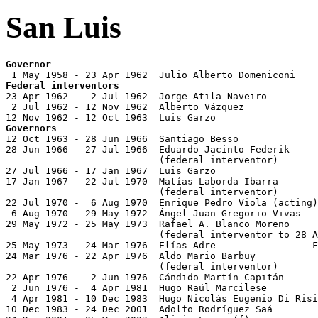
San Luis
Governor
Federal interventors

23 Apr 1962 -  2 Jul 1962  Jorge Atila Naveiro

 2 Jul 1962 - 12 Nov 1962  Alberto Vázquez

Governors

12 Oct 1963 - 28 Jun 1966  Santiago Besso              
28 Jun 1966 - 27 Jul 1966  Eduardo Jacinto Federik     
                           (federal interventor)

27 Jul 1966 - 17 Jan 1967  Luis Garzo

17 Jan 1967 - 22 Jul 1970  Matías Laborda Ibarra       
                           (federal interventor)

22 Jul 1970 -  6 Aug 1970  Enrique Pedro Viola (acting)
 6 Aug 1970 - 29 May 1972  Ángel Juan Gregorio Vivas   
29 May 1972 - 25 May 1973  Rafael A. Blanco Moreno

                           (federal interventor to 28 A
25 May 1973 - 24 Mar 1976  Elías Adre                 F
24 Mar 1976 - 22 Apr 1976  Aldo Mario Barbuy           
                           (federal interventor)

22 Apr 1976 -  2 Jun 1976  Cándido Martín Capitán      
 2 Jun 1976 -  4 Apr 1981  Hugo Raúl Marcilese         
 4 Apr 1981 - 10 Dec 1983  Hugo Nicolás Eugenio Di Risi
10 Dec 1983 - 24 Dec 2001  Adolfo Rodríguez Saá        