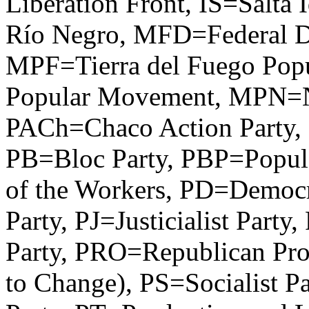
Liberation Front, IS=Salta
Río Negro, MFD=Federal 
MPF=Tierra del Fuego Pop
Popular Movement, MPN=N
PACh=Chaco Action Party, 
PB=Bloc Party, PBP=Popula
of the Workers, PD=Democr
Party, PJ=Justicialist Par
Party, PRO=Republican Pro
to Change), PS=Socialist P