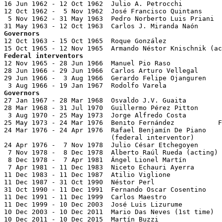
16 Jun 1962 - 12 Oct 1962  Julio A. Petrocchi

12 Oct 1962 -  5 Nov 1962  José Francisco Quintans     
 5 Nov 1962 - 31 May 1963  Pedro Norberto Luis Priani  
Governors

12 Oct 1963 - 15 Oct 1965  Roque González              
Federal interventors

12 Nov 1965 - 28 Jun 1966  Manuel Pio Raso

28 Jun 1966 - 29 Jun 1966  Carlos Arturo Vellegal      
29 Jun 1966 -  3 Aug 1966  Gerardo Felipe Ojanguren    
Governors

27 Jan 1967 - 28 Mar 1968  Osvaldo J.V. Guaita

28 Mar 1968 - 31 Jul 1970  Guillermo Pérez Pitton

 3 Aug 1970 - 25 May 1973  Jorge Alfredo Costa

25 May 1973 - 24 Mar 1976  Benito Fernández           F
24 Mar 1976 - 24 Apr 1976  Rafael Benjamín De Piano    
                           (federal interventor)

24 Apr 1976 -  7 Nov 1978  Julio César Etchegoyen      
 7 Nov 1978 -  8 Dec 1978  Alberto Raúl Rueda (acting) 
 8 Dec 1978 -  7 Apr 1981  Ángel Lionel Martín         
 7 Apr 1981 - 11 Dec 1983  Niceto Echauri Ayerra       
11 Dec 1983 - 11 Dec 1987  Atilio Viglione             
11 Dec 1987 - 31 Oct 1990  Néstor Perl                 
31 Oct 1990 - 11 Dec 1991  Fernando Oscar Cosentino    
11 Dec 1991 - 11 Dec 1999  Carlos Maestro              
11 Dec 1999 - 10 Dec 2003  José Luis Lizurume          
10 Dec 2003 - 10 Dec 2011  Mario Das Neves (1st time)  
10 Dec 2011 - 10 Dec 2015  Martín Buzzi                