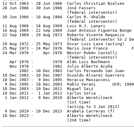

12 Oct 1963 - 28 Jun 1966  Carlos Christian Nielsen    
28 Jun 1966 - 30 Jun 1966  José Fasseri

                           (federal interventor)

30 Jun 1966 - 10 Aug 1966  Carlos R. Uhalde

                           (federal interventor)

11 Aug 1966 - 16 Aug 1969  Luis H.J. Lanari

16 Aug 1969 - 22 Sep 1969  Juan Antonio Figueroa Bunge 
22 Sep 1969 - 29 Aug 1972  Roberto Vicente Requeijo    
                           (federal interventor to 2 De
29 Aug 1972 - 25 May 1973  Oscar Luis Lava (acting)

25 May 1973 - 24 Mar 1976  Mario José Franco          F
24 Mar 1976 -    Apr 1976  Néstor Rubén Castelli       
                           (federal interventor)

   Apr 1976 -        1978  Aldo Luis Bachmann          
   Nov 1978 -        1982  Julio Alberto Acuña         
       1982 - 10 Dec 1983  Carlos Fernando San Juan    
10 Dec 1983 - 10 Dec 1987  Osvaldo Álvarez Guerrero    
10 Dec 1987 -  9 Dec 1995  Horacio Massaccesi          
 9 Dec 1995 - 10 Dec 2003  Pablo Verani       UCR; 1999
10 Dec 2003 - 10 Dec 2011  Miguel Saiz                 
10 Dec 2011 -  1 Jan 2012  Carlos Soria                
 1 Jan 2012 -  9 Dec 2019  Alberto Weretilneck

                           (1st time)                  
                           (acting to 3 Jan 2012)

 9 Dec 2019 - 10 Dec 2023  Arabela Carreras (f)        
10 Dec 2023 -              Alberto Weretilneck

                           (2nd time)                  