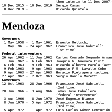
                           then interim to 11 Dec 2007)

10 Dec 2015 - 10 Dec 2019  Sergio Casas                
10 Dec 2019 -              Ricardo Quintela            
Mendoza
Governors

 1 May 1958 -  1 May 1961  Ernesto Ueltschi            
 1 May 1961 - 24 Apr 1962  Francisco José Gabrielli

Federal interventors

26 Apr 1962 - 11 Jun 1962  Carlos Conrado Segundo Arman
11 Jun 1962 -  6 Feb 1963  Joaquín G. Guevara Civit

 6 Feb 1963 -  9 Feb 1963  Ricardo Alberto Parola (acti
 9 Feb 1963 -  9 Apr 1963  Augusto F.M. Lavalle Cobo

 9 Apr 1963 - 27 Apr 1963  Horacio Pietrapera (acting)

Governors

12 Oct 1963 - 28 Jun 1966  Francisco José Gabrielli

                           (2nd time)                  
28 Jun 1966 -  3 Aug 1966  Tomás José Caballero

                           (federal interventor)

 3 Aur 1966 -  8 Jun 1970  José Eugenio Blanco

 8 Jun 1970 -  5 Apr 1972  Francisco José Gabrielli

                           (3rd time)                  
 5 Apr 1972 -    Apr 1972  Luis Carlos Gómez Centurión 