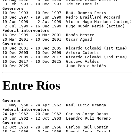
Governors

10 Dec 1993 - 10 Dec 1997  Raúl Romero Feris           
10 Dec 1997 - 19 Jun 1999  Pedro Braillard Poccard     
19 Jun 1999 -  2 Jul 1999  Víctor Hugo Maidana (acting)
Federal interventors

16 Dec 1999 - 20 Mar 2001  Ramón Mestre                
Governors

10 Dec 2001 - 10 Dec 2005  Ricardo Colombi (1st time)  
10 Dec 2005 - 10 Dec 2009  Arturo Colombi              
10 Dec 2009 - 10 Dec 2017  Ricardo Colombi (2nd time)  
10 Dec 2017 - 10 Dec 2025  Gustavo Valdés              
10 Dec 2025 -              Juan Pablo Valdés           
Entre Ríos
Governor
Federal interventors

24 Apr 1962 - 20 Jun 1962  Carlos Jorge Rosas          
Governors

12 Oct 1963 - 28 Jun 1966  Carlos Raúl Contín          
28 Jun 1966 -  5 Aug 1966  Manuel Ángel Ceretti        