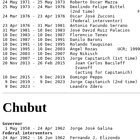
24 May 1971 - 25 May 1973  Roberto Oscar Mazza         
25 May 1973 - 24 Mar 1976  Deolindo Felipe Bittel

                           (2nd time)                 F
24 Mar 1976 - 23 Apr 1976  Oscar José Zucconi          
                           (federal interventor)

23 Apr 1976 - 31 Mar 1981  Antonio Facundo Serrano     
31 Mar 1981 - 10 Dec 1983  José David Ruiz Palacios    
10 Dec 1983 - 10 Dec 1987  Florencio Tenev             
10 Dec 1987 - 10 Dec 1991  Danilo Baroni               
10 Dec 1991 - 10 Dec 1995  Rolando Tauguinas           
10 Dec 1995 - 10 Dec 2003  Ángel Rozas        UCR; 1999
10 Dec 2003 - 10 Dec 2007  Roy Nikisch                 
10 Dec 2007 - 10 Dec 2015  Jorge Capitanich (1st time) 
20 Nov 2013 - 26 Feb 2015    Juan Carlos Bacileff

                             Ivanoff                   
                             (acting for Capitanich)

10 Dec 2015 -  9 Dec 2019  Domingo Peppo               
 9 Dec 2019 -  9 Dec 2023  Jorge Capitanich (2nd time) 
 9 Dec 2023 -              Leandro Zdero               
Chubut
Governor
Federal interventors

24 Apr 1962 - 16 Jun 1962  Fernando J. Elizondo
