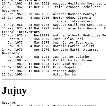

26 Apr 1962 - 23 Jul 1962  Augusto Guillermo Sosa Lapri
Governors

12 Oct 1963 - 28 Jun 1966  Alberto Domingo Montoya     
28 Jun 1966 -  8 Aug 1966  Héctor Gómez Olivera        
                           (federal interventor)

 8 Aug 1966 - 25 May 1973  Augusto Guillermo Sosa Lapri
Federal interventors

17 Nov 1973 -    Dec?1973  Antonio Alberto Rodríguez Fo
   Dec?1973 -    Jan 1975  Juan Carlos Beni 

   Jan 1975 -    May 1975  Juan Carlos Taparelli       
   May 1975 - 24 Mar 1976  Horacio Carlos Gorleri      
Governors

   Apr 1976 -    Mar 1981  Juan Carlos Colombo         
   Mar 1981 -        1983  Rodolfo Emilio Rhiner       
       1983 - 11 Dec 1983  Ezio José Massa             
11 Dec 1983 - 11 Dec 1987  Floro Bogado                
11 Dec 1987 - 11 Dec 1995  Vicente Joga                
11 Dec 1995 -              Gildo Insfrán               
Jujuy
Governor