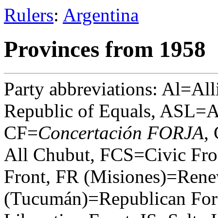
Rulers
:
Argentina
Provinces from 1958
Party abbreviations: Al=All
Republic of Equals, ASL=A
CF=
Concertación FORJA
,
All Chubut, FCS=Civic Fro
Front, FR (Misiones)=Rene
(Tucumán)=Republican Forc