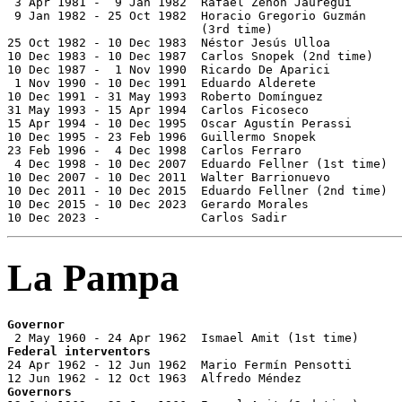
 3 Apr 1981 -  9 Jan 1982  Rafael Zenón Jáuregui       
 9 Jan 1982 - 25 Oct 1982  Horacio Gregorio Guzmán

                           (3rd time)                  
25 Oct 1982 - 10 Dec 1983  Néstor Jesús Ulloa          
10 Dec 1983 - 10 Dec 1987  Carlos Snopek (2nd time)    
10 Dec 1987 -  1 Nov 1990  Ricardo De Aparici          
 1 Nov 1990 - 10 Dec 1991  Eduardo Alderete            
10 Dec 1991 - 31 May 1993  Roberto Domínguez           
31 May 1993 - 15 Apr 1994  Carlos Ficoseco             
15 Apr 1994 - 10 Dec 1995  Oscar Agustín Perassi       
10 Dec 1995 - 23 Feb 1996  Guillermo Snopek            
23 Feb 1996 -  4 Dec 1998  Carlos Ferraro              
 4 Dec 1998 - 10 Dec 2007  Eduardo Fellner (1st time)  
10 Dec 2007 - 10 Dec 2011  Walter Barrionuevo          
10 Dec 2011 - 10 Dec 2015  Eduardo Fellner (2nd time)  
10 Dec 2015 - 10 Dec 2023  Gerardo Morales             
10 Dec 2023 -              Carlos Sadir                
La Pampa
Governor
Federal interventors

24 Apr 1962 - 12 Jun 1962  Mario Fermín Pensotti       
Governors