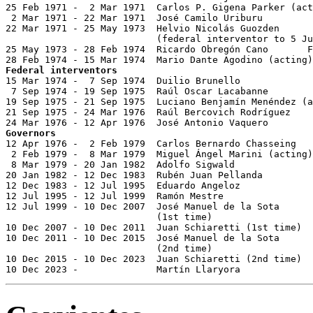
25 Feb 1971 -  2 Mar 1971  Carlos P. Gigena Parker (act
 2 Mar 1971 - 22 Mar 1971  José Camilo Uriburu         
22 Mar 1971 - 25 May 1973  Helvio Nicolás Guozden      
                           (federal interventor to 5 Ju
25 May 1973 - 28 Feb 1974  Ricardo Obregón Cano       F
Federal interventors

15 Mar 1974 -  7 Sep 1974  Duilio Brunello             
 7 Sep 1974 - 19 Sep 1975  Raúl Oscar Lacabanne        
19 Sep 1975 - 21 Sep 1975  Luciano Benjamín Menéndez (a
21 Sep 1975 - 24 Mar 1976  Raúl Bercovich Rodríguez    
Governors

12 Apr 1976 -  2 Feb 1979  Carlos Bernardo Chasseing   
 2 Feb 1979 -  8 Mar 1979  Miguel Ángel Marini (acting)
 8 Mar 1979 - 20 Jan 1982  Adolfo Sigwald              
20 Jan 1982 - 12 Dec 1983  Rubén Juan Pellanda         
12 Dec 1983 - 12 Jul 1995  Eduardo Angeloz             
12 Jul 1995 - 12 Jul 1999  Ramón Mestre                
12 Jul 1999 - 10 Dec 2007  José Manuel de la Sota

                           (1st time)                  
10 Dec 2007 - 10 Dec 2011  Juan Schiaretti (1st time)  
10 Dec 2011 - 10 Dec 2015  José Manuel de la Sota

                           (2nd time)                  
10 Dec 2015 - 10 Dec 2023  Juan Schiaretti (2nd time)  
10 Dec 2023 -              Martín Llaryora             