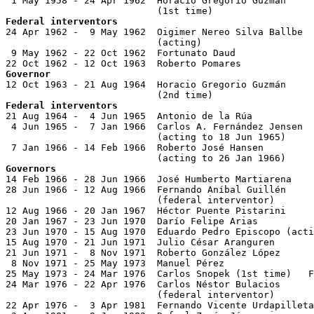

 1 May 1958 - 24 Apr 1962  Horacio Gregorio Guzmán

Federal interventors

24 Apr 1962 -  9 May 1962  Oigimer Nereo Silva Ballbe  
                           (acting)

 9 May 1962 - 22 Oct 1962  Fortunato Daud              
Governor

12 Oct 1963 - 21 Aug 1964  Horacio Gregorio Guzmán

Federal interventors

21 Aug 1964 -  4 Jun 1965  Antonio de la Rúa           
 4 Jun 1965 -  7 Jan 1966  Carlos A. Fernández Jensen  
                           (acting to 18 Jun 1965)

 7 Jan 1966 - 14 Feb 1966  Roberto José Hansen         
Governors

14 Feb 1966 - 28 Jun 1966  José Humberto Martiarena    
28 Jun 1966 - 12 Aug 1966  Fernando Aníbal Guillén     
                           (federal interventor)

12 Aug 1966 - 20 Jan 1967  Héctor Puente Pistarini     
20 Jan 1967 - 23 Jun 1970  Darío Felipe Arias          
23 Jun 1970 - 15 Aug 1970  Eduardo Pedro Episcopo (acti
15 Aug 1970 - 21 Jun 1971  Julio César Aranguren       
21 Jun 1971 -  8 Nov 1971  Roberto González López

 8 Nov 1971 - 25 May 1973  Manuel Pérez                
25 May 1973 - 24 Mar 1976  Carlos Snopek (1st time)   F
24 Mar 1976 - 22 Apr 1976  Carlos Néstor Bulacios      
                           (federal interventor)

22 Apr 1976 -  3 Apr 1981  Fernando Vicente Urdapilleta