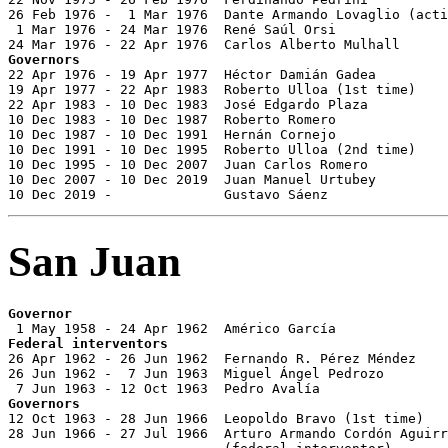
26 Feb 1976 -  1 Mar 1976  Dante Armando Lovaglio (acti
 1 Mar 1976 - 24 Mar 1976  René Saúl Orsi              
Governors

22 Apr 1976 - 19 Apr 1977  Héctor Damián Gadea         
19 Apr 1977 - 22 Apr 1983  Roberto Ulloa (1st time)    
22 Apr 1983 - 10 Dec 1983  José Edgardo Plaza          
10 Dec 1983 - 10 Dec 1987  Roberto Romero              
10 Dec 1987 - 10 Dec 1991  Hernán Cornejo              
10 Dec 1991 - 10 Dec 1995  Roberto Ulloa (2nd time)    
10 Dec 1995 - 10 Dec 2007  Juan Carlos Romero          
10 Dec 2007 - 10 Dec 2019  Juan Manuel Urtubey         
10 Dec 2019 -              Gustavo Sáenz               
San Juan
Governor
Federal interventors

26 Apr 1962 - 26 Jun 1962  Fernando R. Pérez Méndez

26 Jun 1962 -  7 Jun 1963  Miguel Ángel Pedrozo

Governors

12 Oct 1963 - 28 Jun 1966  Leopoldo Bravo (1st time)   
28 Jun 1966 - 27 Jul 1966  Arturo Armando Cordón Aguirr