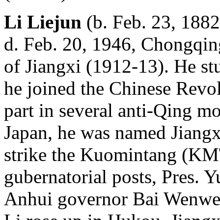
Li Liejun
(b. Feb. 23, 1882
d. Feb. 20, 1946, Chongqing
of Jiangxi (1912-13). He st
he joined the Chinese Revo
part in several anti-Qing m
Japan, he was named Jiangxi
strike the Kuomintang (KMT
gubernatorial posts, Pres. Y
Anhui governor Bai Wenwe