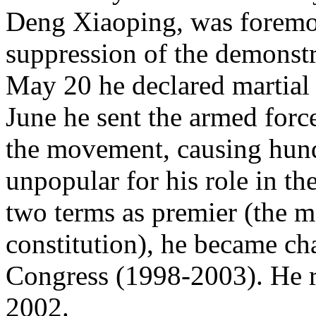
Deng Xiaoping, was foremos
suppression of the demonstr
May 20 he declared martial l
June he sent the armed force
the movement, causing hund
unpopular for his role in t
two terms as premier (the 
constitution), he became ch
Congress (1998-2003). He re
2002.