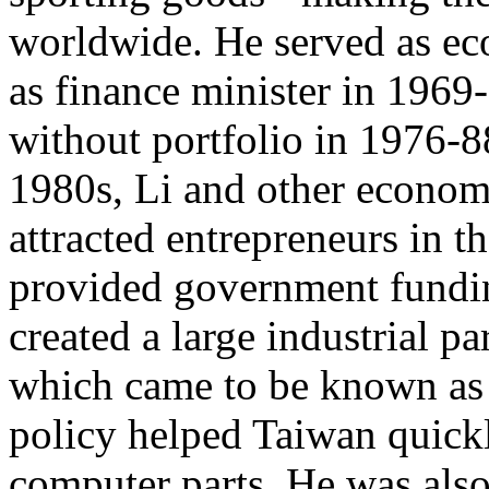
worldwide. He served as ec
as finance minister in 1969
without portfolio in 1976-88
1980s, Li and other economis
attracted entrepreneurs in t
provided government fundin
created a large industrial pa
which came to be known as 
policy helped Taiwan quick
computer parts. He was also