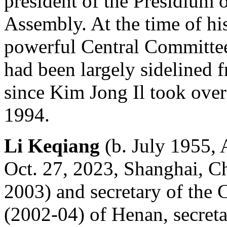
president of the Presidium 
Assembly. At the time of hi
powerful Central Committee
had been largely sidelined f
since Kim Jong Il took over 
1994.
Li Keqiang
(b. July 1955, 
Oct. 27, 2023, Shanghai, C
2003) and secretary of the
(2002-04) of Henan, secret