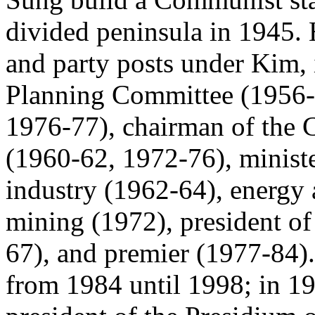
divided peninsula in 1945.
and party posts under Kim, 
Planning Committee (1956-5
1976-77), chairman of the 
(1960-62, 1972-76), ministe
industry (1962-64), energy 
mining (1972), president o
67), and premier (1977-84).
from 1984 until 1998; in 19