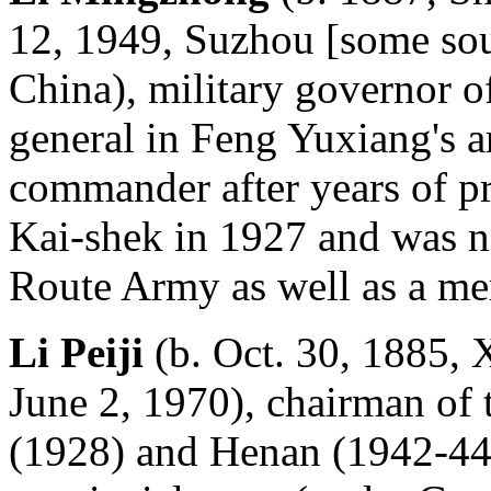
12, 1949, Suzhou [some sou
China), military governor 
general in Feng Yuxiang's a
commander after years of p
Kai-shek in 1927 and was 
Route Army as well as a me
Li Peiji
(b. Oct. 30, 1885, 
June 2, 1970), chairman of
(1928) and Henan (1942-44)