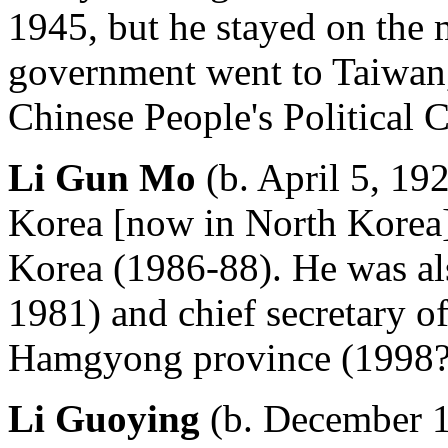
1945, but he stayed on the 
government went to Taiwan,
Chinese People's Political 
Li Gun Mo
(b. April 5, 19
Korea [now in North Korea] 
Korea (1986-88). He was al
1981) and chief secretary o
Hamgyong province (1998?
Li Guoying
(b. December 1