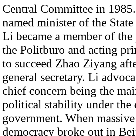
Central Committee in 1985. 
named minister of the Stat
Li became a member of the
the Politburo and acting pr
to succeed Zhao Ziyang afte
general secretary. Li advoc
chief concern being the ma
political stability under the 
government. When massive 
democracy broke out in Beij