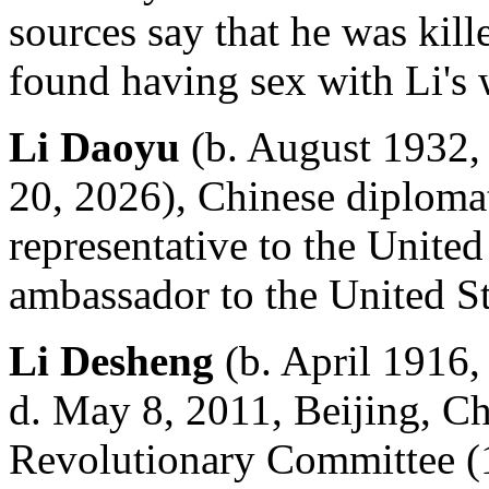
sources say that he was kil
found having sex with Li's 
Li Daoyu
(b. August 1932, 
20, 2026), Chinese diploma
representative to the Unite
ambassador to the United St
Li Desheng
(b. April 1916,
d. May 8, 2011, Beijing, Ch
Revolutionary Committee (19