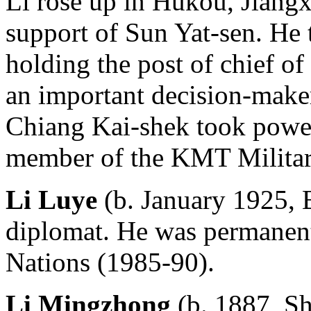
Li rose up in Hukou, Jiangx
support of Sun Yat-sen. He 
holding the post of chief of 
an important decision-make
Chiang Kai-shek took powe
member of the KMT Militar
Li Luye
(b. January 1925, 
diplomat. He was permanent 
Nations (1985-90).
Li Mingzhong
(b. 1887, Sh