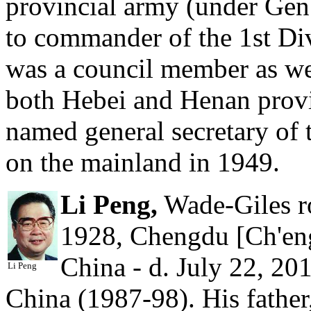
provincial army (under Ge
to commander of the 1st Div
was a council member as well
both Hebei and Henan provi
named general secretary of
on the mainland in 1949.
Li Peng,
Wade-Giles ro
1928, Chengdu [Ch'eng
China - d. July 22, 201
Li Peng
China (1987-98). His father