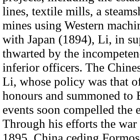
lines, textile mills, a stea
mines using Western machin
with Japan (1894), Li, in 
thwarted by the incompeten
inferior officers. The Chin
Li, whose policy was that o
honours and summoned to Be
events soon compelled the e
Through his efforts the war
1895, China ceding Formosa