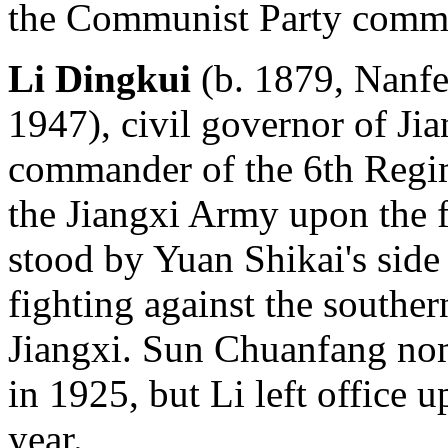
the Communist Party commi
Li Dingkui
(b. 1879, Nanfen
1947), civil governor of Ji
commander of the 6th Regim
the Jiangxi Army upon the f
stood by Yuan Shikai's side
fighting against the souther
Jiangxi. Sun Chuanfang nom
in 1925, but Li left office 
year.