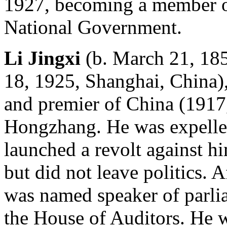
1927, becoming a member of
National Government.
Li Jingxi
(b. March 21, 185
18, 1925, Shanghai, China)
and premier of China (1917
Hongzhang. He was expelled
launched a revolt against h
but did not leave politics. 
was named speaker of parlia
the House of Auditors. He w