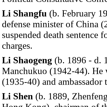
Li Shangfu
(b. February 1
defense minister of China (
suspended death sentence fo
charges.
Li Shaogeng
(b. 1896 - d. 
Manchukuo (1942-44). He wa
(1935-40) and ambassador t
Li Shen
(b. 1889, Zhenfeng
Hong Kong), chairman of t