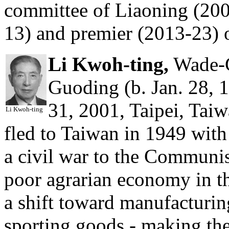
committee of Liaoning (200
13) and premier (2013-23) 
Li Kwoh-ting,
Wade-G
Guoding (b. Jan. 28, 
31, 2001, Taipei, Taiw
Li Kwoh-ting
fled to Taiwan in 1949 with 
a civil war to the Communis
poor agrarian economy in th
a shift toward manufacturin
sporting goods - making th