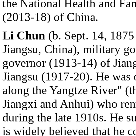
the National Health and F
(2013-18) of China.
Li Chun
(b. Sept. 14, 1875 
Jiangsu, China), military g
governor (1913-14) of Jiang
Jiangsu (1917-20). He was 
along the Yangtze River" (t
Jiangxi and Anhui) who rema
during the late 1910s. He su
is widely believed that he 