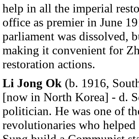
help in all the imperial rest
office as premier in June 19
parliament was dissolved, b
making it convenient for Zh
restoration actions.
Li Jong Ok
(b. 1916, Sout
[now in North Korea] - d. S
politician. He was one of th
revolutionaries who helped
Sung build a Communist stat