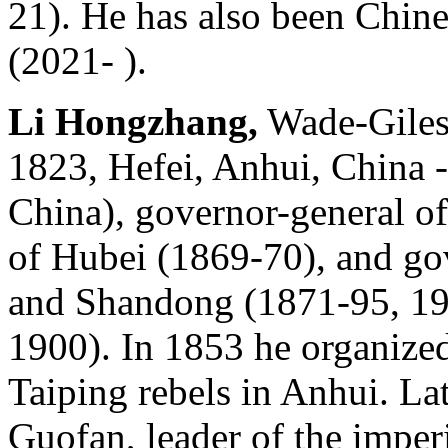
21). He has also been Chine
(2021- ).
Li Hongzhang,
Wade-Giles 
1823, Hefei, Anhui, China -
China), governor-general o
of Hubei (1869-70), and gov
and Shandong (1871-95, 19
1900). In 1853 he organized
Taiping rebels in Anhui. Lat
Guofan, leader of the imperi