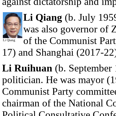
against dictatorship and imp
Li Qiang
(b. July 195
was also governor of 
of the Communist Part
Li Qiang
17) and Shanghai (2017-22)
Li Ruihuan
(b. September 
politician. He was mayor (1
Communist Party committee
chairman of the National C
Political Consultative Conf