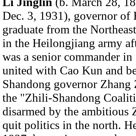
Li Jinglin
(b. March 28, 18
Dec. 3, 1931), governor of
graduate from the Northeast
in the Heilongjiang army af
was a senior commander in 
united with Cao Kun and be
Shandong governor Zhang Zo
the "Zhili-Shandong Coaliti
disarmed by the ambitious 
quit politics in the north. 