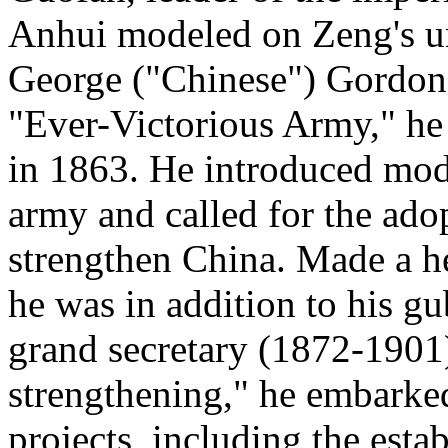
Anhui modeled on Zeng's un
George ("Chinese") Gordon, 
"Ever-Victorious Army," he 
in 1863. He introduced mode
army and called for the ado
strengthen China. Made a her
he was in addition to his gu
grand secretary (1872-1901)
strengthening," he embark
projects, including the esta