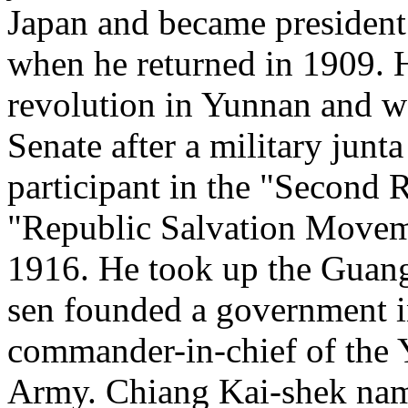
Japan and became president
when he returned in 1909. H
revolution in Yunnan and wa
Senate after a military junt
participant in the "Second R
"Republic Salvation Moveme
1916. He took up the Guangz
sen founded a government i
commander-in-chief of th
Army. Chiang Kai-shek name