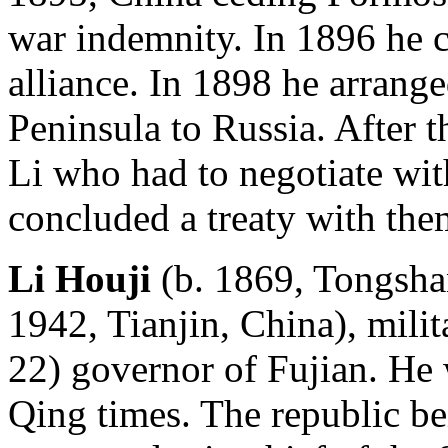
war indemnity. In 1896 he 
alliance. In 1898 he arrange
Peninsula to Russia. After 
Li who had to negotiate wit
concluded a treaty with them
Li Houji
(b. 1869, Tongshan
1942, Tianjin, China), mili
22) governor of Fujian. He
Qing times. The republic b