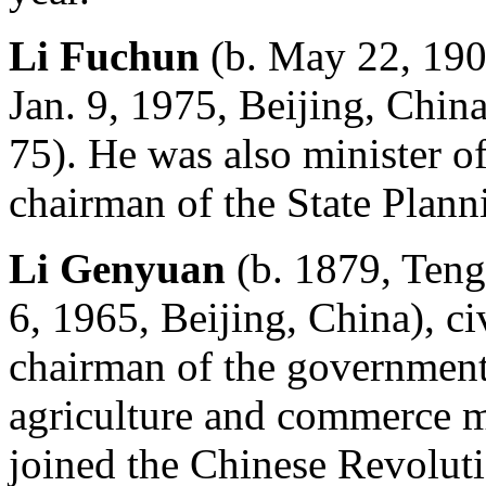
Li Fuchun
(b. May 22, 190
Jan. 9, 1975, Beijing, Chin
75). He was also minister o
chairman of the State Plan
Li Genyuan
(b. 1879, Teng
6, 1965, Beijing, China), c
chairman of the government
agriculture and commerce m
joined the Chinese Revolut