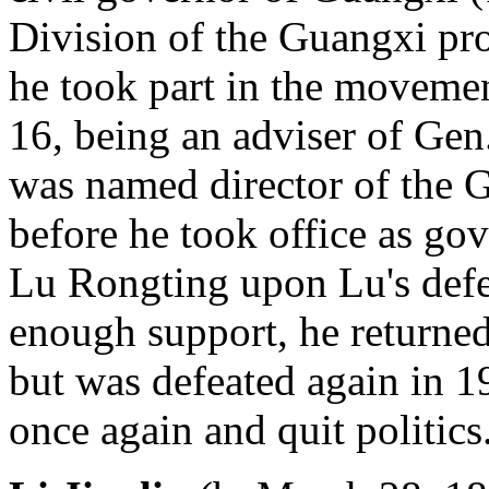
Division of the Guangxi prov
he took part in the moveme
16, being an adviser of Ge
was named director of the 
before he took office as go
Lu Rongting upon Lu's defe
enough support, he returne
but was defeated again in 1
once again and quit politics