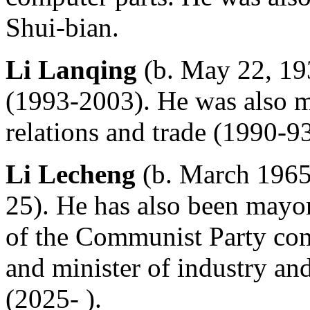
Shui-bian.
Li Lanqing
(b. May 22, 193
(1993-2003). He was also m
relations and trade (1990-93
Li Lecheng
(b. March 1965
25). He has also been mayor
of the Communist Party co
and minister of industry an
(2025- ).