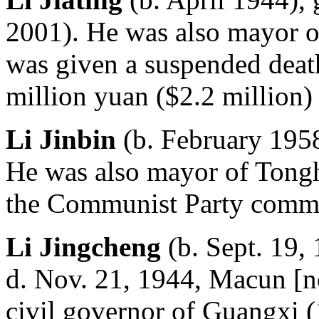
2001). He was also mayor o
was given a suspended death
million yuan ($2.2 million) 
Li Jinbin
(b. February 1958
He was also mayor of Tongh
the Communist Party commi
Li Jingcheng
(b. Sept. 19,
d. Nov. 21, 1944, Macun [n
civil governor of Guangxi (