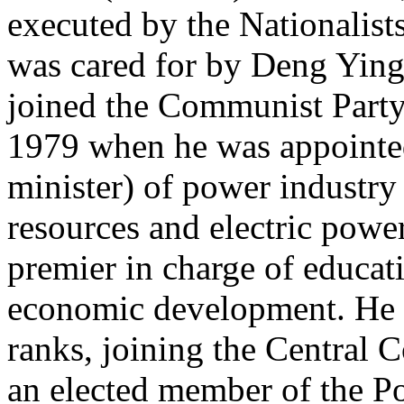
executed by the Nationalis
was cared for by Deng Ying
joined the Communist Party 
1979 when he was appointed
minister) of power industry 
resources and electric powe
premier in charge of educati
economic development. He a
ranks, joining the Central
an elected member of the Pol