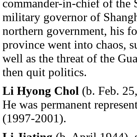
commander-in-chief of the 
military governor of Shangh
northern government, his fo
province went into chaos, s
well as the threat of the 
then quit politics.
Li Hyong Chol
(b. Feb. 25
He was permanent represent
(1997-2001).
Li Jiating
(b. April 1944),