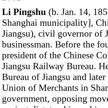
Li Pingshu
(b. Jan. 14, 18
Shanghai municipality], Ch
Jiangsu), civil governor of
businessman. Before the fou
president of the Chinese C
Jiangsu Railway Bureau. He
Bureau of Jiangsu and later
Union of Merchants in Shan
government, opposing move