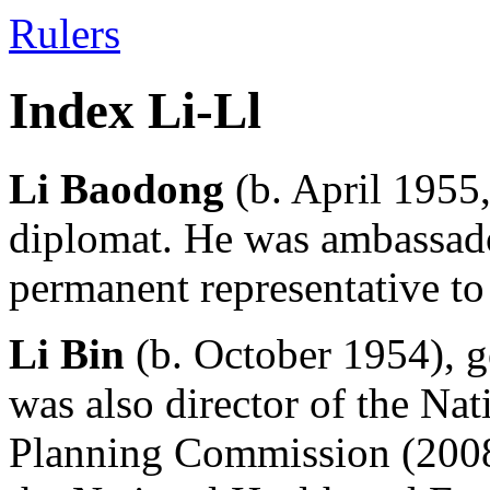
Rulers
Index Li-Ll
Li Baodong
(b. April 1955,
diplomat. He was ambassad
permanent representative to
Li Bin
(b. October 1954), 
was also director of the Na
Planning Commission (2008-