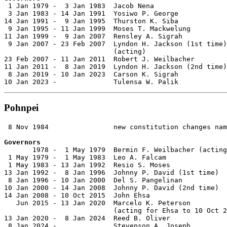

 1 Jan 1979 -  3 Jan 1983  Jacob Nena                  
 3 Jan 1983 - 14 Jan 1991  Yosiwo P. George            
14 Jan 1991 -  9 Jan 1995  Thurston K. Siba            
 9 Jan 1995 - 11 Jan 1999  Moses T. Mackwelung         
11 Jan 1999 -  9 Jan 2007  Rensley A. Sigrah           
 9 Jan 2007 - 23 Feb 2007  Lyndon H. Jackson (1st time)
                           (acting)

23 Feb 2007 - 11 Jan 2011  Robert J. Weilbacher        
11 Jan 2011 -  8 Jan 2019  Lyndon H. Jackson (2nd time)
 8 Jan 2019 - 10 Jan 2023  Carson K. Sigrah            
10 Jan 2023 -              Tulensa W. Palik
Pohnpei
 8 Nov 1984                new constitution changes nam
Governors

       1978 -  1 May 1979  Bermin F. Weilbacher (acting
 1 May 1979 -  1 May 1983  Leo A. Falcam               
 1 May 1983 - 13 Jan 1992  Resio S. Moses              
13 Jan 1992 -  8 Jan 1996  Johnny P. David (1st time)  
 8 Jan 1996 - 10 Jan 2000  Del S. Pangelinan           
10 Jan 2000 - 14 Jan 2008  Johnny P. David (2nd time)  
14 Jan 2008 - 10 Oct 2015  John Ehsa                   
   Jun 2015 - 13 Jan 2020  Marcelo K. Peterson         
                           (acting for Ehsa to 10 Oct 2
13 Jan 2020 -  8 Jan 2024  Reed B. Oliver              
 8 Jan 2024 -              Stevenson A. Joseph