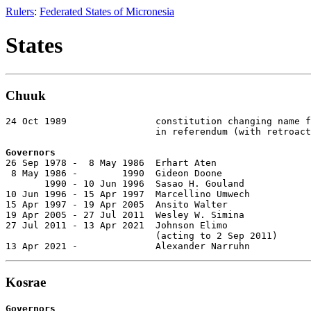
Rulers
:
Federated States of Micronesia
States
Chuuk
24 Oct 1989                constitution changing name f
                           in referendum (with retroact
Governors

26 Sep 1978 -  8 May 1986  Erhart Aten                 
 8 May 1986 -        1990  Gideon Doone

       1990 - 10 Jun 1996  Sasao H. Gouland            
10 Jun 1996 - 15 Apr 1997  Marcellino Umwech           
15 Apr 1997 - 19 Apr 2005  Ansito Walter               
19 Apr 2005 - 27 Jul 2011  Wesley W. Simina            
27 Jul 2011 - 13 Apr 2021  Johnson Elimo

                           (acting to 2 Sep 2011)

13 Apr 2021 -              Alexander Narruhn           
Kosrae
Governors