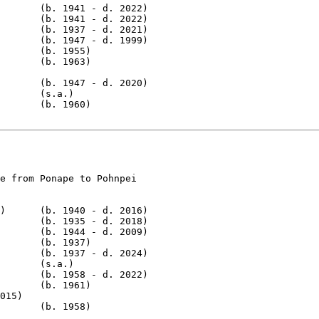
       (b. 1941 - d. 2022)

       (b. 1941 - d. 2022)

       (b. 1937 - d. 2021)

       (b. 1947 - d. 1999)

       (b. 1955)

       (b. 1963)

       (b. 1947 - d. 2020)

       (s.a.)

       (b. 1960)

e from Ponape to Pohnpei

)      (b. 1940 - d. 2016)

       (b. 1935 - d. 2018)

       (b. 1944 - d. 2009)

       (b. 1937)

       (b. 1937 - d. 2024)

       (s.a.)

       (b. 1958 - d. 2022)

       (b. 1961)

015)

       (b. 1958)
