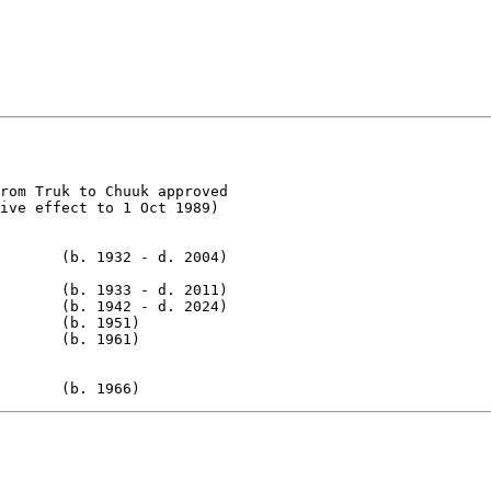
rom Truk to Chuuk approved

ive effect to 1 Oct 1989)

       (b. 1932 - d. 2004)

       (b. 1933 - d. 2011)

       (b. 1942 - d. 2024)

       (b. 1951)

       (b. 1961)

       (b. 1966)