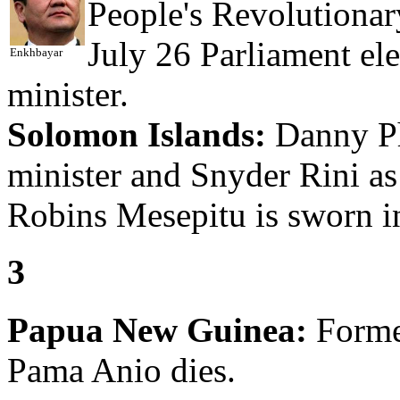
People's Revolutionar
July 26 Parliament e
Enkhbayar
minister.
Solomon Islands:
Danny Phi
minister and Snyder Rini as
Robins Mesepitu is sworn in
3
Papua New Guinea:
Forme
Pama Anio dies.