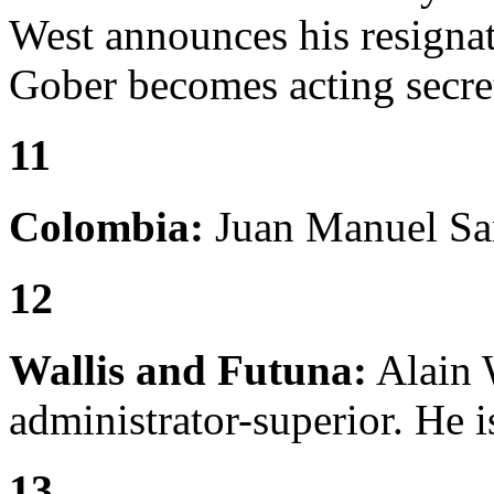
West announces his resigna
Gober becomes acting secre
11
Colombia:
Juan Manuel San
12
Wallis and Futuna:
Alain 
administrator-superior. He i
13