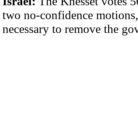
Israel:
The Knesset votes 50
two no-confidence motions, 
necessary to remove the go