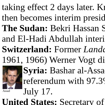
taking effect 2 days later.
then becomes interim presid
The Sudan:
Bekri Hassan S
and El-Hadi Abdullah interi
Switzerland:
Former
Land
1961, 1966) Werner Vogt di
Syria:
Bashar al-Assad
referendum with 97.3%
July 17.
Assad
United States:
Secretary of