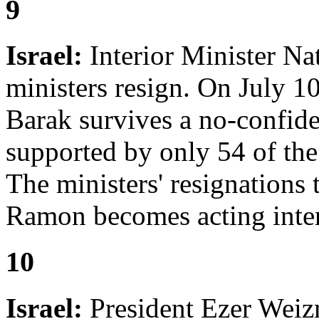
9
Israel:
Interior Minister Na
ministers resign. On July 
Barak survives a no-confid
supported by only 54 of th
The ministers' resignations 
Ramon becomes acting inter
10
Israel:
President Ezer Weizm