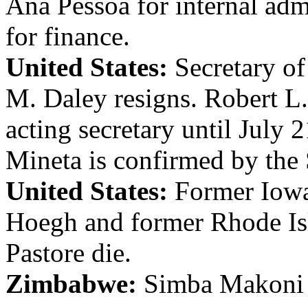
Ana Pessoa for internal adm
for finance.
United States:
Secretary o
M. Daley resigns. Robert L
acting secretary until July
Mineta is confirmed by the 
United States:
Former Iowa
Hoegh and former Rhode Is
Pastore die.
Zimbabwe:
Simba Makoni i