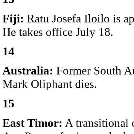
Fiji:
Ratu Josefa Iloilo is a
He takes office July 18.
14
Australia:
Former South Aus
Mark Oliphant dies.
15
East Timor:
A transitional 