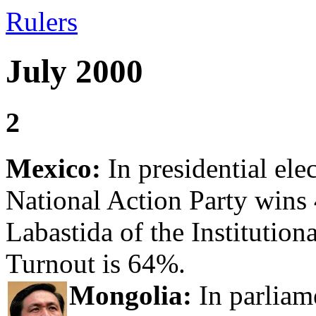
Rulers
July 2000
2
Mexico:
In presidential ele
National Action Party wins
Labastida of the Institutio
Turnout is 64%.
Mongolia:
In parliam