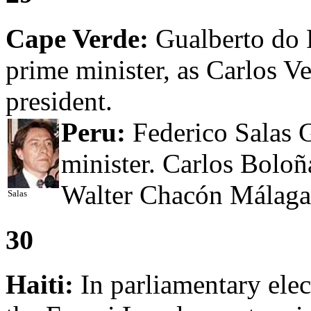
Cape Verde:
Gualberto do 
prime minister, as Carlos Ve
president.
Peru:
Federico Salas G
minister. Carlos Boloñ
Walter Chacón Málaga i
Salas
30
Haiti:
In parliamentary ele