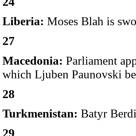
24
Liberia:
Moses Blah is swor
27
Macedonia:
Parliament appr
which Ljuben Paunovski be
28
Turkmenistan:
Batyr Berdi
29