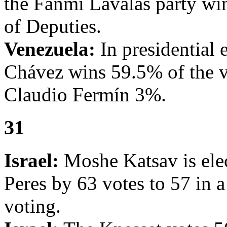
the Fanmi Lavalas party win
of Deputies.
Venezuela:
In presidential
Chávez wins 59.5% of the v
Claudio Fermín 3%.
31
Israel:
Moshe Katsav is elec
Peres by 63 votes to 57 in 
voting.