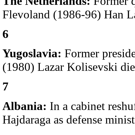
The Netherlands:
Former q
Flevoland (1986-96) Han L
6
Yugoslavia:
Former preside
(1980) Lazar Kolisevski die
7
Albania:
In a cabinet reshuf
Hajdaraga as defense minist