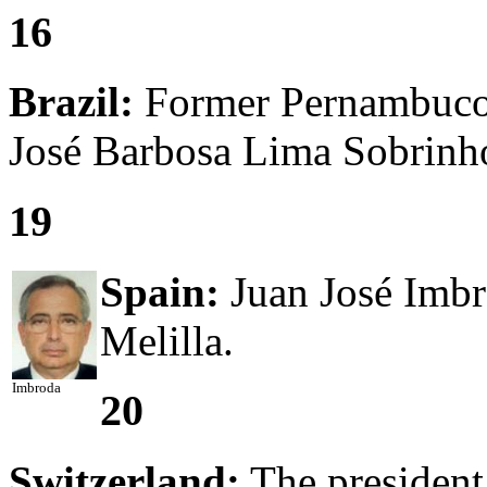
16
Brazil:
Former Pernambuco 
José Barbosa Lima Sobrinho
19
Spain:
Juan José Imbr
Melilla.
Imbroda
20
Switzerland:
The president 