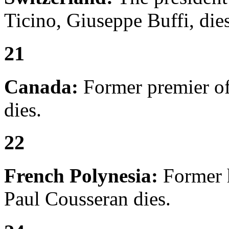
Ticino, Giuseppe Buffi, dies
21
Canada:
Former premier of
dies.
22
French Polynesia:
Former 
Paul Cousseran dies.