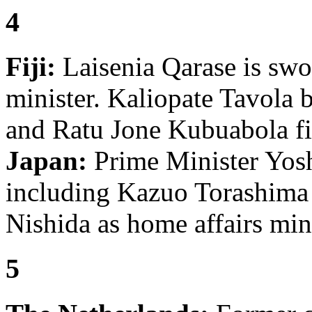
4
Fiji:
Laisenia Qarase is swo
minister. Kaliopate Tavola 
and Ratu Jone Kubuabola fi
Japan:
Prime Minister Yosh
including Kazuo Torashima
Nishida as home affairs mini
5