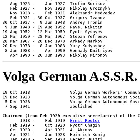
   Aug 1925 -    Jan 1927  Trofim Borisov              
   Feb 1927 -    Nov 1928  Nikolay Groznykh            
   Nov 1928 -    Feb 1931  Aleksandr Medvedev          
   Feb 1931 - 30 Oct 1937  Grigory Ivanov              
30 Oct 1937 -  9 Jun 1948  Andrey Tronin               
 9 Jun 1948 - 19 Aug 1952  Pavel Nikitin               
19 Aug 1952 - 12 Mar 1959  Pyotr Sysoyev               
12 Mar 1959 - 28 Mar 1967  Stepan Yefremov             
28 Mar 1967 - 20 Dec 1978  Arkady Markov               
20 Dec 1978 -  8 Jan 1988  Yury Kudyashev              
 8 Jan 1988 -    Apr 1990  Gennady Dmitriyev           
   Apr 1990 - 26 Jun 1993  Nikolay Mironov             
Volga German A.S.S.R.
19 Oct 1918                Volga German Workers' Commun
19 Dec 1923                Volga German Autonomous Soci
 5 Dec 1936                Volga German Autonomous Sovi
 7 Sep 1941                abolished

Chairmen (from Feb 1920 executive secretaries) of the C

       1918 -    Feb 1919  
Ernst Reuter
                
   Feb 1919 -    Oct 1920  Pyotr Chagin                
   Oct 1920 -    Apr 1921  A. Akimov

   Apr 1921 -    Jan 1928  Heinrich König              
   Jan 1928 -    Sep 1928  Ferenc Huszti               