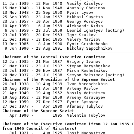
11 Jan 1939 - 12 Mar 1940  Vasily Kiselyov             
15 Mar 1940 - 11 Nov 1948  Anatoly Chekinov            
13 Nov 1948 - 25 Sep 1950  Pyotr Lysov                 
25 Sep 1950 - 23 Jan 1957  Mikhail Suyetin             
23 Jan 1957 - 10 Apr 1959  Georgy Vorobyov             
10 Apr 1959 -  6 Jun 1959  Aleksandr Kidin             
 6 Jun 1959 - 23 Jul 1959  Leonid Ignatyev (acting)

23 Jul 1959 - 20 Dec 1963  Igor Skulkov                
21 Dec 1963 - 13 Dec 1985  Valery Marisov              
13 Dec 1985 -  8 Jun 1990  Pyotr Grishchenko           
Chairmen of the Central Executive Committee

12 Jan 1935 - 21 Mar 1937  Grigory Ivanov              
21 Mar 1937 - 23 Jul 1937  Stepan Baryshnikov          
23 Jul 1937 - 20 Nov 1937  Miron Reshetnikov           
Chairmen of the Presidium of the Supreme Soviet

26 Jul 1938 - 10 Aug 1939  Ivan Voronchikhin           
10 Aug 1939 - 21 Apr 1949  Artemy Pavlov               
21 Apr 1949 - 19 Aug 1952  Vasily Votintsev            
19 Aug 1952 - 12 Mar 1959  Arseny Karavayev            
12 Mar 1959 - 27 Dec 1977  Pyotr Sysoyev               
Chairman of the Supreme Soviet
Chairmen of the Executive Committee (from 12 Jan 1935 C
from 1946 Council of Ministers)

   Jul 1921 -    Aug 1925  Iosif Nagovitsyn            