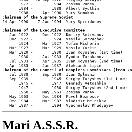
       1972 -        1984  Zosima Panev                
       1984 -        1988  Albert Syutkin              
Chairman of the Supreme Soviet
Chairmen of the Executive Committee

   Jan 1922 -    Dec 1922  Dmitry Selivanov            
   Dec 1922 -        1924  Vasily Sorvachev            
       1924 -    Mar 1927  Yefim Misherin              
   Mar 1927 -    Mar 1929  Vasily Yurkin               
   Mar 1929 -        1930  Ivan Koyushev (1st time)    
       1930 -    Jul 1933  Fyodor Tarakanov            
   Jul 1933 -    Apr 1935  Ivan Koyushev (2nd time)    
Chairmen of the Council of People's Commissars (from 28

   Jul 1938 -    Sep 1939  Ivan Oplesnin               
   Sep 1939 -        1945  Sergey Turyshev (1st time)  
       1945 -        1947  Gennady Vetoshkin           
       1947 -        1950  Sergey Turyshev (2nd time)  
       1950 -    May 1963  Zosima Panev                
   May 1963 -    Dec 1984  Pavel Beznosov              
   Dec 1984 -    Mar 1987  Vladimir Melnikov           
   Mar 1987 -        1994  Vyacheslav Khudyayev        
Mari A.S.S.R.