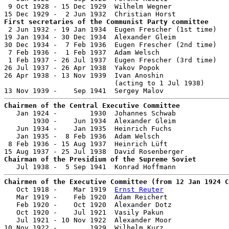
 9 Oct 1928 - 15 Dec 1929  Wilhelm Wegner              
First secretaries of the Communist Party committee

 2 Jun 1932 - 19 Jan 1934  Eugen Frescher (1st time)   
19 Jan 1934 - 30 Dec 1934  Alexander Gleim             
30 Dec 1934 -  7 Feb 1936  Eugen Frescher (2nd time)   
 7 Feb 1936 -  1 Feb 1937  Adam Welsch                 
 1 Feb 1937 - 26 Jul 1937  Eugen Frescher (3rd time)   
26 Jul 1937 - 26 Apr 1938  Yakov Popok                 
26 Apr 1938 - 13 Nov 1939  Ivan Anoshin                
                           (acting to 1 Jul 1938)

Chairmen of the Central Executive Committee

   Jan 1924 -        1930  Johannes Schwab             
       1930 -    Jun 1934  Alexander Gleim             
   Jun 1934 -    Jan 1935  Heinrich Fuchs              
   Jan 1935 -  8 Feb 1936  Adam Welsch                 
 8 Feb 1936 - 15 Aug 1937  Heinrich Lüft               
Chairman of the Presidium of the Supreme Soviet
Chairmen of the Executive Committee (from 12 Jan 1924 C

   Oct 1918 -    Mar 1919  
Ernst Reuter
                
   Mar 1919 -    Feb 1920  Adam Reichert               
   Feb 1920 -    Oct 1920  Alexander Dotz              
   Oct 1920 -    Jul 1921  Vasily Pakun

   Jul 1921 - 10 Nov 1922  Alexander Moor              
10 Nov 1922 -        1929  Wilhelm Kurz                