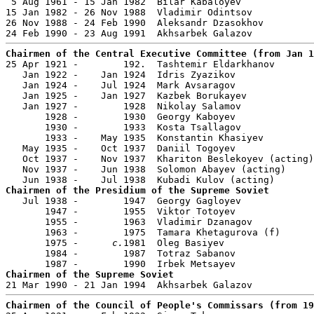
 5 Aug 1961 - 15 Jan 1982  Bilar Kabaloyev             
15 Jan 1982 - 26 Nov 1988  Vladimir Odintsov           
26 Nov 1988 - 24 Feb 1990  Aleksandr Dzasokhov         
Chairmen of the Central Executive Committee (from Jan 1

25 Apr 1921 -        192.  Tashtemir Eldarkhanov       
   Jan 1922 -    Jan 1924  Idris Zyazikov              
   Jan 1924 -    Jul 1924  Mark Avsaragov              
   Jan 1925 -    Jan 1927  Kazbek Borukayev            
   Jan 1927 -        1928  Nikolay Salamov             
       1928 -        1930  Georgy Kaboyev              
       1930 -        1933  Kosta Tsallagov             
       1933 -    May 1935  Konstantin Khasiyev         
   May 1935 -    Oct 1937  Daniil Togoyev              
   Oct 1937 -    Nov 1937  Khariton Beslekoyev (acting)
   Nov 1937 -    Jun 1938  Solomon Abayev (acting)     
Chairmen of the Presidium of the Supreme Soviet

   Jul 1938 -        1947  Georgy Gagloyev             
       1947 -        1955  Viktor Totoyev              
       1955 -        1963  Vladimir Dzanagov

       1963 -        1975  Tamara Khetagurova (f)      
       1975 -      
c.
1981  Oleg Basiyev                
       1984 -        1987  Totraz Sabanov

Chairmen of the Supreme Soviet
Chairmen of the Council of People's Commissars (from 19