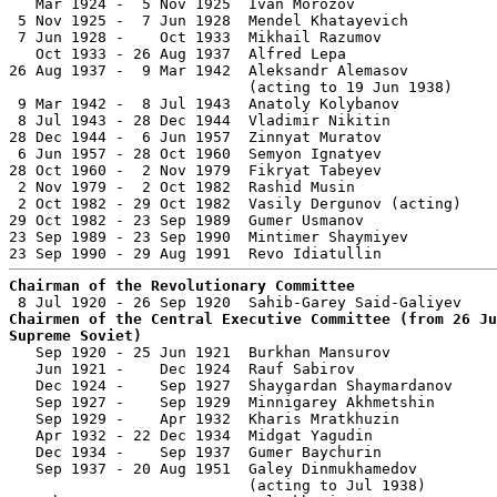
   Mar 1924 -  5 Nov 1925  Ivan Morozov                
 5 Nov 1925 -  7 Jun 1928  Mendel Khatayevich          
 7 Jun 1928 -    Oct 1933  Mikhail Razumov             
   Oct 1933 - 26 Aug 1937  Alfred Lepa                 
26 Aug 1937 -  9 Mar 1942  Aleksandr Alemasov          
                           (acting to 19 Jun 1938)

 9 Mar 1942 -  8 Jul 1943  Anatoly Kolybanov           
 8 Jul 1943 - 28 Dec 1944  Vladimir Nikitin            
28 Dec 1944 -  6 Jun 1957  Zinnyat Muratov             
 6 Jun 1957 - 28 Oct 1960  Semyon Ignatyev             
28 Oct 1960 -  2 Nov 1979  Fikryat Tabeyev             
 2 Nov 1979 -  2 Oct 1982  Rashid Musin                
 2 Oct 1982 - 29 Oct 1982  Vasily Dergunov (acting)    
29 Oct 1982 - 23 Sep 1989  Gumer Usmanov               
23 Sep 1989 - 23 Sep 1990  Mintimer Shaymiyev          
Chairman of the Revolutionary Committee
Chairmen of the Central Executive Committee (from 26 Ju
Supreme Soviet)

   Sep 1920 - 25 Jun 1921  Burkhan Mansurov            
   Jun 1921 -    Dec 1924  Rauf Sabirov                
   Dec 1924 -    Sep 1927  Shaygardan Shaymardanov     
   Sep 1927 -    Sep 1929  Minnigarey Akhmetshin       
   Sep 1929 -    Apr 1932  Kharis Mratkhuzin           
   Apr 1932 - 22 Dec 1934  Midgat Yagudin              
   Dec 1934 -    Sep 1937  Gumer Baychurin             
   Sep 1937 - 20 Aug 1951  Galey Dinmukhamedov         
                           (acting to Jul 1938)
