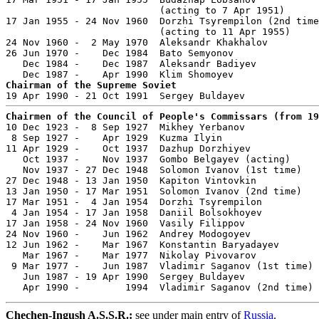
                           (acting to 7 Apr 1951)

17 Jan 1955 - 24 Nov 1960  Dorzhi Tsyrempilon (2nd time
                           (acting to 11 Apr 1955)

24 Nov 1960 -  2 May 1970  Aleksandr Khakhalov         
26 Jun 1970 -    Dec 1984  Bato Semyonov               
   Dec 1984 -    Dec 1987  Aleksandr Badiyev           
Chairman of the Supreme Soviet
Chairmen of the Council of People's Commissars (from 19

10 Dec 1923 -  8 Sep 1927  Mikhey Yerbanov             
 8 Sep 1927 -    Apr 1929  Kuzma Ilyin                 
11 Apr 1929 -    Oct 1937  Dazhup Dorzhiyev            
   Oct 1937 -    Nov 1937  Gombo Belgayev (acting)     
   Nov 1937 - 27 Dec 1948  Solomon Ivanov (1st time)   
27 Dec 1948 - 13 Jan 1950  Kapiton Vintovkin           
13 Jan 1950 - 17 Mar 1951  Solomon Ivanov (2nd time)   
17 Mar 1951 -  4 Jan 1954  Dorzhi Tsyrempilon          
 4 Jan 1954 - 17 Jan 1958  Daniil Bolsokhoyev          
17 Jan 1958 - 24 Nov 1960  Vasily Filippov             
24 Nov 1960 -    Jun 1962  Andrey Modogoyev            
12 Jun 1962 -    Mar 1967  Konstantin Baryadayev       
   Mar 1967 -    Mar 1977  Nikolay Pivovarov           
 9 Mar 1977 -    Jun 1987  Vladimir Saganov (1st time) 
   Jun 1987 - 19 Apr 1990  Sergey Buldayev             
   Apr 1990 -        1994  Vladimir Saganov (2nd time) 
Chechen-Ingush A.S.S.R.:
see under main entry of
Russia
.