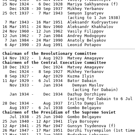
25 Nov 1924 -  6 Dec 1928  Mariya Sakhyanova (f)       
   Dec 1928 - 30 Sep 1937  Mikhey Yerbanov             
25 Oct 1937 -  7 Mar 1943  Semyon Ignatyev             
                           (acting to 1 Jun 1938)

 7 Mar 1943 - 16 Mar 1951  Aleksandr Kudryavtsev       
16 Mar 1951 - 24 Nov 1960  Aleksandr Khakhalov         
24 Nov 1960 - 12 Jun 1962  Vasily Filippov             
12 Jun 1962 -  7 Jan 1984  Andrey Modogoyev            
 7 Jan 1984 - 24 Mar 1990  Anatoly Belyakov            
Chairman of the Revolutionary Committee
Chairmen of the Central Executive Committee

10 Dec 1923 -    Dec 1924  Matvey Amagayev             
   Dec 1924 -  8 Sep 1927  Mikhey Yerbanov             
 8 Sep 1927 -    Apr 1929  Kuzma Ilyin                 
11 Apr 1929 -  6 Jul 1934  Bator Dabain                
   Nov 1933 -    Jan 1934    Demyan Maslov             
                             (acting for Dabain)

   Jan 1934 -    Dec 1934  Dazhup Dorzhiyev            
                           (acting for Dabain to 6 Jul 
28 Dec 1934 -    Aug 1937  Irilto Dampilon             
Chairmen of the Presidium of the Supreme Soviet

   Jul 1938 - 25 Jun 1940  Gombo Belgayev              
25 Jun 1940 - 12 Apr 1941  Ilya Borsoyev               
12 Apr 1941 - 25 Mar 1947  Gunsyn Tsydenova (f)        
26 Mar 1947 - 17 Mar 1951  Dorzhi Tsyrempilon (1st time
17 Mar 1951 - 17 Jan 1955  Budazhap Lobsanov           