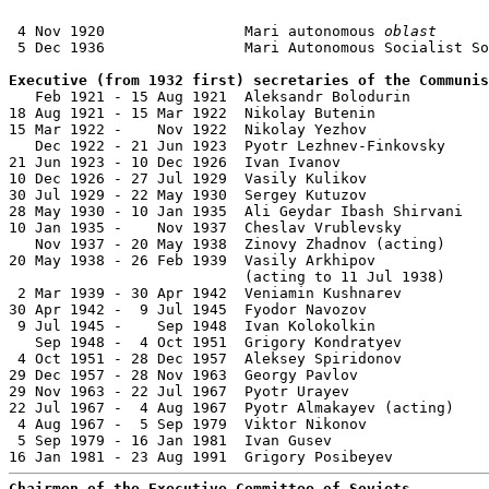
 4 Nov 1920                Mari autonomous 
oblast
 5 Dec 1936                Mari Autonomous Socialist So
Executive (from 1932 first) secretaries of the Communis

   Feb 1921 - 15 Aug 1921  Aleksandr Bolodurin         
18 Aug 1921 - 15 Mar 1922  Nikolay Butenin             
15 Mar 1922 -    Nov 1922  Nikolay Yezhov              
   Dec 1922 - 21 Jun 1923  Pyotr Lezhnev-Finkovsky     
21 Jun 1923 - 10 Dec 1926  Ivan Ivanov                 
10 Dec 1926 - 27 Jul 1929  Vasily Kulikov              
30 Jul 1929 - 22 May 1930  Sergey Kutuzov              
28 May 1930 - 10 Jan 1935  Ali Geydar Ibash Shirvani   
10 Jan 1935 -    Nov 1937  Cheslav Vrublevsky          
   Nov 1937 - 20 May 1938  Zinovy Zhadnov (acting)     
20 May 1938 - 26 Feb 1939  Vasily Arkhipov             
                           (acting to 11 Jul 1938)

 2 Mar 1939 - 30 Apr 1942  Veniamin Kushnarev          
30 Apr 1942 -  9 Jul 1945  Fyodor Navozov              
 9 Jul 1945 -    Sep 1948  Ivan Kolokolkin             
   Sep 1948 -  4 Oct 1951  Grigory Kondratyev          
 4 Oct 1951 - 28 Dec 1957  Aleksey Spiridonov          
29 Dec 1957 - 28 Nov 1963  Georgy Pavlov               
29 Nov 1963 - 22 Jul 1967  Pyotr Urayev                
22 Jul 1967 -  4 Aug 1967  Pyotr Almakayev (acting)    
 4 Aug 1967 -  5 Sep 1979  Viktor Nikonov              
 5 Sep 1979 - 16 Jan 1981  Ivan Gusev                  
Chairmen of the Executive Committee of Soviets