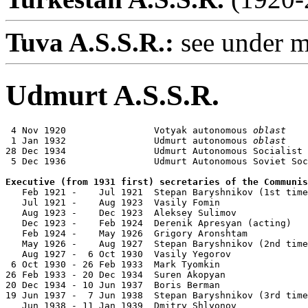
Tuva A.S.S.R.:
see under m
Udmurt A.S.S.R.
 4 Nov 1920                Votyak autonomous 
oblast
 1 Jan 1932                Udmurt autonomous 
oblast
28 Dec 1934                Udmurt Autonomous Socialist 
 5 Dec 1936                Udmurt Autonomous Soviet Soc
Executive (from 1931 first) secretaries of the Communis

   Feb 1921 -    Jul 1921  Stepan Baryshnikov (1st time
   Jul 1921 -    Aug 1923  Vasily Fomin                
   Aug 1923 -    Dec 1923  Aleksey Sulimov             
   Dec 1923 -    Feb 1924  Derenik Apresyan (acting)   
   Feb 1924 -    May 1926  Grigory Aronshtam           
   May 1926 -    Aug 1927  Stepan Baryshnikov (2nd time
   Aug 1927 -  6 Oct 1930  Vasily Yegorov              
 6 Oct 1930 - 26 Feb 1933  Mark Tyomkin                
26 Feb 1933 - 20 Dec 1934  Suren Akopyan               
20 Dec 1934 - 10 Jun 1937  Boris Berman                
19 Jun 1937 -  7 Jun 1938  Stepan Baryshnikov (3rd time
   Jun 1938 - 11 Jan 1939  Dmitry Shlyonov             