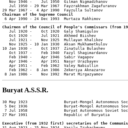
   Nov 1946 -    Jul 1950  Gilman Nigmadzhanov         
   Jul 1950 - 29 Mar 1967  Fayzrakhman Zagafuranov     
Chairman of the Supreme Council
Chairmen of the Council of People's Commissars (from 19

   Jul 1920 -    Oct 1920  Galy Shamigulov             
   Oct 1920 -    Jul 1921  Akhmed Biishev              
   Jul 1921 -    Nov 1925  Mullayan Khalikov           
   Nov 1925 - 10 Jan 1930  Aksan Mukhametkulov         
10 Jan 1930 -    Oct 1937  Zinatulla Bulashev          
   Oct 1937 -    Feb 1940  Fazyl Shagimardanov         
   Feb 1940 -    Apr 1946  Sabir Vagapov               
   Apr 1946 -    Apr 1951  Nasyr Urazbayev             
   Apr 1951 -    Feb 1962  Valey Nabiullin             
   Feb 1962 -  8 Jan 1986  Zekeriya Aknazarov          
 8 Jan 1986 -    Nov 1992  Marat Mirgazyamov           
Buryat A.S.S.R.
30 May 1923                Buryat-Mongol Autonomous Soc
 5 Dec 1936                Buryat-Mongol Autonomous Sov
 7 Jul 1958                Buryat Autonomous Soviet Soc
27 Mar 1991                Republic of Buryatia

Executive (from 1932 first) secretaries of the Communis

31 Aug 1923 - 25 Nov 1924  Vasily Trubacheyev          