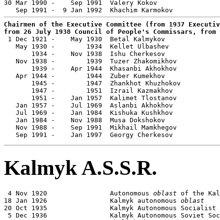

30 Mar 1990 -    Sep 1991  Valery Kokov                
Chairmen of the Executive Committee (from 1937 Executiv
from 26 July 1938 Council of People's Commissars, from 

 1 Dec 1921 -    May 1930  Betal Kalmykov              
   May 1930 -        1934  Kellet Ulbashev             
       1934 -    Nov 1938  Ishu Cherkesov              
   Nov 1938 -        1939  Tuzer Zhakomikhov           
       1939 -    Apr 1944  Khasanbi Akhokhov           
   Apr 1944 -        1944  Zuber Kumekhov              
       1945 -        1947  Zhankhot Khuzhokov          
       1947 -        1951  Izrail Kazmakhov            
       1951 -    Jan 1957  Kalimet Tlostanov           
   Jan 1957 -    Jul 1969  Aslanbi Akhokhov            
   Jul 1969 -    Jan 1984  Kishuka Kushkhov            
   Jan 1984 -    Nov 1988  Musa Dokshokov              
   Nov 1988 -    Sep 1991  Mikhail Mamkhegov           
   Sep 1991 -    Jan 1997  Georgy Cherkesov            
Kalmyk A.S.S.R.
 4 Nov 1920                Autonomous 
oblast
 of the Kal
18 Jan 1926                Kalmyk autonomous 
oblast
20 Oct 1935                Kalmyk Autonomous Socialist 
 5 Dec 1936                Kalmyk Autonomous Soviet Soc