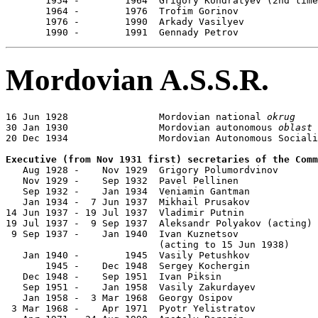
       1954 -        1964  Grigory Kondratyev (2nd time
       1964 -        1976  Trofim Gorinov              
       1976 -        1990  Arkady Vasilyev             
       1990 -        1991  Gennady Petrov              
Mordovian A.S.S.R.
16 Jun 1928                Mordovian national 
okrug
30 Jan 1930                Mordovian autonomous 
oblast
20 Dec 1934                Mordovian Autonomous Sociali
Executive (from Nov 1931 first) secretaries of the Comm

   Aug 1928 -    Nov 1929  Grigory Polumordvinov       
   Nov 1929 -    Sep 1932  Pavel Pellinen              
   Sep 1932 -    Jan 1934  Veniamin Gantman            
   Jan 1934 -  7 Jun 1937  Mikhail Prusakov            
14 Jun 1937 - 19 Jul 1937  Vladimir Putnin             
19 Jul 1937 -  9 Sep 1937  Aleksandr Polyakov (acting) 
 9 Sep 1937 -    Jan 1940  Ivan Kuznetsov              
                           (acting to 15 Jun 1938)

   Jan 1940 -        1945  Vasily Petushkov            
       1945 -    Dec 1948  Sergey Kochergin            
   Dec 1948 -    Sep 1951  Ivan Piksin                 
   Sep 1951 -    Jan 1958  Vasily Zakurdayev           
   Jan 1958 -  3 Mar 1968  Georgy Osipov               
 3 Mar 1968 -    Apr 1971  Pyotr Yelistratov           