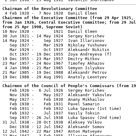
Chairman of the Revolutionary Committee
Chairmen of the Executive Committee (from 29 Apr 1925, 
from Jan 1926, Central Executive Committee; from 29 Jul
from 25 Apr 1990, Supreme Soviet)

10 Nov 1920 -        1921  Daniil Elmen                
30 Jun 1921 - 14 May 1924  Sergey Korichev             
14 May 1924 -    Sep 1927  Ivan Illarionov             
   Sep 1927 -    Mar 1929  Nikolay Yushunev            
   Mar 1929 -    Oct 1937  Aleksandr Nikitin           
   Oct 1937 - 19 Dec 1955  Zoya Andreyeva (f)          
19 Dec 1955 - 23 Mar 1957  Dmitry Mitkov               
23 Mar 1957 - 24 Nov 1967  Timofey Akhazov             
 4 Jan 1968 - 21 Mar 1985  Semyon Islyukov             
21 Mar 1985 - 19 Dec 1988  Aleksandr Petrov            
Chairmen of the Council of People's Commissars (from 19

   Feb 1926 -  6 Jul 1926  Sergey Korichev             
   Nov 1926 -    May 1927  Aleksandr Yakovlev          
   May 1927 -    Feb 1930  Anany Mikhailov             
   Feb 1930 -    Feb 1931  Pavel Samarin               
   Feb 1931 -    Feb 1932  Luka Spasov (1st time)      
   Feb 1932 -    Jul 1937  Vasily Toksin               
   Sep 1937 - 26 Jul 1938  Luka Spasov (2nd time)      
31 Jul 1938 - 20 Oct 1938  Aleksey Volkov              
   Dec 1938 - 12 Jul 1942  Aleksandr Somov             
12 Jul 1942 - 22 Mar 1947  Anton Matveyev              
22 Mar 1947 -  3 Feb 1955  Illarion Afanasyev          