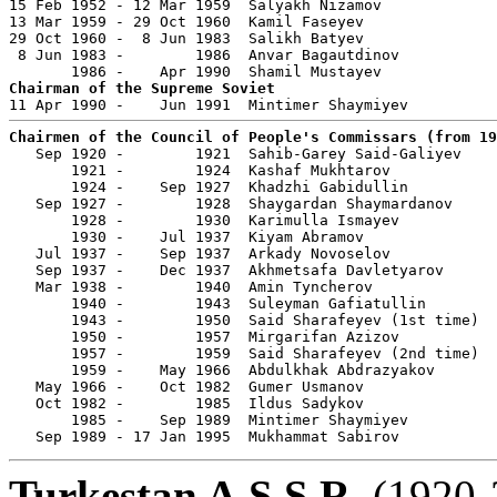
15 Feb 1952 - 12 Mar 1959  Salyakh Nizamov             
13 Mar 1959 - 29 Oct 1960  Kamil Faseyev               
29 Oct 1960 -  8 Jun 1983  Salikh Batyev               
 8 Jun 1983 -        1986  Anvar Bagautdinov           
Chairman of the Supreme Soviet
Chairmen of the Council of People's Commissars (from 19

   Sep 1920 -        1921  Sahib-Garey Said-Galiyev    
       1921 -        1924  Kashaf Mukhtarov            
       1924 -    Sep 1927  Khadzhi Gabidullin          
   Sep 1927 -        1928  Shaygardan Shaymardanov     
       1928 -        1930  Karimulla Ismayev           
       1930 -    Jul 1937  Kiyam Abramov               
   Jul 1937 -    Sep 1937  Arkady Novoselov            
   Sep 1937 -    Dec 1937  Akhmetsafa Davletyarov      
   Mar 1938 -        1940  Amin Tyncherov              
       1940 -        1943  Suleyman Gafiatullin        
       1943 -        1950  Said Sharafeyev (1st time)  
       1950 -        1957  Mirgarifan Azizov           
       1957 -        1959  Said Sharafeyev (2nd time)  
       1959 -    May 1966  Abdulkhak Abdrazyakov       
   May 1966 -    Oct 1982  Gumer Usmanov               
   Oct 1982 -        1985  Ildus Sadykov               
       1985 -    Sep 1989  Mintimer Shaymiyev          
   Sep 1989 - 17 Jan 1995  Mukhammat Sabirov           
Turkestan A.S.S.R.
(1920-