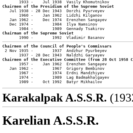
Chairmen of the Presidium of the Supreme Soviet

   Jul 1938 - 28 Dec 1943  Dorzhi Pyurveyev            
       1960 -    Jan 1962  Lidzhi Kilganov             
   Jan 1962 -    Dec 1974  Erenzhen Sangayev           
   Dec 1974 -        1984  Ilya Namsinov               
Chairman of the Supreme Soviet
Chairmen of the Council of People's Commissars

 2 Nov 1935 -        1937  Andzhur Pyurbeyev           
Chairmen of the Executive Committee (from 28 Oct 1958 

       1957 -    Jan 1962  Erenzhen Sangayev           
   Jan 1962 -        1967  Grigory Bembinov            
       1967 -        1974  Erdni Mandzhiyev            
       1974 -        1989  Lag Badmakhalgayev          
       1989 -    Oct 1992  Batyr Mikhailov             
Karakalpak A.S.S.R.
(1932
Karelian A.S.S.R.