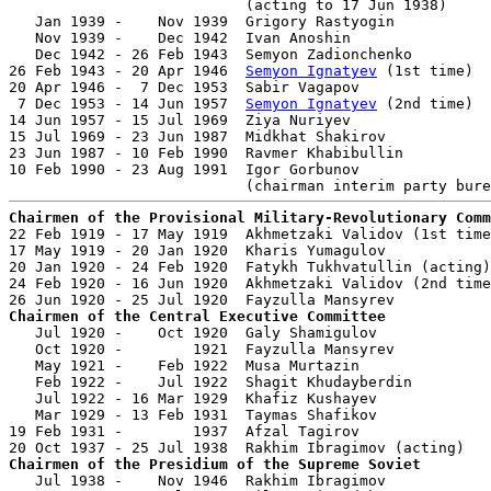
                           (acting to 17 Jun 1938)

   Jan 1939 -    Nov 1939  Grigory Rastyogin           
   Nov 1939 -    Dec 1942  Ivan Anoshin                
   Dec 1942 - 26 Feb 1943  Semyon Zadionchenko         
26 Feb 1943 - 20 Apr 1946  
Semyon Ignatyev
 (1st time)  
20 Apr 1946 -  7 Dec 1953  Sabir Vagapov               
 7 Dec 1953 - 14 Jun 1957  
Semyon Ignatyev
 (2nd time)  
14 Jun 1957 - 15 Jul 1969  Ziya Nuriyev                
15 Jul 1969 - 23 Jun 1987  Midkhat Shakirov            
23 Jun 1987 - 10 Feb 1990  Ravmer Khabibullin          
10 Feb 1990 - 23 Aug 1991  Igor Gorbunov               
Chairmen of the Provisional Military-Revolutionary Comm

22 Feb 1919 - 17 May 1919  Akhmetzaki Validov (1st time
17 May 1919 - 20 Jan 1920  Kharis Yumagulov            
20 Jan 1920 - 24 Feb 1920  Fatykh Tukhvatullin (acting)
24 Feb 1920 - 16 Jun 1920  Akhmetzaki Validov (2nd time
Chairmen of the Central Executive Committee

   Jul 1920 -    Oct 1920  Galy Shamigulov             
   Oct 1920 -        1921  Fayzulla Mansyrev           
   May 1921 -    Feb 1922  Musa Murtazin               
   Feb 1922 -    Jul 1922  Shagit Khudayberdin         
   Jul 1922 - 16 Mar 1929  Khafiz Kushayev             
   Mar 1929 - 13 Feb 1931  Taymas Shafikov             
19 Feb 1931 -        1937  Afzal Tagirov               
Chairmen of the Presidium of the Supreme Soviet

   Jul 1938 -    Nov 1946  Rakhim Ibragimov            