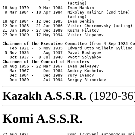
                           (acting)

18 Aug 1979 -  9 Mar 1984  Ivan Mankin                 
 9 Mar 1984 - 18 Apr 1984  Nikolay Kalinin (2nd time)  
                           (acting)

18 Apr 1984 - 12 Dec 1985  Ivan Senkin                 
12 Dec 1985 - 21 Jan 1986  Viktor Cheremovsky (acting)

21 Jan 1986 - 27 Dec 1989  Kuzma Filatov               
Chairmen of the Executive Committee (from 4 Sep 1923 Co

   Feb 1921 -  5 Nov 1935  Edward Otto Wilhelm Gylling 
 5 Nov 1935 -    Aug 1937  Pavel Bushuyev              
Chairmen of the Council of Ministers

20 Aug 1956 - 22 Mar 1967  Ivan Belyayev               
   Mar 1967 -    Dec 1984  Andrey Kochetov             
   Dec 1984 -    Dec 1989  Yury Ivanov                 
   Dec 1989 -    Jul 1994  Sergey Blinnikov            
Kazakh A.S.S.R.
(1920-36)
Komi A.S.S.R.
22 Aug 1921                Komi (Zyryan) autonomous 
obl