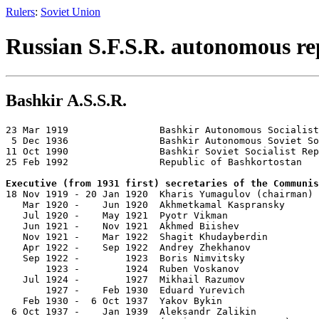
Rulers
:
Soviet Union
Russian S.F.S.R. autonomous re
Bashkir A.S.S.R.
23 Mar 1919                Bashkir Autonomous Socialist
 5 Dec 1936                Bashkir Autonomous Soviet So
11 Oct 1990                Bashkir Soviet Socialist Rep
25 Feb 1992                Republic of Bashkortostan

Executive (from 1931 first) secretaries of the Communis

18 Nov 1919 - 20 Jan 1920  Kharis Yumagulov (chairman) 
   Mar 1920 -    Jun 1920  Akhmetkamal Kaspransky      
   Jul 1920 -    May 1921  Pyotr Vikman                
   Jun 1921 -    Nov 1921  Akhmed Biishev              
   Nov 1921 -    Mar 1922  Shagit Khudayberdin         
   Apr 1922 -    Sep 1922  Andrey Zhekhanov            
   Sep 1922 -        1923  Boris Nimvitsky             
       1923 -        1924  Ruben Voskanov              
   Jul 1924 -        1927  Mikhail Razumov             
       1927 -    Feb 1930  Eduard Yurevich             
   Feb 1930 -  6 Oct 1937  Yakov Bykin                 
 6 Oct 1937 -    Jan 1939  Aleksandr Zalikin           