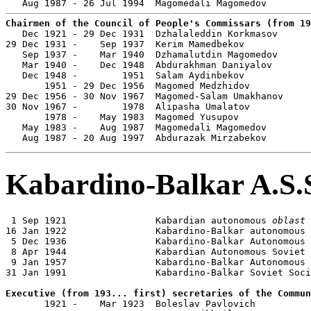
Chairmen of the Council of People's Commissars (from 19

   Dec 1921 - 29 Dec 1931  Dzhalaleddin Korkmasov      
29 Dec 1931 -    Sep 1937  Kerim Mamedbekov            
   Sep 1937 -    Mar 1940  Dzhamalutdin Magomedov      
   Mar 1940 -    Dec 1948  Abdurakhman Daniyalov       
   Dec 1948 -        1951  Salam Aydinbekov            
       1951 - 29 Dec 1956  Magomed Medzhidov           
29 Dec 1956 - 30 Nov 1967  Magomed-Salam Umakhanov     
30 Nov 1967 -        1978  Alipasha Umalatov           
       1978 -    May 1983  Magomed Yusupov             
   May 1983 -    Aug 1987  Magomedali Magomedov        
   Aug 1987 - 20 Aug 1997  Abdurazak Mirzabekov        
Kabardino-Balkar A.S.
 1 Sep 1921                Kabardian autonomous 
oblast
16 Jan 1922                Kabardino-Balkar autonomous 
 5 Dec 1936                Kabardino-Balkar Autonomous 
 8 Apr 1944                Kabardian Autonomous Soviet 
 9 Jan 1957                Kabardino-Balkar Autonomous 
31 Jan 1991                Kabardino-Balkar Soviet Soci
Executive (from 193... first) secretaries of the Commun

       1921 -    Mar 1923  Boleslav Pavlovich
