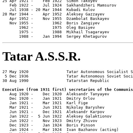

25 Apr 1921 -    Feb 1922  Simon Takoyev               
   Feb 1922 -    Jul 1924  Sakhandzheri Mamsurov       
   Jul 1938 - 20 Mar 1944  Kubadi Kulov                
20 Mar 1944 -    Apr 1952  Aleksey Gazzayev            
   Apr 1952 -    Nov 1955  Dzambolat Baskayev          
   Nov 1955 -        1962  Boris Zangiyev              
       1962 -        1975  Oleg Basiyev                
       1975 -        1988  Mikhail Tsagarayev          
       1988 -    Jan 1994  Sergey Khetagurov           
Tatar A.S.S.R.
27 May 1920                Tatar Autonomous Socialist S
 5 Dec 1936                Tatar Autonomous Soviet Soci
30 Aug 1990                Tatarstan Republic

Executive (from 1931 first) secretaries of the Communis

   Aug 1920 -    Dec 1920  Aleksandr Tanyayev          
   Dec 1920 -    Jan 1921  Dmitry Orlov                
   Jan 1921 -    Mar 1921  Karl Fige                   
   Mar 1921 -    Jun 1921  Nikolay Baryshev            
   Jun 1921 -    Dec 1921  Aleksandr Karpov            
   Jan 1922 -  5 Jun 1922  Aleksey Galaktionov         
   Jun 1922 -    Nov 1923  Dmitry Zhivov               
   Dec 1923 -    Jan 1924  Boris Pinson                
   Jan 1924 -    Mar 1924  Ivan Bazhanov (acting)      