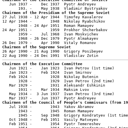

   Jun 1937 -    Dec 1937  Pyotr Andreyev              
Chairmen of the Presidium of the Supreme Soviet

27 Jul 1938 - 12 Apr 1944  Timofey Kavalerov           
12 Apr 1944 -        1948  Nikolay Ryabchikov          
       1948 - 24 Apr 1951  Roman Mamayev               
24 Apr 1951 -        1959  Prokhor Shcherbakov         
       1959 -    Jul 1968  Ivan Moskvichev             
       1968 - 26 Dec 1979  Pyotr Almakayev             
Chairmen of the Supreme Soviet

26 Apr 1990 - 21 Aug 1990  Grigory Posibeyev           
Chairmen of the Executive Committee

   Jun 1921 -    Jan 1923  Ivan Petrov (1st time)      
   Jan 1923 -    Feb 1924  Ivan Smirnov                
   Feb 1924 -        1928  Nikolay Butenin             
       1928 -        1929  Ivan Petrov (2nd time)      
   Mar 1929 -        1931  Aleksandr Eshkinin          
       1931 -    Mar 1934  Maksim Lvov                 
   May 1934 -  3 Jun 1937  Ivan Petrov (3rd time)      
Chairmen of the Council of People's Commissars (from 19

   Jul 1938 -        1943  Yakov Abramov               
       1943 -        1945  Roman Mamayev               
       1945 -    Sep 1948  Grigory Kondratyev (1st time
   Oct 1948 -    Feb 1951  Vasily Matveyev             
   Feb 1951 -        1954  Pyotr Temereshev            