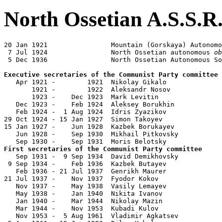
North Ossetian A.S.S.R
20 Jan 1921                Mountain (Gorskaya) Autonomo
 7 Jul 1924                North Ossetian autonomous 
ob
 5 Dec 1936                North Ossetian Autonomous So
Executive secretaries of the Communist Party committee

   Apr 1921 -        1921  Nikolay Gikalo              
       1921 -        1922  Aleksandr Nosov             
       1923 -    Dec 1923  Mark Levitin                
   Dec 1923 -    Feb 1924  Aleksey Borukhin

   Feb 1924 -  1 Aug 1924  Idris Zyazikov              
29 Oct 1924 - 15 Jan 1927  Simon Takoyev               
15 Jan 1927 -    Jun 1928  Kazbek Borukayev            
   Jun 1928 -    Sep 1930  Mikhail Pitkovsky           
First secretaries of the Communist Party committee

   Sep 1931 -  9 Sep 1934  David Demikhovsky           
 9 Sep 1934 -    Feb 1936  Kazbek Butayev              
   Feb 1936 - 21 Jul 1937  Genrikh Maurer              
21 Jul 1937 -    Nov 1937  Fyodor Kokov                
   Nov 1937 -    May 1938  Vasily Lemayev              
   May 1938 -    Jan 1940  Nikita Ivanov               
   Jan 1940 -    Mar 1944  Nikolay Mazin               
   Mar 1944 -    Nov 1953  Kubadi Kulov                
   Nov 1953 -  5 Aug 1961  Vladimir Agkatsev           