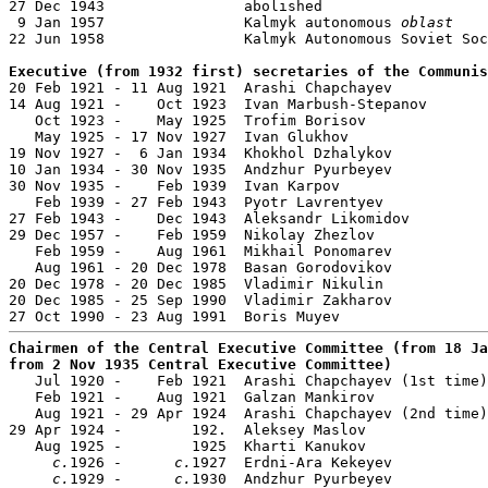
27 Dec 1943                abolished

 9 Jan 1957                Kalmyk autonomous 
oblast
22 Jun 1958                Kalmyk Autonomous Soviet Soc
Executive (from 1932 first) secretaries of the Communis

20 Feb 1921 - 11 Aug 1921  Arashi Chapchayev           
14 Aug 1921 -    Oct 1923  Ivan Marbush-Stepanov

   Oct 1923 -    May 1925  Trofim Borisov              
   May 1925 - 17 Nov 1927  Ivan Glukhov                
19 Nov 1927 -  6 Jan 1934  Khokhol Dzhalykov           
10 Jan 1934 - 30 Nov 1935  Andzhur Pyurbeyev           
30 Nov 1935 -    Feb 1939  Ivan Karpov                 
   Feb 1939 - 27 Feb 1943  Pyotr Lavrentyev            
27 Feb 1943 -    Dec 1943  Aleksandr Likomidov         
29 Dec 1957 -    Feb 1959  Nikolay Zhezlov             
   Feb 1959 -    Aug 1961  Mikhail Ponomarev           
   Aug 1961 - 20 Dec 1978  Basan Gorodovikov           
20 Dec 1978 - 20 Dec 1985  Vladimir Nikulin            
20 Dec 1985 - 25 Sep 1990  Vladimir Zakharov           
Chairmen of the Central Executive Committee (from 18 Ja
from 2 Nov 1935 Central Executive Committee)

   Jul 1920 -    Feb 1921  Arashi Chapchayev (1st time)
   Feb 1921 -    Aug 1921  Galzan Mankirov             
   Aug 1921 - 29 Apr 1924  Arashi Chapchayev (2nd time)
29 Apr 1924 -        192.  Aleksey Maslov

   Aug 1925 -        1925  Kharti Kanukov              
c.
1926 -      
c.
1927  Erdni-Ara Kekeyev

c.
1929 -      
c.
1930  Andzhur Pyurbeyev           