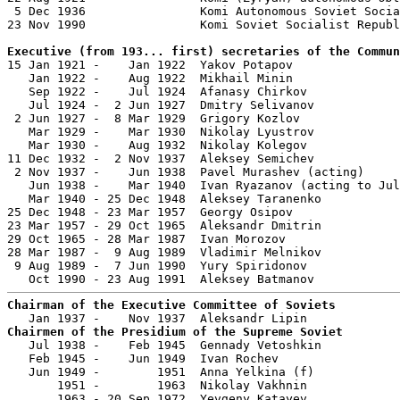
 5 Dec 1936                Komi Autonomous Soviet Socia
23 Nov 1990                Komi Soviet Socialist Republ
Executive (from 193... first) secretaries of the Commun

15 Jan 1921 -    Jan 1922  Yakov Potapov               
   Jan 1922 -    Aug 1922  Mikhail Minin               
   Sep 1922 -    Jul 1924  Afanasy Chirkov             
   Jul 1924 -  2 Jun 1927  Dmitry Selivanov            
 2 Jun 1927 -  8 Mar 1929  Grigory Kozlov              
   Mar 1929 -    Mar 1930  Nikolay Lyustrov            
   Mar 1930 -    Aug 1932  Nikolay Kolegov             
11 Dec 1932 -  2 Nov 1937  Aleksey Semichev            
 2 Nov 1937 -    Jun 1938  Pavel Murashev (acting)     
   Jun 1938 -    Mar 1940  Ivan Ryazanov (acting to Jul
   Mar 1940 - 25 Dec 1948  Aleksey Taranenko           
25 Dec 1948 - 23 Mar 1957  Georgy Osipov               
23 Mar 1957 - 29 Oct 1965  Aleksandr Dmitrin           
29 Oct 1965 - 28 Mar 1987  Ivan Morozov                
28 Mar 1987 -  9 Aug 1989  Vladimir Melnikov           
 9 Aug 1989 -  7 Jun 1990  Yury Spiridonov             
Chairman of the Executive Committee of Soviets
Chairmen of the Presidium of the Supreme Soviet

   Jul 1938 -    Feb 1945  Gennady Vetoshkin           
   Feb 1945 -    Jun 1949  Ivan Rochev                 
   Jun 1949 -        1951  Anna Yelkina (f)            
       1951 -        1963  Nikolay Vakhnin             
       1963 - 20 Sep 1972  Yevgeny Katayev             