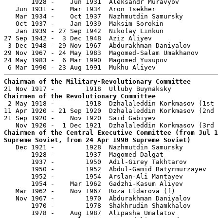
       1928 -    Jun 1931  Aleksandr Muravyov          
   Jun 1931 -    Mar 1934  Aron Tsekher                
   Mar 1934 -    Oct 1937  Nazhmutdin Samursky         
   Oct 1937 -    Jan 1939  Maksim Sorokin              
   Jan 1939 - 27 Sep 1942  Nikolay Linkun              
27 Sep 1942 -  3 Dec 1948  Aziz Aliyev                 
 3 Dec 1948 - 29 Nov 1967  Abdurakhman Daniyalov       
29 Nov 1967 - 24 May 1983  Magomed-Salam Umakhanov     
24 May 1983 -  6 Mar 1990  Magomed Yusupov             
Chairman of the Military-Revolutionary Committee
Chairmen of the Revolutionary Committee

 2 May 1918 -        1918  Dzhalaleddin Korkmasov (1st 
11 Apr 1920 - 21 Sep 1920  Dzhalaleddin Korkmasov (2nd 
21 Sep 1920 -    Nov 1920  Said Gabiyev                
Chairmen of the Central Executive Committee (from Jul 1
Supreme Soviet, from 24 Apr 1990 Supreme Soviet)

   Dec 1921 -        1928  Nazhmutdin Samursky         
       1928 -        1937  Magomed Dalgat              
       1937 -        1950  Adil-Girey Takhtarov        
       1950 -        1952  Abdul-Gamid Batyrmurzayev   
       1952 -        1954  Arslan-Ali Mantayev         
       1954 -    Mar 1962  Gadzhi-Kasum Aliyev         
   Mar 1962 -    Nov 1967  Roza Eldarova (f)           
   Nov 1967 -        1970  Abdurakhman Daniyalov       
       1970 -        1978  Shakhrudin Shamkhalov       
       1978 -    Aug 1987  Alipasha Umalatov           