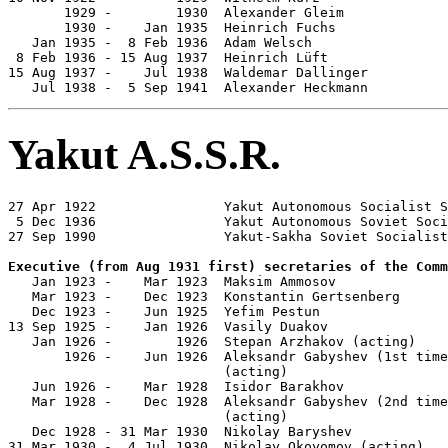
       1929 -        1930  Alexander Gleim             
       1930 -    Jan 1935  Heinrich Fuchs              
   Jan 1935 -  8 Feb 1936  Adam Welsch                 
 8 Feb 1936 - 15 Aug 1937  Heinrich Lüft               
15 Aug 1937 -    Jul 1938  Waldemar Dallinger          
   Jul 1938 -  5 Sep 1941  Alexander Heckmann          
Yakut A.S.S.R.
27 Apr 1922                Yakut Autonomous Socialist S
 5 Dec 1936                Yakut Autonomous Soviet Soci
27 Sep 1990                Yakut-Sakha Soviet Socialist
Executive (from Aug 1931 first) secretaries of the Comm

   Jan 1923 -    Mar 1923  Maksim Ammosov              
   Mar 1923 -    Dec 1923  Konstantin Gertsenberg      
   Dec 1923 -    Jun 1925  Yefim Pestun                
13 Sep 1925 -    Jan 1926  Vasily Duakov               
   Jan 1926 -        1926  Stepan Arzhakov (acting)    
       1926 -    Jun 1926  Aleksandr Gabyshev (1st time
                           (acting)

   Jun 1926 -    Mar 1928  Isidor Barakhov             
   Mar 1928 -    Dec 1928  Aleksandr Gabyshev (2nd time
                           (acting)

   Dec 1928 - 31 Mar 1930  Nikolay Baryshev            
31 Mar 1930 -  4 Jul 1930  Nikolay Okoyomov (acting)   