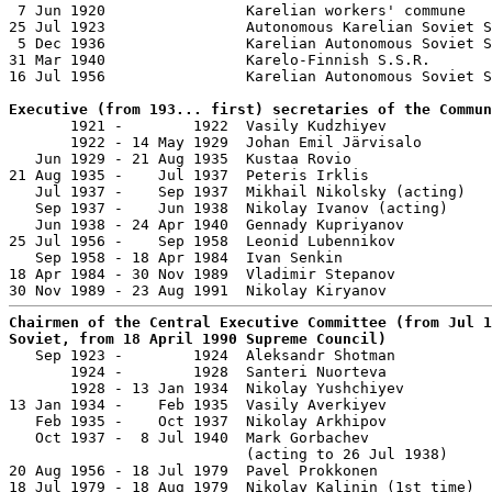
 7 Jun 1920                Karelian workers' commune

25 Jul 1923                Autonomous Karelian Soviet S
 5 Dec 1936                Karelian Autonomous Soviet S
31 Mar 1940                Karelo-Finnish S.S.R.

16 Jul 1956                Karelian Autonomous Soviet S
Executive (from 193... first) secretaries of the Commun

       1921 -        1922  Vasily Kudzhiyev            
       1922 - 14 May 1929  Johan Emil Järvisalo        
   Jun 1929 - 21 Aug 1935  Kustaa Rovio                
21 Aug 1935 -    Jul 1937  Peteris Irklis              
   Jul 1937 -    Sep 1937  Mikhail Nikolsky (acting)   
   Sep 1937 -    Jun 1938  Nikolay Ivanov (acting)     
   Jun 1938 - 24 Apr 1940  Gennady Kupriyanov          
25 Jul 1956 -    Sep 1958  Leonid Lubennikov           
   Sep 1958 - 18 Apr 1984  Ivan Senkin                 
18 Apr 1984 - 30 Nov 1989  Vladimir Stepanov           
Chairmen of the Central Executive Committee (from Jul 1
Soviet, from 18 April 1990 Supreme Council)

   Sep 1923 -        1924  Aleksandr Shotman           
       1924 -        1928  Santeri Nuorteva            
       1928 - 13 Jan 1934  Nikolay Yushchiyev          
13 Jan 1934 -    Feb 1935  Vasily Averkiyev            
   Feb 1935 -    Oct 1937  Nikolay Arkhipov            
   Oct 1937 -  8 Jul 1940  Mark Gorbachev              
                           (acting to 26 Jul 1938)

20 Aug 1956 - 18 Jul 1979  Pavel Prokkonen             
18 Jul 1979 - 18 Aug 1979  Nikolay Kalinin (1st time)  