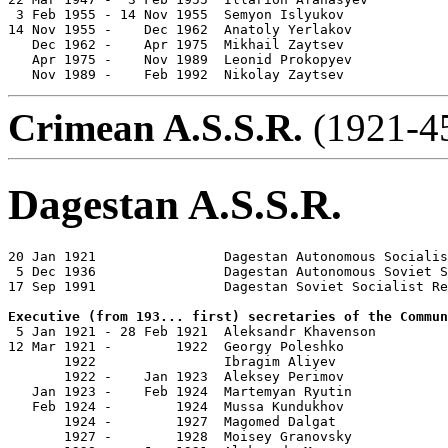
 3 Feb 1955 - 14 Nov 1955  Semyon Islyukov             
14 Nov 1955 -    Dec 1962  Anatoly Yerlakov            
   Dec 1962 -    Apr 1975  Mikhail Zaytsev             
   Apr 1975 -    Nov 1989  Leonid Prokopyev            
   Nov 1989 -    Feb 1992  Nikolay Zaytsev             
Crimean A.S.S.R.
(1921-45
Dagestan A.S.S.R.
20 Jan 1921                Dagestan Autonomous Socialis
 5 Dec 1936                Dagestan Autonomous Soviet S
17 Sep 1991                Dagestan Soviet Socialist Re
Executive (from 193... first) secretaries of the Commun

 5 Jan 1921 - 28 Feb 1921  Aleksandr Khavenson         
12 Mar 1921 -        1922  Georgy Poleshko

       1922                Ibragim Aliyev              
       1922 -    Jan 1923  Aleksey Perimov             
   Jan 1923 -    Feb 1924  Martemyan Ryutin            
   Feb 1924 -        1924  Mussa Kundukhov             
       1924 -        1927  Magomed Dalgat              
       1927 -        1928  Moisey Granovsky            