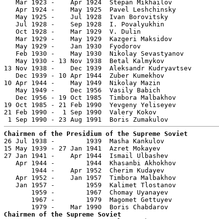
   Mar 1923 -    Apr 1924  Stepan Mikhailov

   Apr 1924 -    May 1925  Pavel Leshchinsky           
   May 1925 -    Jul 1928  Ivan Borovitsky             
   Jul 1928 -    Sep 1928  I. Povalyukhin

   Oct 1928 -    Mar 1929  V. Dulin

   Mar 1929 -    May 1929  Kazgeri Maksidov            
   May 1929 -    Jan 1930  Fyodorov

   Feb 1930 -    May 1930  Nikolay Sevastyanov         
   May 1930 - 13 Nov 1938  Betal Kalmykov              
13 Nov 1938 -    Dec 1939  Aleksandr Kudryavtsev       
   Dec 1939 - 10 Apr 1944  Zuber Kumekhov              
10 Apr 1944 -    May 1949  Nikolay Mazin               
   May 1949 -    Dec 1956  Vasily Babich               
   Dec 1956 - 19 Oct 1985  Timbora Malbakhov           
19 Oct 1985 - 21 Feb 1990  Yevgeny Yeliseyev           
21 Feb 1990 -  1 Sep 1990  Valery Kokov                
Chairmen of the Presidium of the Supreme Soviet

26 Jul 1938 -        1939  Masha Kankulov              
15 May 1939 - 27 Jan 1941  Azret Mokayev               
27 Jan 1941 -    Apr 1944  Ismail Ulbashev             
   Apr 1944 -        1944  Khasanbi Akhokhov           
       1944 -    Apr 1952  Cherim Kudayev              
   Apr 1952 -    Jan 1957  Timbora Malbakhov           
   Jan 1957 -        1959  Kalimet Tlostanov           
       1959 -        1967  Chomay Uyanayev             
       1967 -        1979  Magomet Gettuyev            
Chairmen of the Supreme Soviet