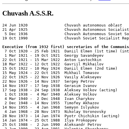
Chuvash A.S.S.R.
24 Jun 1920                Chuvash autonomous 
oblast
21 Apr 1925                Chuvash Autonomous Socialist
 5 Dec 1936                Chuvash Autonomous Soviet So
19 Oct 1990                Chuvash Soviet Socialist Rep
Executive (from 1932 first) secretaries of the Communis

 7 Oct 1920 - 25 Feb 1921  Daniil Elmen (1st time) (int
 1 Mar 1921 - 19 Oct 1921  Georgy Savandeyev           
22 Oct 1921 - 15 Mar 1922  Anton Lastochkin            
18 Mar 1922 - 12 Oct 1922  Gavriil Mikhailov           
15 Oct 1922 - 10 May 1924  Daniil Elmen (2nd time)     
15 May 1924 - 22 Oct 1925  Mikhail Tomasov             
22 Oct 1925 - 22 Nov 1926  Vasily Alekseyev            
22 Nov 1926 - 14 Nov 1937  Sergey Petrov               
14 Nov 1937 - 17 Sep 1938  Gerasim Ivanov              
17 Sep 1938 - 24 Sep 1938  Aleksey Volkov (acting)     
 1 Oct 1938 -  4 Mar 1940  Aleksey Volkov              
 4 Mar 1940 -  2 Dec 1948  Ivan Charykov               
 2 Dec 1948 - 14 Nov 1955  Timofey Akhazov             
14 Nov 1955 -  4 Jan 1968  Semyon Islyukov             
 4 Jan 1968 - 28 Nov 1973  Nikolay Voronovsky          
28 Nov 1973 - 14 Jan 1974  Pyotr Chichikin (acting)    
14 Jan 1974 - 25 Oct 1988  Ilya Prokopyev              
25 Oct 1988 -  2 Jun 1990  Aleksandr Petrov            