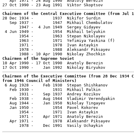
   Apr 1971 - 24 Aug 1990  Anatoly Berezin             
Chairmen of the Central Executive Committee (from Jul 1

28 Dec 1934 -        1937  Nikifor Surdin              
   Sep 1937 -        1947  Mikhail Chembulatov         
       1947 -  4 Jun 1949  Sergey Gidayev              
 4 Jun 1949 -        1954  Mikhail Selyukin            
       1954 -        1963  Stepan Nikolayev            
       1963 -        1971  Yefimiya Yaskina (f)        
       1971 -        1978  Ivan Astaykin               
       1978 -        1988  Aleksandr Piksayev          
Chairmen of the Supreme Soviet

10 Apr 1990 - 17 Oct 1990  Anatoly Berezin             
Chairmen of the Executive Committee (from 28 Dec 1934 C
from 1946 Council of Ministers)

 6 Aug 1928 -    Feb 1930  Stepan Shishkanov           
   Feb 1930 -        1931  Mikhail Palkin              
       1931 -    Sep 1937  Andrey Kozikov              
   Feb 1938 -    Aug 1944  Vladimir Verendyakin        
   Aug 1944 -    Jan 1950  Nikolay Tingayev            
   Jan 1950 -        1954  Pavel Kokorev               
       1954 -        1971  Ivan Astaykin               
       1971 -    Apr 1971  Anatoly Berezin             
   Apr 1971 -        1978  Aleksandr Piksayev          
       1978 -    Dec 1991  Vasily Uchaykin             