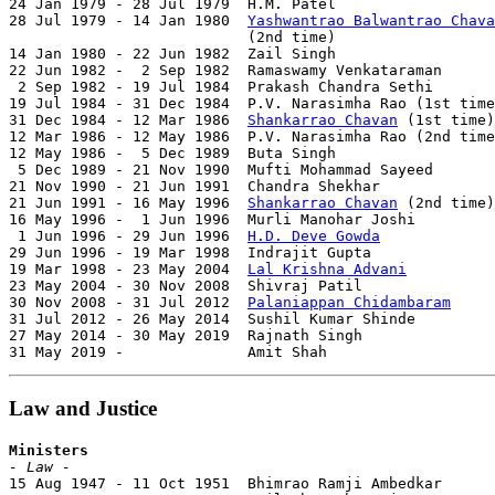
24 Jan 1979 - 28 Jul 1979  H.M. Patel                  
28 Jul 1979 - 14 Jan 1980  
Yashwantrao Balwantrao Chava
                           (2nd time)                  
14 Jan 1980 - 22 Jun 1982  Zail Singh                  
22 Jun 1982 -  2 Sep 1982  Ramaswamy Venkataraman      
 2 Sep 1982 - 19 Jul 1984  Prakash Chandra Sethi       
19 Jul 1984 - 31 Dec 1984  P.V. Narasimha Rao (1st time
31 Dec 1984 - 12 Mar 1986  
Shankarrao Chavan
 (1st time)
12 Mar 1986 - 12 May 1986  P.V. Narasimha Rao (2nd time
12 May 1986 -  5 Dec 1989  Buta Singh                  
 5 Dec 1989 - 21 Nov 1990  Mufti Mohammad Sayeed       
21 Nov 1990 - 21 Jun 1991  Chandra Shekhar             
21 Jun 1991 - 16 May 1996  
Shankarrao Chavan
 (2nd time)
16 May 1996 -  1 Jun 1996  Murli Manohar Joshi         
 1 Jun 1996 - 29 Jun 1996  
H.D. Deve Gowda
             
29 Jun 1996 - 19 Mar 1998  Indrajit Gupta              
19 Mar 1998 - 23 May 2004  
Lal Krishna Advani
          
23 May 2004 - 30 Nov 2008  Shivraj Patil               
30 Nov 2008 - 31 Jul 2012  
Palaniappan Chidambaram
     
31 Jul 2012 - 26 May 2014  Sushil Kumar Shinde         
27 May 2014 - 30 May 2019  Rajnath Singh               
31 May 2019 -              Amit Shah                   
Law and Justice
Ministers
- Law -

15 Aug 1947 - 11 Oct 1951  Bhimrao Ramji Ambedkar      