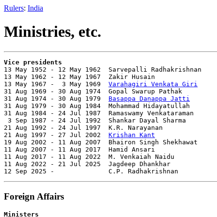
Rulers
:
India
Ministries, etc.
Vice presidents

13 May 1952 - 12 May 1962  Sarvepalli Radhakrishnan    
13 May 1962 - 12 May 1967  Zakir Husain                
13 May 1967 -  3 May 1969  
Varahagiri Venkata Giri
     
31 Aug 1969 - 30 Aug 1974  Gopal Swarup Pathak         
31 Aug 1974 - 30 Aug 1979  
Basappa Danappa Jatti
       
31 Aug 1979 - 30 Aug 1984  Mohammad Hidayatullah       
31 Aug 1984 - 24 Jul 1987  Ramaswamy Venkataraman      
 3 Sep 1987 - 24 Jul 1992  Shankar Dayal Sharma        
21 Aug 1992 - 24 Jul 1997  K.R. Narayanan              
21 Aug 1997 - 27 Jul 2002  
Krishan Kant
                
19 Aug 2002 - 11 Aug 2007  Bhairon Singh Shekhawat     
11 Aug 2007 - 11 Aug 2017  Hamid Ansari                
11 Aug 2017 - 11 Aug 2022  M. Venkaiah Naidu           
11 Aug 2022 - 21 Jul 2025  Jagdeep Dhankhar            
12 Sep 2025 -              C.P. Radhakrishnan          
Foreign Affairs
Ministers