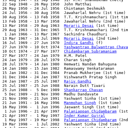
22 Sep 1948 - 26 May 1950  John Matthai                
26 May 1950 - 24 Jul 1956  Chintaman Deshmukh          
24 Jul 1956 - 30 Aug 1956  Jawaharlal Nehru (1st time) 
30 Aug 1956 - 13 Feb 1958  T.T. Krishnamachari (1st tim
13 Feb 1958 - 13 Mar 1958  Jawaharlal Nehru (2nd time) 
13 Mar 1958 - 29 Aug 1963  
Morarji Desai
 (1st time)    
29 Aug 1963 - 31 Dec 1965  T.T. Krishnamachari (2nd tim
 1 Jan 1966 - 13 Mar 1967  Sachindra Chaudhuri         
13 Mar 1967 - 16 Jul 1969  
Morarji Desai
 (2nd time)    
16 Jul 1969 - 27 Jun 1970  
Indira Gandhi
 (f)           
27 Jun 1970 - 10 Oct 1974  
Yashwantrao Balwantrao Chava
10 Oct 1974 - 27 Mar 1977  
Chidambaram Subramaniam
     
27 Mar 1977 - 24 Jan 1979  H.M. Patel                  
24 Jan 1979 - 28 Jul 1979  Charan Singh                
28 Jul 1979 - 14 Jan 1980  Hemwati Nandan Bahuguna     
14 Jan 1980 - 15 Jan 1982  Ramaswamy Venkataraman      
15 Jan 1982 - 31 Dec 1984  Pranab Mukherjee (1st time) 
31 Dec 1984 - 24 Jan 1987  Vishwanath Pratap Singh     
24 Jan 1987 - 25 Jul 1987  
Rajiv Gandhi
                
25 Jul 1987 - 25 Jun 1988  Narain Dutt Tiwari          
25 Jun 1988 -  5 Dec 1989  
Shankarrao Chavan
           
 5 Dec 1989 - 21 Nov 1990  Madhu Dandavate             
21 Nov 1990 - 21 Jun 1991  Yashwant Sinha (1st time)   
21 Jun 1991 - 16 May 1996  
Manmohan Singh
 (1st time)   
16 May 1996 -  1 Jun 1996  Jaswant Singh (1st time)    
 1 Jun 1996 - 21 Apr 1997  
Palaniappan Chidambaram
 (1st
21 Apr 1997 -  1 May 1997  
Inder Kumar Gujral
          
 1 May 1997 - 19 Mar 1998  
Palaniappan Chidambaram
 (2nd
19 Mar 1998 -  1 Jul 2002  Yashwant Sinha (2nd time)   