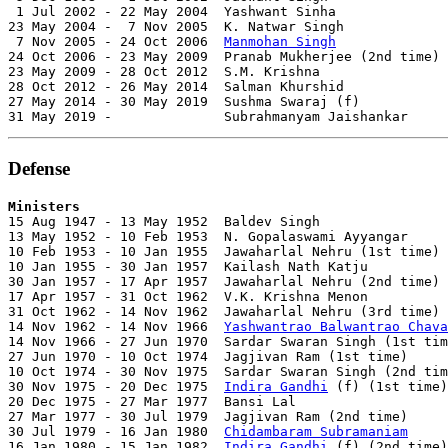
 1 Jul 2002 - 22 May 2004  Yashwant Sinha              
23 May 2004 -  7 Nov 2005  K. Natwar Singh             
 7 Nov 2005 - 24 Oct 2006  
Manmohan Singh
              
24 Oct 2006 - 23 May 2009  Pranab Mukherjee (2nd time) 
23 May 2009 - 28 Oct 2012  S.M. Krishna                
28 Oct 2012 - 26 May 2014  Salman Khurshid             
27 May 2014 - 30 May 2019  Sushma Swaraj (f)           
31 May 2019 -              Subrahmanyam Jaishankar     
Defense
Ministers

15 Aug 1947 - 13 May 1952  Baldev Singh                
13 May 1952 - 10 Feb 1953  N. Gopalaswami Ayyangar     
10 Feb 1953 - 10 Jan 1955  Jawaharlal Nehru (1st time) 
10 Jan 1955 - 30 Jan 1957  Kailash Nath Katju          
30 Jan 1957 - 17 Apr 1957  Jawaharlal Nehru (2nd time) 
17 Apr 1957 - 31 Oct 1962  V.K. Krishna Menon          
31 Oct 1962 - 14 Nov 1962  Jawaharlal Nehru (3rd time) 
14 Nov 1962 - 14 Nov 1966  
Yashwantrao Balwantrao Chava
14 Nov 1966 - 27 Jun 1970  Sardar Swaran Singh (1st tim
27 Jun 1970 - 10 Oct 1974  Jagjivan Ram (1st time)     
10 Oct 1974 - 30 Nov 1975  Sardar Swaran Singh (2nd tim
30 Nov 1975 - 20 Dec 1975  
Indira Gandhi
 (f) (1st time)
20 Dec 1975 - 27 Mar 1977  Bansi Lal                   
27 Mar 1977 - 30 Jul 1979  Jagjivan Ram (2nd time)     
30 Jul 1979 - 16 Jan 1980  
Chidambaram Subramaniam
     
16 Jan 1980 - 15 Jan 1982  
Indira Gandhi
 (f) (2nd time)