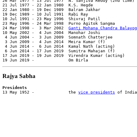
26 Mar 1977 - 13 Jul 1977  N. Sanjiva Reddy (2nd time) 
21 Jul 1977 - 22 Jan 1980  K.S. Hegde                  
22 Jan 1980 - 19 Dec 1989  Balram Jakhar               
19 Dec 1989 - 10 Jul 1991  Rabi Ray                    
10 Jul 1991 - 23 May 1996  Shivraj Patil               
23 May 1996 - 24 Mar 1998  Purno Agitok Sangma         
24 Mar 1998 -  3 Mar 2002  
Ganti Mohana Chandra Balayog
10 May 2002 -  4 Jun 2004  Manohar Joshi               
 4 Jun 2004 -  3 Jun 2009  Somnath Chatterjee          
 3 Jun 2009 -  4 Jun 2014  Meira Kumar (f)             
 4 Jun 2014 -  6 Jun 2014  Kamal Nath (acting)         
 6 Jun 2014 - 17 Jun 2019  Sumitra Mahajan (f)         
17 Jun 2019 - 19 Jun 2019  Virendra Kumar (acting)     
19 Jun 2019 -              Om Birla                    
Rajya Sabha
Presidents

13 May 1952 -              the 
vice presidents