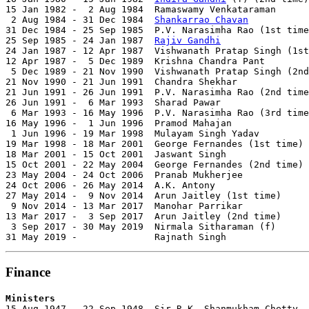
15 Jan 1982 -  2 Aug 1984  Ramaswamy Venkataraman      
 2 Aug 1984 - 31 Dec 1984  
Shankarrao Chavan
           
31 Dec 1984 - 25 Sep 1985  P.V. Narasimha Rao (1st time
25 Sep 1985 - 24 Jan 1987  
Rajiv Gandhi
                
24 Jan 1987 - 12 Apr 1987  Vishwanath Pratap Singh (1st
12 Apr 1987 -  5 Dec 1989  Krishna Chandra Pant        
 5 Dec 1989 - 21 Nov 1990  Vishwanath Pratap Singh (2nd
21 Nov 1990 - 21 Jun 1991  Chandra Shekhar             
21 Jun 1991 - 26 Jun 1991  P.V. Narasimha Rao (2nd time
26 Jun 1991 -  6 Mar 1993  Sharad Pawar                
 6 Mar 1993 - 16 May 1996  P.V. Narasimha Rao (3rd time
16 May 1996 -  1 Jun 1996  Pramod Mahajan              
 1 Jun 1996 - 19 Mar 1998  Mulayam Singh Yadav         
19 Mar 1998 - 18 Mar 2001  George Fernandes (1st time) 
18 Mar 2001 - 15 Oct 2001  Jaswant Singh               
15 Oct 2001 - 22 May 2004  George Fernandes (2nd time) 
23 May 2004 - 24 Oct 2006  Pranab Mukherjee            
24 Oct 2006 - 26 May 2014  A.K. Antony                 
27 May 2014 -  9 Nov 2014  Arun Jaitley (1st time)     
 9 Nov 2014 - 13 Mar 2017  Manohar Parrikar            
13 Mar 2017 -  3 Sep 2017  Arun Jaitley (2nd time)     
 3 Sep 2017 - 30 May 2019  Nirmala Sitharaman (f)      
31 May 2019 -              Rajnath Singh               
Finance
Ministers

15 Aug 1947 - 22 Sep 1948  Sir R.K. Shanmukham Chetty  