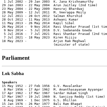
 1 Jul 2002 - 29 Jan 2003  K. Jana Krishnamurthy       
29 Jan 2003 - 22 May 2004  Arun Jaitley (2nd time)     
23 May 2004 - 22 May 2009  Hansraj Bhardwaj            
28 May 2009 - 12 Jul 2011  M. Veerappa Moily           
12 Jul 2011 - 28 Oct 2012  Salman Khurshid             
28 Oct 2012 - 11 May 2013  Ashwani Kumar               
11 May 2013 - 26 May 2014  Kapil Sibal                 
26 May 2014 -  9 Nov 2014  Ravi Shankar Prasad (1st tim
 9 Nov 2014 -  5 Jul 2016  D.V. Sadananda Gowda        
 5 Jul 2016 -  7 Jul 2021  Ravi Shankar Prasad (2nd tim
 7 Jul 2021 - 18 May 2023  Kiren Rijiju                
18 May 2023 -              Arjun Ram Meghwal           
                           (minister of state)
Parliament
Lok Sabha
Speakers

15 May 1952 - 27 Feb 1956  G.V. Mavalankar             
 8 Mar 1956 - 17 Apr 1962  M. Ananthasayanam Ayyangar  
17 Apr 1962 - 17 Mar 1967  Sardar Hukam Singh          
17 Mar 1967 - 19 Jul 1969  N. Sanjiva Reddy (1st time) 
 8 Aug 1969 -  1 Dec 1975  G.S. Dhillon                
15 Jan 1976 - 26 Mar 1977  Bali Ram Bhagat             