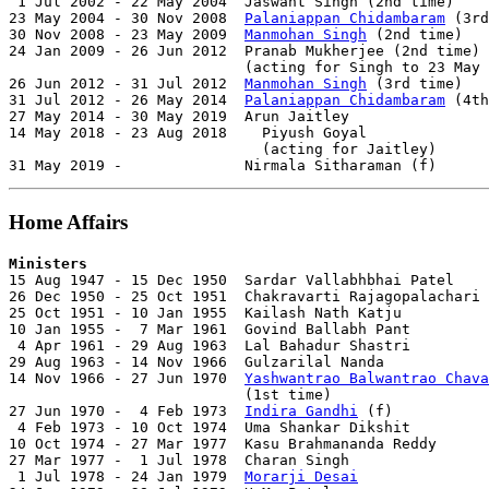
 1 Jul 2002 - 22 May 2004  Jaswant Singh (2nd time)    
23 May 2004 - 30 Nov 2008  
Palaniappan Chidambaram
 (3rd
30 Nov 2008 - 23 May 2009  
Manmohan Singh
 (2nd time)   
24 Jan 2009 - 26 Jun 2012  Pranab Mukherjee (2nd time) 
                           (acting for Singh to 23 May 
26 Jun 2012 - 31 Jul 2012  
Manmohan Singh
 (3rd time)   
31 Jul 2012 - 26 May 2014  
Palaniappan Chidambaram
 (4th
27 May 2014 - 30 May 2019  Arun Jaitley                
14 May 2018 - 23 Aug 2018    Piyush Goyal              
                             (acting for Jaitley)

31 May 2019 -              Nirmala Sitharaman (f)      
Home Affairs
Ministers

15 Aug 1947 - 15 Dec 1950  Sardar Vallabhbhai Patel    
26 Dec 1950 - 25 Oct 1951  Chakravarti Rajagopalachari 
25 Oct 1951 - 10 Jan 1955  Kailash Nath Katju          
10 Jan 1955 -  7 Mar 1961  Govind Ballabh Pant         
 4 Apr 1961 - 29 Aug 1963  Lal Bahadur Shastri         
29 Aug 1963 - 14 Nov 1966  Gulzarilal Nanda            
14 Nov 1966 - 27 Jun 1970  
Yashwantrao Balwantrao Chava
                           (1st time)                  
27 Jun 1970 -  4 Feb 1973  
Indira Gandhi
 (f)           
 4 Feb 1973 - 10 Oct 1974  Uma Shankar Dikshit         
10 Oct 1974 - 27 Mar 1977  Kasu Brahmananda Reddy      
27 Mar 1977 -  1 Jul 1978  Charan Singh                
 1 Jul 1978 - 24 Jan 1979  
Morarji Desai
               