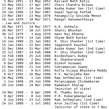
 5 Nov 1951 - 13 May 1952  Kailash Nath Katju          
13 May 1952 - 17 Apr 1957  Charu Chandra Biswas        
17 Apr 1957 - 24 Jan 1966  Asoke Kumar Sen (1st time)  
24 Jan 1966 - 13 Mar 1967  Gopal Swarup Pathak         
13 Mar 1967 - 23 May 1970  Panampilly Govinda Menon    
- Law and Justice -

18 Mar 1971 - 24 Mar 1977  H.R. Gokhale                
26 Mar 1977 - 28 Jul 1979  Shanti Bhushan              
30 Jul 1979 -  3 Aug 1979  Hans Raj Khanna             
 3 Aug 1979 - 14 Jan 1980  Shyam Nath Kacker           
14 Jan 1980 - 15 Jan 1982  P. Shiv Shanker (1st time)  
15 Jan 1982 - 31 Dec 1984  Jagannath Kaushal           
31 Dec 1984 - 31 Mar 1987  Asoke Kumar Sen (2nd time)  
25 Jul 1987 - 14 Feb 1988  P. Shiv Shanker (2nd time)  
14 Feb 1988 - 25 Jun 1988  Bindeshwari Dubey           
25 Jun 1988 -  2 Dec 1989  B. Shankaranand             
 6 Dec 1989 - 10 Nov 1990  Dinesh Goswami              
21 Nov 1990 - 21 Jun 1991  Subramanian Swamy           
21 Jun 1991 -  9 Oct 1992  Kotla Vijaya Bhaskara Reddy 
 9 Oct 1992 - 16 May 1996  P.V. Narasimha Rao          
16 May 1996 -  1 Jun 1996  Ram Jethmalani (1st time)   
 1 Jun 1996 - 29 Jun 1996  Palaniappan Chidambaram     
29 Jun 1996 - 19 Mar 1998  Ramakant Khalap             
                           (minister of state)

19 Mar 1998 -  8 Apr 1999  M. Thambi Durai             
 9 Apr 1999 -  8 Jun 1999  P.R. Kumaramangalam         
 8 Jun 1999 - 23 Jul 2000  Ram Jethmalani (2nd time)   
24 Jul 2000 -  1 Jul 2002  Arun Jaitley (1st time)     
                           (minister of state to 7 Nov 