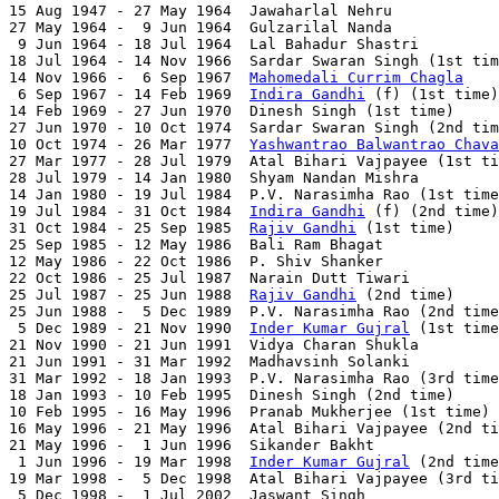

15 Aug 1947 - 27 May 1964  Jawaharlal Nehru            
27 May 1964 -  9 Jun 1964  Gulzarilal Nanda            
 9 Jun 1964 - 18 Jul 1964  Lal Bahadur Shastri         
18 Jul 1964 - 14 Nov 1966  Sardar Swaran Singh (1st tim
14 Nov 1966 -  6 Sep 1967  
Mahomedali Currim Chagla
    
 6 Sep 1967 - 14 Feb 1969  
Indira Gandhi
 (f) (1st time)
14 Feb 1969 - 27 Jun 1970  Dinesh Singh (1st time)     
27 Jun 1970 - 10 Oct 1974  Sardar Swaran Singh (2nd tim
10 Oct 1974 - 26 Mar 1977  
Yashwantrao Balwantrao Chava
27 Mar 1977 - 28 Jul 1979  Atal Bihari Vajpayee (1st ti
28 Jul 1979 - 14 Jan 1980  Shyam Nandan Mishra         
14 Jan 1980 - 19 Jul 1984  P.V. Narasimha Rao (1st time
19 Jul 1984 - 31 Oct 1984  
Indira Gandhi
 (f) (2nd time)
31 Oct 1984 - 25 Sep 1985  
Rajiv Gandhi
 (1st time)     
25 Sep 1985 - 12 May 1986  Bali Ram Bhagat             
12 May 1986 - 22 Oct 1986  P. Shiv Shanker             
22 Oct 1986 - 25 Jul 1987  Narain Dutt Tiwari          
25 Jul 1987 - 25 Jun 1988  
Rajiv Gandhi
 (2nd time)     
25 Jun 1988 -  5 Dec 1989  P.V. Narasimha Rao (2nd time
 5 Dec 1989 - 21 Nov 1990  
Inder Kumar Gujral
 (1st time
21 Nov 1990 - 21 Jun 1991  Vidya Charan Shukla         
21 Jun 1991 - 31 Mar 1992  Madhavsinh Solanki          
31 Mar 1992 - 18 Jan 1993  P.V. Narasimha Rao (3rd time
18 Jan 1993 - 10 Feb 1995  Dinesh Singh (2nd time)     
10 Feb 1995 - 16 May 1996  Pranab Mukherjee (1st time) 
16 May 1996 - 21 May 1996  Atal Bihari Vajpayee (2nd ti
21 May 1996 -  1 Jun 1996  Sikander Bakht              
 1 Jun 1996 - 19 Mar 1998  
Inder Kumar Gujral
 (2nd time
19 Mar 1998 -  5 Dec 1998  Atal Bihari Vajpayee (3rd ti
 5 Dec 1998 -  1 Jul 2002  Jaswant Singh               