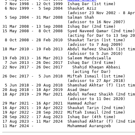
 7 Nov 1998 - 12 Oct 1999  Ishaq Dar (1st time)        
 6 Nov 1999 -  5 Sep 2004  Shaukat Aziz                
                           (advisor 23 Nov 2002 - 8 Apr
 5 Sep 2004 - 31 Mar 2008  Salman Shah                 
                           (advisor to 16 Nov 2007)

31 Mar 2008 - 13 Sep 2008  Ishaq Dar (2nd time)        
15 May 2008 -  8 Oct 2008  Syed Naveed Qamar (2nd time)
                           (acting for Dar to 13 Sep 20
 8 Oct 2008 - 28 Feb 2010  Shaukat Tarin (1st time)    
                           (advisor to 7 Aug 2009)

18 Mar 2010 - 19 Feb 2013  Abdul Hafeez Shaikh (1st tim
                           (advisor to 5 Jun 2010)

19 Feb 2013 - 16 Mar 2013  Saleem Mandviwalla

 7 Jun 2013 - 26 Dec 2017  Ishaq Dar (3rd time)        
22 Nov 2017 - 26 Dec 2017    Shahid Khaqan Abbasi      
                             (acting for Dar)

26 Dec 2017 -  5 Jun 2018  Miftah Ismail (1st time)

                           (advisor to 27 Apr 2018)

 5 Jun 2018 - 20 Aug 2018  Shamshad Akhtar (f) (1st tim
20 Aug 2018 - 18 Apr 2019  Asad Umar                   
18 Apr 2019 - 29 Mar 2021  Abdul Hafeez Shaikh (2nd tim
                           (advisor to 11 Dec 2020)

29 Mar 2021 - 16 Apr 2021  Hammad Azhar

16 Apr 2021 - 19 Apr 2022  Shaukat Tarin (2nd time)    
19 Apr 2022 - 28 Sep 2022  Miftah Ismail (2nd time)

28 Sep 2022 - 17 Aug 2023  Ishaq Dar (4th time)        
17 Aug 2023 - 11 Mar 2024  Shamshad Akhtar (f) (2nd tim
11 Mar 2024 -              Muhammad Aurangzeb          