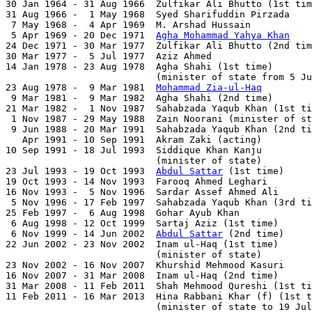

30 Jan 1964 - 31 Aug 1966  Zulfikar Ali Bhutto (1st tim
31 Aug 1966 -  1 May 1968  Syed Sharifuddin Pirzada    
 7 May 1968 -  4 Apr 1969  M. Arshad Hussain           
 5 Apr 1969 - 20 Dec 1971  
Agha Mohammad Yahya Khan
    
24 Dec 1971 - 30 Mar 1977  Zulfikar Ali Bhutto (2nd tim
30 Mar 1977 -  5 Jul 1977  Aziz Ahmed                  
14 Jan 1978 - 23 Aug 1978  Agha Shahi (1st time)       
                           (minister of state from 5 Ju
23 Aug 1978 -  9 Mar 1981  
Mohammad Zia-ul-Haq
         
 9 Mar 1981 -  9 Mar 1982  Agha Shahi (2nd time)       
21 Mar 1982 -  1 Nov 1987  Sahabzada Yaqub Khan (1st ti
 1 Nov 1987 - 29 May 1988  Zain Noorani (minister of st
 9 Jun 1988 - 20 Mar 1991  Sahabzada Yaqub Khan (2nd ti
   Apr 1991 - 10 Sep 1991  Akram Zaki (acting)         
10 Sep 1991 - 18 Jul 1993  Siddique Khan Kanju         
                           (minister of state)

23 Jul 1993 - 19 Oct 1993  
Abdul Sattar
 (1st time)     
19 Oct 1993 - 14 Nov 1993  Farooq Ahmed Leghari        
16 Nov 1993 -  5 Nov 1996  Sardar Assef Ahmed Ali      
 5 Nov 1996 - 17 Feb 1997  Sahabzada Yaqub Khan (3rd ti
25 Feb 1997 -  6 Aug 1998  Gohar Ayub Khan             
 6 Aug 1998 - 12 Oct 1999  Sartaj Aziz (1st time)      
 6 Nov 1999 - 14 Jun 2002  
Abdul Sattar
 (2nd time)     
22 Jun 2002 - 23 Nov 2002  Inam ul-Haq (1st time)      
                           (minister of state)

23 Nov 2002 - 16 Nov 2007  Khurshid Mehmood Kasuri     
16 Nov 2007 - 31 Mar 2008  Inam ul-Haq (2nd time)      
31 Mar 2008 - 11 Feb 2011  Shah Mehmood Qureshi (1st ti
11 Feb 2011 - 16 Mar 2013  Hina Rabbani Khar (f) (1st t
                           (minister of state to 19 Jul