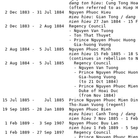
dang ton hieu
: Cung Tong Hoa
                           (often referred to as Hiep H
 2 Dec 1883 - 31 Jul 1884  Nguyen Phuoc Hieu           
mieu hieu
: Gian Tong / 
dang 
nien hieu
 27 Jan 1884 - 15 F
 2 Dec 1883 -  2 Aug 1884  Regency Council

                           - Nguyen Van Tuong          
                           - Ton That Thuyet           
                           - Prince Nguyen Phuoc Huong 
                             Gia-huong Vuong           
 2 Aug 1884 -  5 Jul 1885  Nguyen Phuoc Minh           
nien hieu
 15 Feb 1885 - 18 S
                           (continues in rebellion to N
 2 Aug 1884 -  5 Jul 1885    Regency Council

                             - Nguyen Van Tuong        
                             - Prince Nguyen Phuoc Huon
                               Gia-huong Vuong         
                               (to 21 Oct 1884)

                             - Prince Nguyen Phuoc Mien
                               Duke of Hoai Duc        
                               (from Nov 1884)

15 Jul 1885 -    Jul 1885  Prince Nguyen Phuoc Mien Din
                           Tho-Xuan Vuong (regent)     
19 Sep 1885 - 28 Jan 1889  Nguyen Phuoc Bien           
mieu hieu
: Canh Tong / 
dang 
nien hieu
 7 Nov 1885 - 1 Feb
 1 Feb 1889 -  3 Sep 1907  Nguyen Phuoc Buu Lan        
nien hieu
 1 Feb 1889 - 5 Sep
 1 Feb 1889 - 27 Sep 1897    Regency Council

                             - Prince Nguyen Phuoc Mien