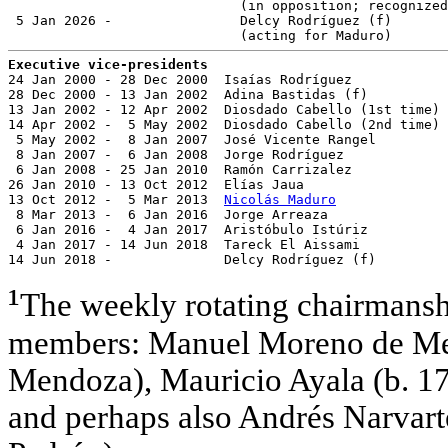
                             (in opposition; recognized
 5 Jan 2026 -                Delcy Rodríguez (f)       
Executive vice-presidents

24 Jan 2000 - 28 Dec 2000  Isaías Rodríguez            
28 Dec 2000 - 13 Jan 2002  Adina Bastidas (f)          
13 Jan 2002 - 12 Apr 2002  Diosdado Cabello (1st time) 
14 Apr 2002 -  5 May 2002  Diosdado Cabello (2nd time) 
 5 May 2002 -  8 Jan 2007  José Vicente Rangel         
 8 Jan 2007 -  6 Jan 2008  Jorge Rodríguez             
 6 Jan 2008 - 25 Jan 2010  Ramón Carrizalez            
26 Jan 2010 - 13 Oct 2012  Elías Jaua                  
13 Oct 2012 -  5 Mar 2013  
Nicolás Maduro
              
 8 Mar 2013 -  6 Jan 2016  Jorge Arreaza               
 6 Jan 2016 -  4 Jan 2017  Aristóbulo Istúriz          
 4 Jan 2017 - 14 Jun 2018  Tareck El Aissami           
14 Jun 2018 -              Delcy Rodríguez (f)         
¹
The weekly rotating chairmanshi
members: Manuel Moreno de Mend
Mendoza), Mauricio Ayala (b. 177
and perhaps also Andrés Narvarte 