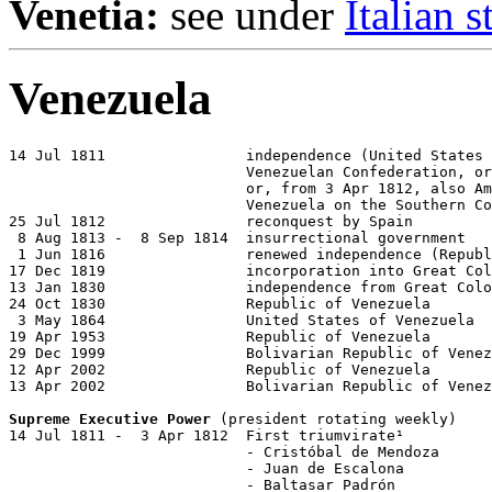
Venetia:
see under
Italian s
Venezuela
14 Jul 1811                independence (United States 
                           Venezuelan Confederation, or
                           or, from 3 Apr 1812, also Am
                           Venezuela on the Southern Co
25 Jul 1812                reconquest by Spain

 8 Aug 1813 -  8 Sep 1814  insurrectional government

 1 Jun 1816                renewed independence (Republ
17 Dec 1819                incorporation into Great Col
13 Jan 1830                independence from Great Colo
24 Oct 1830                Republic of Venezuela

 3 May 1864                United States of Venezuela

19 Apr 1953                Republic of Venezuela

29 Dec 1999                Bolivarian Republic of Venez
12 Apr 2002                Republic of Venezuela

13 Apr 2002                Bolivarian Republic of Venez
Supreme Executive Power
 (president rotating weekly)

14 Jul 1811 -  3 Apr 1812  First triumvirate¹

                           - Cristóbal de Mendoza      
                           - Juan de Escalona          
                           - Baltasar Padrón           