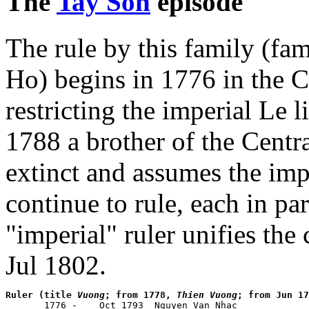
The
Tay Son
episode
The rule by this family (f
Ho) begins in 1776 in the Ce
restricting the imperial Le 
1788 a brother of the Centra
extinct and assumes the impe
continue to rule, each in par
"imperial" ruler unifies the
Jul 1802.
Ruler (title 
Vuong
; from 1778, 
Thien Vuong
; from Jun 17

       1776 -    Oct 1793  Nguyen Van Nhac            