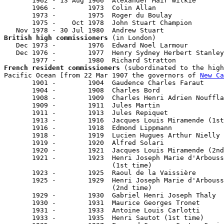
       1962 - 13 Aug 1966  Alexander Mair Wilkie       
       1966 -        1973  Colin Allan                 
       1973 -        1975  Roger du Boulay             
       1975 -    Oct 1978  John Stuart Champion        
British high commissioners
 (in London)

   Dec 1973 -        1976  Edward Noel Larmour         
   Dec 1976 -        1977  Henry Sydney Herbert Stanley
French resident commissioners
 (subordinated to the high
Pacific Ocean [from 22 Mar 1907 the governors of 
New Ca
       1901 -        1904  Gaudence Charles Faraut     
       1904 -        1908  Charles Bord                
       1908 -        1909  Charles Henri Adrien Nouffla
       1909 -        1911  Jules Martin                
       1911 -        1913  Jules Repiquet              
       1913 -        1916  Jacques Louis Miramende (1st
       1916 -        1918  Edmond Lippmann             
       1918 -        1919  Lucien Hugues Arthur Nielly 
       1919 -        1920  Alfred Solari               
       1920 -        1921  Jacques Louis Miramende (2nd
       1921 -        1923  Henri Joseph Marie d'Arbouss
                           (1st time)                  
       1923 -        1925  Raoul de la Vaissière

       1925 -        1929  Henri Joseph Marie d'Arbouss
                           (2nd time)                  
       1929 -        1930  Gabriel Henri Joseph Thaly  
       1930 -        1931  Maurice Georges Tronet      
       1931 -        1933  Antoine Louis Carlotti      
       1933 -        1935  Henri Sautot (1st time)     