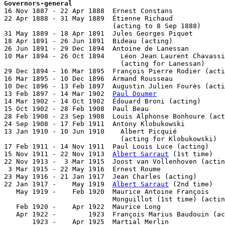
Governors-general

16 Nov 1887 - 22 Apr 1888  Ernest Constans             
22 Apr 1888 - 31 May 1889  Étienne Richaud             
                           (acting to 8 Sep 1888)

31 May 1889 - 18 Apr 1891  Jules Georges Piquet        
18 Apr 1891 - 26 Jun 1891  Bideau (acting)             
26 Jun 1891 - 29 Dec 1894  Antoine de Lanessan         
10 Mar 1894 - 26 Oct 1894    Léon Jean Laurent Chavassi
                             (acting for Lanessan)

29 Dec 1894 - 16 Mar 1895  François Pierre Rodier (acti
16 Mar 1895 - 10 Dec 1896  Armand Rousseau             
10 Dec 1896 - 13 Feb 1897  Augustin Julien Fourès (acti
13 Feb 1897 - 14 Mar 1902  
Paul Doumer
                 
14 Mar 1902 - 14 Oct 1902  Édouard Broni (acting)

15 Oct 1902 - 28 Feb 1908  Paul Beau                   
28 Feb 1908 - 23 Sep 1908  Louis Alphonse Bonhoure (act
24 Sep 1908 - 17 Feb 1911  Antony Klobukowski          
13 Jan 1910 - 10 Jun 1910    Albert Picquié            
                             (acting for Klobukowski)

17 Feb 1911 - 14 Nov 1911  Paul Louis Luce (acting)    
15 Nov 1911 - 22 Nov 1913  
Albert Sarraut
 (1st time)   
22 Nov 1913 -  3 Mar 1915  Joost van Vollenhoven (actin
 3 Mar 1915 - 22 May 1916  Ernest Roume                
23 May 1916 - 21 Jan 1917  Jean Charles (acting)

22 Jan 1917 -    May 1919  
Albert Sarraut
 (2nd time)   
   May 1919 -    Feb 1920  Maurice Antoine François

                           Monguillot (1st time) (actin
   Feb 1920 -    Apr 1922  Maurice Long                
   Apr 1922 -        1923  François Marius Baudouin (ac
       1923 -    Apr 1925  Martial Merlin              