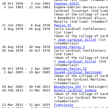
28 Oct 1958 -  3 Jun 1963  
Ioannes XXIII
               
 3 Jun 1963 - 21 Jun 1963  Eugène-Gabriel-Gervais-Laure
                           Cardinal Tisserant (2nd time
                           (dean of the College of Card
                           + Benedetto Cardinal Aloisi

                           Masella (2nd time) (chamberl
21 Jun 1963 -  6 Aug 1978  
Paulus VI
                   
 6 Aug 1978 - 26 Aug 1978  Carlo Cardinal Confalonieri

                           (1st time)                  
                           (dean of the College of Card
                           + 
Jean Cardinal Villot
 (1st 
                           (chamberlain)

26 Aug 1978 - 28 Sep 1978  
Ioannes Paulus I
            
28 Sep 1978 - 16 Oct 1978  Carlo Cardinal Confalonieri

                           (2nd time)                  
                           (dean of the College of Card
                           + 
Jean Cardinal Villot
 (2nd 
                           (chamberlain)

16 Oct 1978 -  2 Apr 2005  
Ioannes Paulus II
           
 2 Apr 2005 - 19 Apr 2005  
Joseph Cardinal Ratzinger
   
                           (dean of the College of Card
                           + Eduardo Cardinal Martínez 
                           (chamberlain)

19 Apr 2005 - 28 Feb 2013  
Benedictus XVI
 (= Ratzinger)
28 Feb 2013 - 13 Mar 2013  
Angelo Cardinal Sodano
      
                           (dean of the College of Card
                           + Tarcisio Cardinal Bertone 
                           (chamberlain)

13 Mar 2013 - 21 Apr 2025  
Franciscus
                  