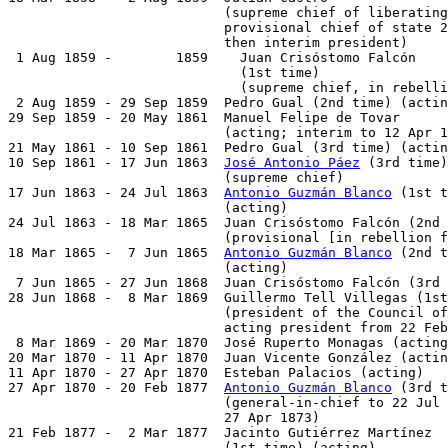
                           (supreme chief of liberating
                           provisional chief of state 2
                           then interim president)

 1 Aug 1859 -        1859    Juan Crisóstomo Falcón

                             (1st time)                
                             (supreme chief, in rebelli
 2 Aug 1859 - 29 Sep 1859  Pedro Gual (2nd time) (actin
29 Sep 1859 - 20 May 1861  Manuel Felipe de Tovar      
                           (acting; interim to 12 Apr 1
21 May 1861 - 10 Sep 1861  Pedro Gual (3rd time) (actin
10 Sep 1861 - 17 Jun 1863  
José Antonio Páez
 (3rd time)
                           (supreme chief)

17 Jun 1863 - 24 Jul 1863  
Antonio Guzmán Blanco
 (1st t
                           (acting)

24 Jul 1863 - 18 Mar 1865  Juan Crisóstomo Falcón (2nd 
                           (provisional [in rebellion f
18 Mar 1865 -  7 Jun 1865  
Antonio Guzmán Blanco
 (2nd t
                           (acting)

 7 Jun 1865 - 27 Jun 1868  Juan Crisóstomo Falcón (3rd 
28 Jun 1868 -  8 Mar 1869  Guillermo Tell Villegas (1st
                           (president of the Council of
                           acting president from 22 Feb
 8 Mar 1869 - 20 Mar 1870  José Ruperto Monagas (acting
20 Mar 1870 - 11 Apr 1870  Juan Vicente González (actin
11 Apr 1870 - 27 Apr 1870  Esteban Palacios (acting)   
27 Apr 1870 - 20 Feb 1877  
Antonio Guzmán Blanco
 (3rd t
                           (general-in-chief to 22 Jul 
                           27 Apr 1873)

21 Feb 1877 -  2 Mar 1877  Jacinto Gutiérrez Martínez

                           (1st time) (acting)         