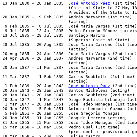
13 Jan 1830 - 20 Jan 1835  
José Antonio Páez
 (1st time)
                           (Chief of State to 27 May 18
                           President of the State to 11
20 Jan 1835 -  9 Feb 1835  Andrés Narvarte (1st time)  
                           (acting)

 9 Feb 1835 -  8 Jul 1835  José María Vargas (1st time)
 9 Jul 1835 - 13 Jul 1835  Pedro Briceño Méndez (provis
13 Jul 1835 - 28 Jul 1835  Santiago Mariño             
                           (Superior Chief of State)

28 Jul 1835 - 20 Aug 1835  José María Carreño (1st time
                           (acting)

20 Aug 1835 - 24 Apr 1836  José María Vargas (2nd time)
24 Apr 1836 - 20 Jan 1837  Andrés Narvarte (2nd time)  
                           (acting)

20 Jan 1837 - 11 Mar 1837  José María Carreño (2nd time
                           (acting)

11 Mar 1837 -  1 Feb 1839  Carlos Soublette (1st time) 
                           (acting)

 1 Feb 1839 - 20 Jan 1843  
José Antonio Páez
 (2nd time)
20 Jan 1843 - 28 Jan 1843  Santos Michelena (acting)   
28 Jan 1843 - 20 Jan 1847  Carlos Soublette (2nd time) 
20 Jan 1847 -  1 Mar 1847  Diego Bautista Urbaneja (act
 1 Mar 1847 - 20 Jan 1851  José Tadeo Monagas (1st time
20 Jan 1851 -  5 Feb 1851  Antonio Leocadio Guzmán (act
 5 Feb 1851 - 20 Jan 1855  José Gregorio Monagas       
20 Jan 1855 - 31 Jan 1855  Joaquín Herrera (acting)    
31 Jan 1855 - 15 Mar 1858  José Tadeo Monagas (2nd time
15 Mar 1858 - 18 Mar 1858  Pedro Gual (1st time)       
                           (president of provisional go
18 Mar 1858 -  2 Aug 1859  Julián Castro               