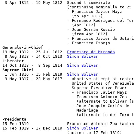
 3 Apr 1812 - 19 May 1812  Second triumvirate

                           (continuing nominally to 25 
                           - Francisco Javier Mayz     
                             (to Apr 1812)

                           - Fernando Rodríguez del Tor
                             (Apr 1812)

                           - Juan Germán Roscio        
                             (from Apr 1812)

                           - Francisco Javier de Ustári
Generals-in-Chief

19 May 1812 - 25 Jul 1812  
Francisco de Miranda
        
 8 Aug 1813 - 14 Oct 1813  
Simón Bolívar
Liberator

14 Oct 1813 -  8 Sep 1814  
Simón Bolívar
Supreme Chief

 1 Jun 1816 - 15 Feb 1819  
Simón Bolívar
               
 9 May 1817 - 23 May 1817    abortive attempt at restor
                             United States of Venezuela
                             Supreme Executive Power

                             - Francisco Javier Mayz   
                             - Francisco Antonio Zea   
                               (alternate to Bolívar [s
                             - José Joaquín Cortés de

                               Madariaga               
Presidents

15 Feb 1819                Francisco Antonio Zea (actin
15 Feb 1819 - 17 Dec 1819  
Simón Bolívar
               
                           (acting to 17 Feb 1819)
