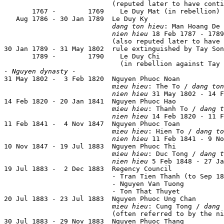
                           (reputed later to have conti
       1767 -        1769    Le Duy Mat (in rebellion)

   Aug 1786 - 30 Jan 1789  Le Duy Ky

dang ton hieu
: Man Hoang De

nien hieu
 18 Feb 1787 - 1789
                           (also reputed later to have 
30 Jan 1789 - 31 May 1802  rule extinguished by Tay Son
       1789 -        1790    Le Duy Chi

- Nguyen dynasty -

31 May 1802 -  3 Feb 1820  Nguyen Phuoc Noan           
mieu hieu
: The To / 
dang ton
nien hieu
 31 May 1802 - 14 F
14 Feb 1820 - 20 Jan 1841  Nguyen Phuoc Hao            
mieu hieu
: Thanh To / 
dang t
nien hieu
 14 Feb 1820 - 11 F
11 Feb 1841 -  4 Nov 1847  Nguyen Phuoc Toan           
mieu hieu
: Hien To / 
dang to
nien hieu
 11 Feb 1841 - 9 No
10 Nov 1847 - 19 Jul 1883  Nguyen Phuoc Thi            
mieu hieu
: Duc Tong / 
dang t
nien hieu
 5 Feb 1848 - 27 Ja
19 Jul 1883 -  2 Dec 1883  Regency Council

                           - Tran Tien Thanh (to Sep 18
                           - Nguyen Van Tuong          
                           - Ton That Thuyet           
20 Jul 1883 - 23 Jul 1883  Nguyen Phuoc Ung Chan       
mieu hieu
: Cung Tong / 
dang 
                           (often referred to by the ni
30 Jul 1883 - 29 Nov 1883  Nguyen Phuoc Thang          