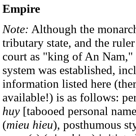
Empire
Note:
Although the monarchy
tributary state, and the rul
court as "king of An Nam," 
system was established, inc
information listed here (th
available!) is as follows: p
huy
[tabooed personal name
(
mieu hieu
), posthumous sty