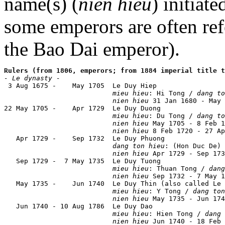
name(s) (
nien hieu
) initiat
some emperors are often ref
the Bao Dai emperor).
Rulers (from 1806, emperors; from 1884 imperial title t
- Le dynasty -

 3 Aug 1675 -    May 1705  Le Duy Hiep

mieu hieu
: Hi Tong / 
dang to
nien hieu
 31 Jan 1680 - May 
22 May 1705 -    Apr 1729  Le Duy Duong

mieu hieu
: Du Tong / 
dang to
nien hieu
 May 1705 - 8 Feb 1
nien hieu
 8 Feb 1720 - 27 Ap
   Apr 1729 -    Sep 1732  Le Duy Phuong

dang ton hieu
: (Hon Duc De)

nien hieu
 Apr 1729 - Sep 173
   Sep 1729 -  7 May 1735  Le Duy Tuong

mieu hieu
: Thuan Tong / 
dang
nien hieu
 Sep 1732 - 7 May 1
   May 1735 -    Jun 1740  Le Duy Thin (also called Le 
mieu hieu
: Y Tong / 
dang ton
nien hieu
 May 1735 - Jun 174
   Jun 1740 - 10 Aug 1786  Le Duy Dao

mieu hieu
: Hien Tong / 
dang 
nien hieu
 Jun 1740 - 18 Feb 