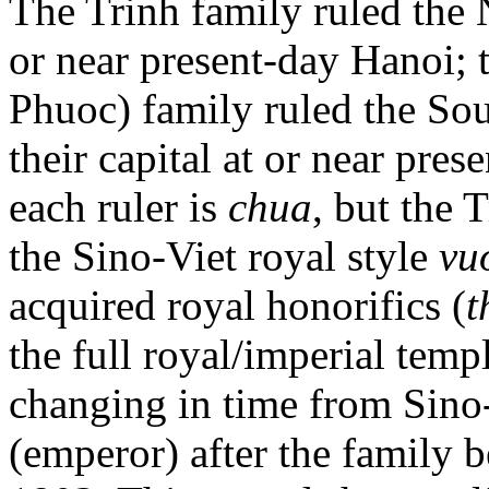
The Trinh family ruled the N
or near present-day Hanoi;
Phuoc) family ruled the Sou
their capital at or near pres
each ruler is
chua
, but the 
the Sino-Viet royal style
vu
acquired royal honorifics (
t
the full royal/imperial tem
changing in time from Sino
(emperor) after the family b