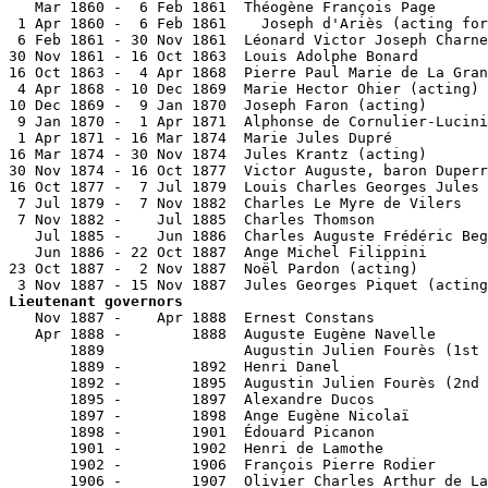
   Mar 1860 -  6 Feb 1861  Théogène François Page      
 1 Apr 1860 -  6 Feb 1861    Joseph d'Ariès (acting for
 6 Feb 1861 - 30 Nov 1861  Léonard Victor Joseph Charne
30 Nov 1861 - 16 Oct 1863  Louis Adolphe Bonard        
16 Oct 1863 -  4 Apr 1868  Pierre Paul Marie de La Gran
 4 Apr 1868 - 10 Dec 1869  Marie Hector Ohier (acting) 
10 Dec 1869 -  9 Jan 1870  Joseph Faron (acting)       
 9 Jan 1870 -  1 Apr 1871  Alphonse de Cornulier-Lucini
 1 Apr 1871 - 16 Mar 1874  Marie Jules Dupré           
16 Mar 1874 - 30 Nov 1874  Jules Krantz (acting)       
30 Nov 1874 - 16 Oct 1877  Victor Auguste, baron Duperr
16 Oct 1877 -  7 Jul 1879  Louis Charles Georges Jules 
 7 Jul 1879 -  7 Nov 1882  Charles Le Myre de Vilers   
 7 Nov 1882 -    Jul 1885  Charles Thomson             
   Jul 1885 -    Jun 1886  Charles Auguste Frédéric Beg
   Jun 1886 - 22 Oct 1887  Ange Michel Filippini       
23 Oct 1887 -  2 Nov 1887  Noël Pardon (acting)        
Lieutenant governors

   Nov 1887 -    Apr 1888  Ernest Constans             
   Apr 1888 -        1888  Auguste Eugène Navelle      
       1889                Augustin Julien Fourès (1st 
       1889 -        1892  Henri Danel                 
       1892 -        1895  Augustin Julien Fourès (2nd 
       1895 -        1897  Alexandre Ducos             
       1897 -        1898  Ange Eugène Nicolaï         
       1898 -        1901  Édouard Picanon             
       1901 -        1902  Henri de Lamothe            
       1902 -        1906  François Pierre Rodier      
       1906 -        1907  Olivier Charles Arthur de La