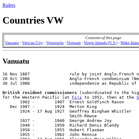
Rulers
Countries VW
Contents of this page:
Vanuatu
-
Vatican City
-
Venezuela
-
Vietnam
-
Virgin Islands (U.S.)
-
Wake Islan
Vanuatu
16 Nov 1887                rule by joint Anglo-French n
20 Oct 1906                Anglo-French condominium (Ne
30 Jul 1980                independence as Republic of 
British resident commissioners
 (subordinated to the hig
for the Western Pacific [at 
Fiji
 to 1952, then at the 
S
       1902 -        1907  Ernest Goldfinch Rason      
   Dec 1907 -        1924  Merton King                 
       1924 - 17 Aug 1927  Geoffrey Bingham Whistler

                           Smith-Rewse                 
       1927 -        1940  George Andrew Joy           
       1940 -        1950  Richard Denis Blandy        
       1950 -        1955  Hubert Flaxman              
       1955 -        1962  John Rennie                 