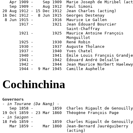
   Apr 1909 -    Sep 1909  Marie Joseph de Miribel (act
   Sep 1909 -    Aug 1912  Paul Simoni                 
20 Aug 1912 - 15 Dec 1912  Jean Charles (acting)

16 Dec 1912 -  8 Jun 1915  Georges Destenay            
 8 Jun 1915 -        1916  Maurice Le Gallen           
       1917 -        1921  Jean Édouard Bourcier

                           Saint-Chaffray              
       1921 -        1925  Maurice Antoine François

                           Monguillot                  
       1925 -        1930  René Robin                  
       1930 -        1937  Auguste Tholance            
       1937 -        1940  Yves Chatel                 
       1940 -        1941  Émile Louis François Grandje
       1941 -        1942  Édouard André Delsalle      
       1942 -        1944  Jean Maurice Norbert Haelewy
       1944 -  9 Mar 1945  Camille Auphelle            
Cochinchina
Governors
- in Tourane (Da Nang) -

   Sep 1858 -        1859  Charles Rigault de Genouilly
- in Saigon -

18 Feb 1859 -        1859  Charles Rigault de Genouilly
   Mar 1859 -    Mar 1860  Jean-Bernard Jauréguiberry  
                           (acting)
