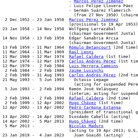
                           - 
Marcos Pérez Jiménez
      
                           - Luis Felipe Llovera Páez  
                           - Germán Suárez Flamerich   
                             (from 27 Nov 1950) (chairm
 2 Dec 1952 - 23 Jan 1958  
Marcos Pérez Jiménez
        
                           (provisional to 19 Apr 1953)

23 Jan 1958 - 14 Nov 1958  Wolfgang Larrazábal         
                           (chairman Government Junta)

14 Nov 1958 - 13 Feb 1959  Edgar Sanabria Arcia        
                           (chairman Government Junta)

13 Feb 1959 - 11 Mar 1964  
Rómulo Betancourt
 (2nd time)
11 Mar 1964 - 11 Mar 1969  
Raúl Leoni
                  
11 Mar 1969 - 12 Mar 1974  
Rafael Caldera
 (1st time)   
12 Mar 1974 - 12 Mar 1979  
Carlos Andrés Pérez
 (1st tim
12 Mar 1979 -  2 Feb 1984  
Luis Herrera Campins
        
 2 Feb 1984 -  2 Feb 1989  
Jaime Lusinchi
              
 2 Feb 1989 - 31 Aug 1993  
Carlos Andrés Pérez
 (2nd tim
21 May 1993 -  5 Jun 1993    Octavio Lepage            
                             (acting for suspended Pére
 5 Jun 1993 -  2 Feb 1994  Ramón José Velásquez        
                           (interim; acting for suspend
 2 Feb 1994 -  2 Feb 1999  
Rafael Caldera
 (2nd time)   
 2 Feb 1999 - 12 Apr 2002  
Hugo Chávez
 (1st time)      
12 Apr 2002 - 13 Apr 2002  
Pedro Carmona Estanga
       
                           (president of transitional g
13 Apr 2002 - 14 Apr 2002  Diosdado Cabello (acting)   
14 Apr 2002 -  5 Mar 2013  
Hugo Chávez
 (2nd time)      
 5 Mar 2013 -              
Nicolás Maduro
              
                           (acting to 19 Apr 2013; U.S.
23 Jan 2019 -  4 Jan 2023    Juan Guaidó (acting)      