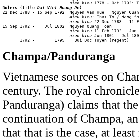
nien hieu
Rulers (title 
Dai Viet Hoang De
)

22 Dec 1788 - 15 Sep 1792  Nguyen Van Hue = Nguyen Qua
mieu hieu
: Thai To / 
dang to
nien hieu
 22 Dec 1788 - 11 F
15 Sep 1792 -    Jul 1802  Nguyen Quang Toan           
nien hieu
 11 Feb 1793 - Jun 
nien hieu
 Jun 1801 - Jul 180
       1792 -        1795    Bui Doc Tuyen (regent)
Champa/Panduranga
Vietnamese sources on Cham
century. The royal chronicl
Panduranga) claims that the 
continuation of Champa, an
that that is the case, at least