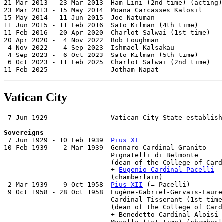
21 Mar 2013 - 23 Mar 2013  Ham Lini (2nd time) (acting)
23 Mar 2013 - 15 May 2014  Moana Carcasses Kalosil     
15 May 2014 - 11 Jun 2015  Joe Natuman                 
11 Jun 2015 - 11 Feb 2016  Sato Kilman (4th time)      
11 Feb 2016 - 20 Apr 2020  Charlot Salwai (1st time)   
20 Apr 2020 -  4 Nov 2022  Bob Loughman                
 4 Nov 2022 -  4 Sep 2023  Ishmael Kalsakau

 4 Sep 2023 -  6 Oct 2023  Sato Kilman (5th time)      
 6 Oct 2023 - 11 Feb 2025  Charlot Salwai (2nd time)   
11 Feb 2025 -              Jotham Napat                
Vatican City
 7 Jun 1929                Vatican City State establish
Sovereigns

 7 Jun 1929 - 10 Feb 1939  
Pius XI
                     
10 Feb 1939 -  2 Mar 1939  Gennaro Cardinal Granito

                           Pignatelli di Belmonte      
                           (dean of the College of Card
                           + 
Eugenio Cardinal Pacelli
  
                           (chamberlain)

 2 Mar 1939 -  9 Oct 1958  
Pius XII
 (= Pacelli)        
 9 Oct 1958 - 28 Oct 1958  Eugène-Gabriel-Gervais-Laure
                           Cardinal Tisserant (1st time
                           (dean of the College of Card
                           + Benedetto Cardinal Aloisi

                           Masella (1st time) (chamberl