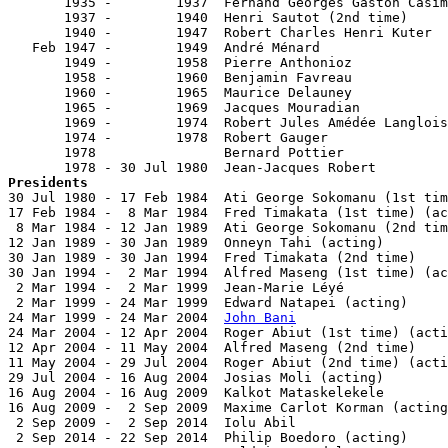
       1935 -        1937  Fernand Georges Gaston Casim
       1937 -        1940  Henri Sautot (2nd time)     
       1940 -        1947  Robert Charles Henri Kuter  
   Feb 1947 -        1949  André Ménard                
       1949 -        1958  Pierre Anthonioz            
       1958 -        1960  Benjamin Favreau            
       1960 -        1965  Maurice Delauney            
       1965 -        1969  Jacques Mouradian           
       1969 -        1974  Robert Jules Amédée Langlois
       1974 -        1978  Robert Gauger               
       1978                Bernard Pottier             
Presidents

30 Jul 1980 - 17 Feb 1984  Ati George Sokomanu (1st tim
17 Feb 1984 -  8 Mar 1984  Fred Timakata (1st time) (ac
 8 Mar 1984 - 12 Jan 1989  Ati George Sokomanu (2nd tim
12 Jan 1989 - 30 Jan 1989  Onneyn Tahi (acting)        
30 Jan 1989 - 30 Jan 1994  Fred Timakata (2nd time)    
30 Jan 1994 -  2 Mar 1994  Alfred Maseng (1st time) (ac
 2 Mar 1994 -  2 Mar 1999  Jean-Marie Léyé             
 2 Mar 1999 - 24 Mar 1999  Edward Natapei (acting)     
24 Mar 1999 - 24 Mar 2004  
John Bani
                   
24 Mar 2004 - 12 Apr 2004  Roger Abiut (1st time) (acti
12 Apr 2004 - 11 May 2004  Alfred Maseng (2nd time)    
11 May 2004 - 29 Jul 2004  Roger Abiut (2nd time) (acti
29 Jul 2004 - 16 Aug 2004  Josias Moli (acting)        
16 Aug 2004 - 16 Aug 2009  Kalkot Mataskelekele        
16 Aug 2009 -  2 Sep 2009  Maxime Carlot Korman (acting
 2 Sep 2009 -  2 Sep 2014  Iolu Abil                   
 2 Sep 2014 - 22 Sep 2014  Philip Boedoro (acting)     