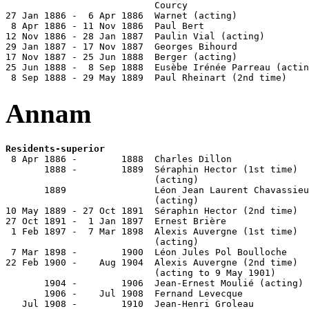
                           Courcy                      
27 Jan 1886 -  6 Apr 1886  Warnet (acting)

 8 Apr 1886 - 11 Nov 1886  Paul Bert                   
12 Nov 1886 - 28 Jan 1887  Paulin Vial (acting)        
29 Jan 1887 - 17 Nov 1887  Georges Bihourd             
17 Nov 1887 - 25 Jun 1888  Berger (acting)

25 Jun 1888 -  8 Sep 1888  Eusèbe Irénée Parreau (actin
 8 Sep 1888 - 29 May 1889  Paul Rheinart (2nd time)    
Annam
Residents-superior

 8 Apr 1886 -        1888  Charles Dillon              
       1888 -        1889  Séraphin Hector (1st time)  
                           (acting)

       1889                Léon Jean Laurent Chavassieu
                           (acting)

10 May 1889 - 27 Oct 1891  Séraphin Hector (2nd time)  
27 Oct 1891 -  1 Jan 1897  Ernest Brière               
 1 Feb 1897 -  7 Mar 1898  Alexis Auvergne (1st time)  
                           (acting)

 7 Mar 1898 -        1900  Léon Jules Pol Boulloche    
22 Feb 1900 -    Aug 1904  Alexis Auvergne (2nd time)  
                           (acting to 9 May 1901)

       1904 -        1906  Jean-Ernest Moulié (acting)

       1906 -    Jul 1908  Fernand Levecque            
   Jul 1908 -        1910  Jean-Henri Groleau          