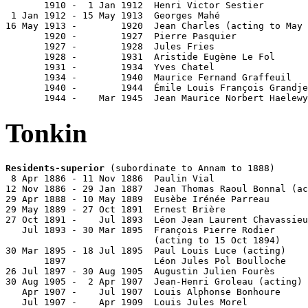
       1910 -  1 Jan 1912  Henri Victor Sestier        
 1 Jan 1912 - 15 May 1913  Georges Mahé                
16 May 1913 -        1920  Jean Charles (acting to May 
       1920 -        1927  Pierre Pasquier             
       1927 -        1928  Jules Fries

       1928 -        1931  Aristide Eugène Le Fol

       1931 -        1934  Yves Chatel                 
       1934 -        1940  Maurice Fernand Graffeuil   
       1940 -        1944  Émile Louis François Grandje
       1944 -    Mar 1945  Jean Maurice Norbert Haelewy
Tonkin
Residents-superior
 (subordinate to Annam to 1888)

 8 Apr 1886 - 11 Nov 1886  Paulin Vial                 
12 Nov 1886 - 29 Jan 1887  Jean Thomas Raoul Bonnal (ac
29 Apr 1888 - 10 May 1889  Eusèbe Irénée Parreau       
29 May 1889 - 27 Oct 1891  Ernest Brière               
27 Oct 1891 -    Jul 1893  Léon Jean Laurent Chavassieu
   Jul 1893 - 30 Mar 1895  François Pierre Rodier      
                           (acting to 15 Oct 1894)

30 Mar 1895 - 18 Jul 1895  Paul Louis Luce (acting)    
       1897                Léon Jules Pol Boulloche    
26 Jul 1897 - 30 Aug 1905  Augustin Julien Fourès      
30 Aug 1905 -  2 Apr 1907  Jean-Henri Groleau (acting) 
   Apr 1907 -    Jul 1907  Louis Alphonse Bonhoure     
   Jul 1907 -    Apr 1909  Louis Jules Morel           