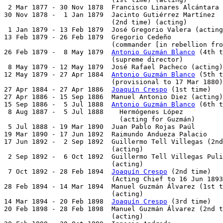
 2 Mar 1877 - 30 Nov 1878  Francisco Linares Alcántara 
30 Nov 1878 -  1 Jan 1879  Jacinto Gutiérrez Martínez

                           (2nd time) (acting)         
 1 Jan 1879 - 13 Feb 1879  José Gregorio Valera (acting
13 Feb 1879 - 26 Feb 1879  Gregorio Cedeño             
                           (commander [in rebellion fro
26 Feb 1879 -  8 May 1879  
Antonio Guzmán Blanco
 (4th t
                           (supreme director)

 8 May 1879 - 12 May 1879  José Rafael Pacheco (acting)
12 May 1879 - 27 Apr 1884  
Antonio Guzmán Blanco
 (5th t
                           (provisional to 17 Mar 1880)

27 Apr 1884 - 27 Apr 1886  
Joaquín Crespo
 (1st time)   
27 Apr 1886 - 15 Sep 1886  Manuel Antonio Diez (acting)
15 Sep 1886 -  5 Jul 1888  
Antonio Guzmán Blanco
 (6th t
 8 Aug 1887 -  5 Jul 1888    Hermógenes López          
                             (acting for Guzmán)

 5 Jul 1888 - 19 Mar 1890  Juan Pablo Rojas Paúl       
19 Mar 1890 - 17 Jun 1892  Raimundo Andueza Palacio    
17 Jun 1892 -  2 Sep 1892  Guillermo Tell Villegas (2nd
                           (acting)

 2 Sep 1892 -  6 Oct 1892  Guillermo Tell Villegas Puli
                           (acting)

 7 Oct 1892 - 28 Feb 1894  
Joaquín Crespo
 (2nd time)   
                           (Acting Chief to 16 Jun 1893
28 Feb 1894 - 14 Mar 1894  Manuel Guzmán Álvarez (1st t
                           (acting)

14 Mar 1894 - 20 Feb 1898  
Joaquín Crespo
 (3rd time)   
20 Feb 1898 - 28 Feb 1898  Manuel Guzmán Álvarez (2nd t
                           (acting)
