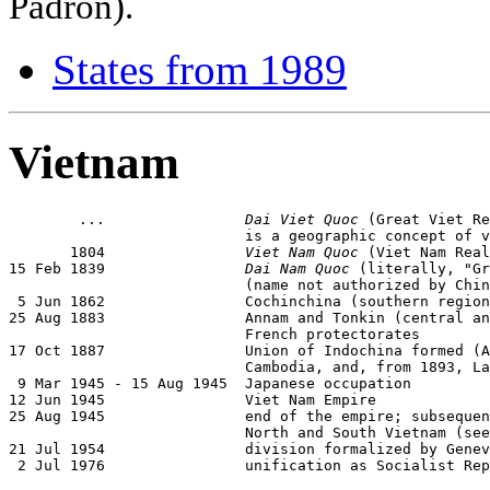
Padrón).
States from 1989
Vietnam
        ...                
Dai Viet Quoc
 (Great Viet Re
                           is a geographic concept of v
       1804                
Viet Nam Quoc
 (Viet Nam Real
15 Feb 1839                
Dai Nam Quoc
 (literally, "Gr
                           (name not authorized by Chin
 5 Jun 1862                Cochinchina (southern region
25 Aug 1883                Annam and Tonkin (central an
                           French protectorates

17 Oct 1887                Union of Indochina formed (A
                           Cambodia, and, from 1893, La
 9 Mar 1945 - 15 Aug 1945  Japanese occupation

12 Jun 1945                Viet Nam Empire

25 Aug 1945                end of the empire; subsequen
                           North and South Vietnam (see
21 Jul 1954                division formalized by Genev
 2 Jul 1976                unification as Socialist Rep