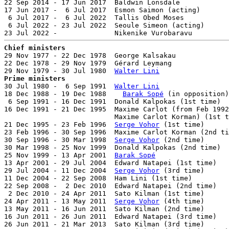
22 Sep 2014 - 17 Jun 2017  Baldwin Lonsdale            
17 Jun 2017 -  6 Jul 2017  Esmon Saimon (acting)       
 6 Jul 2017 -  6 Jul 2022  Tallis Obed Moses           
 6 Jul 2022 - 23 Jul 2022  Seoule Simeon (acting)      
Chief ministers

29 Nov 1977 - 22 Dec 1978  George Kalsakau             
22 Dec 1978 - 29 Nov 1979  Gérard Leymang              
29 Nov 1979 - 30 Jul 1980  
Walter Lini
Prime ministers

30 Jul 1980 -  6 Sep 1991  
Walter Lini
                 
18 Dec 1988 - 19 Dec 1988    
Barak Sopé
 (in opposition)
 6 Sep 1991 - 16 Dec 1991  Donald Kalpokas (1st time)  
16 Dec 1991 - 21 Dec 1995  Maxime Carlot (from Feb 1992
                           Maxime Carlot Korman) (1st t
21 Dec 1995 - 23 Feb 1996  
Serge Vohor
 (1st time)      
23 Feb 1996 - 30 Sep 1996  Maxime Carlot Korman (2nd ti
30 Sep 1996 - 30 Mar 1998  
Serge Vohor
 (2nd time)      
30 Mar 1998 - 25 Nov 1999  Donald Kalpokas (2nd time)  
25 Nov 1999 - 13 Apr 2001  
Barak Sopé
                  
13 Apr 2001 - 29 Jul 2004  Edward Natapei (1st time)   
29 Jul 2004 - 11 Dec 2004  
Serge Vohor
 (3rd time)      
11 Dec 2004 - 22 Sep 2008  Ham Lini (1st time)         
22 Sep 2008 -  2 Dec 2010  Edward Natapei (2nd time)   
 2 Dec 2010 - 24 Apr 2011  Sato Kilman (1st time)      
24 Apr 2011 - 13 May 2011  
Serge Vohor
 (4th time)      
13 May 2011 - 16 Jun 2011  Sato Kilman (2nd time)      
16 Jun 2011 - 26 Jun 2011  Edward Natapei (3rd time)   
26 Jun 2011 - 21 Mar 2013  Sato Kilman (3rd time)      