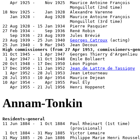
   Apr 1925 -    Nov 1925  Maurice Antoine François

                           Monguillot (2nd time)       
18 Nov 1925 -    Jan 1928  Alexandre Varenne           
   Jan 1928 -    Aug 1928  Maurice Antoine François

                           Monguillot (3rd time)       
22 Aug 1928 - 15 Jan 1934  Pierre Pasquier             
27 Feb 1934 -    Sep 1936  René Robin                  
   Sep 1936 - 23 Aug 1939  Jules Brévié                
23 Aug 1939 - 25 Jun 1940  
Georges Catroux
 (acting)    
High commissioners (from 27 Apr 1953, commissioners-gen

31 Oct 1945 -  1 Apr 1947  Georges Thierry d'Argenlieu 
 1 Apr 1947 - 11 Oct 1948  Émile Bollaert              
20 Oct 1948 - 17 Dec 1950  Léon Pignon                 
17 Dec 1950 - 11 Jan 1952  
Jean de Lattre de Tassigny
  
 1 Apr 1952 - 28 Jul 1953  Jean Letourneau             
28 Jul 1953 - 10 Apr 1954  Maurice Dejean              
10 Apr 1954 -    Apr 1955  Paul Ély                    
   Apr 1955 - 21 Jul 1956  Henri Hoppenot              
Annam-Tonkin
Residents-general

11 Jun 1884 -  1 Oct 1884  Paul Rheinart (1st time)    
                           (provisional)

 1 Oct 1884 - 31 May 1885  Victor Lemaire              
31 May 1885 - 26 Jan 1886  Philippe Marie Henri Roussel