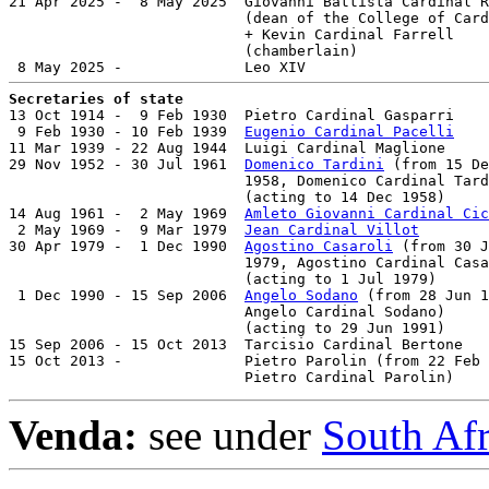
21 Apr 2025 -  8 May 2025  Giovanni Battista Cardinal R
                           (dean of the College of Card
                           + Kevin Cardinal Farrell    
                           (chamberlain)

Secretaries of state

13 Oct 1914 -  9 Feb 1930  Pietro Cardinal Gasparri    
 9 Feb 1930 - 10 Feb 1939  
Eugenio Cardinal Pacelli
    
11 Mar 1939 - 22 Aug 1944  Luigi Cardinal Maglione     
29 Nov 1952 - 30 Jul 1961  
Domenico Tardini
 (from 15 De
                           1958, Domenico Cardinal Tard
                           (acting to 14 Dec 1958)

14 Aug 1961 -  2 May 1969  
Amleto Giovanni Cardinal Cic
 2 May 1969 -  9 Mar 1979  
Jean Cardinal Villot
        
30 Apr 1979 -  1 Dec 1990  
Agostino Casaroli
 (from 30 J
                           1979, Agostino Cardinal Casa
                           (acting to 1 Jul 1979)

 1 Dec 1990 - 15 Sep 2006  
Angelo Sodano
 (from 28 Jun 1
                           Angelo Cardinal Sodano)     
                           (acting to 29 Jun 1991)

15 Sep 2006 - 15 Oct 2013  Tarcisio Cardinal Bertone   
15 Oct 2013 -              Pietro Parolin (from 22 Feb 
                           Pietro Cardinal Parolin)    
Venda:
see under
South Af