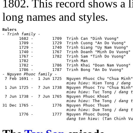
1802. This record shows a l
long names and styles.
Rulers
- Trinh family -

       1682 -        1709  Trinh Can "Dinh Vuong"      
       1709 -        1729  Trinh Cuong "An Do Vuong"   
       1729 -        1740  Trinh Giang "Uy Nam Vuong"  
       1740 -        1767  Trinh Doanh "Minh Do Vuong" 
       1767 -        1782  Trinh Sam "Tinh Do Vuong"   
       1782                Trinh Man

       1782 -        1786  Trinh Khai "Doan Nam Vuong" 
- Nguyen Phuoc family -

 7 Feb 1691 -  1 Jun 1725  Nguyen Phuoc Chu "Chua Minh"
mieu hieu
: Hien Tong / 
dang 
 1 Jun 1725 -  7 Jun 1738  Nguyen Phuoc Tru "Chua Ninh"
mieu hieu
: Tuc Tong / 
dang t
 7 Jun 1738 -  7 Jun 1765  Nguyen Phuoc Khoat          
mieu hieu
: The Tong / 
dang t
31 Dec 1765 -        1776  Nguyen Phuoc Thuan          
mieu hieu
: Due Tong / 
dang t
       1776 -        1777  Nguyen Phuoc Duong

dang ton hieu
: (Tan Chinh Vu