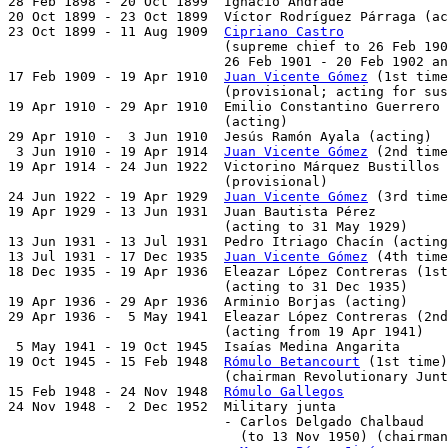
28 Feb 1898 - 20 Oct 1899  Ignacio Andrade             
20 Oct 1899 - 23 Oct 1899  Víctor Rodríguez Párraga (ac
23 Oct 1899 - 11 Aug 1909  
Cipriano Castro
             
                           (supreme chief to 26 Feb 190
                           26 Feb 1901 - 20 Feb 1902 an
17 Feb 1909 - 19 Apr 1910  
Juan Vicente Gómez
 (1st time
                           (provisional; acting for sus
19 Apr 1910 - 29 Apr 1910  Emilio Constantino Guerrero 
                           (acting)

29 Apr 1910 -  3 Jun 1910  Jesús Ramón Ayala (acting)

 3 Jun 1910 - 19 Apr 1914  
Juan Vicente Gómez
 (2nd time
19 Apr 1914 - 24 Jun 1922  Victorino Márquez Bustillos 
                           (provisional)

24 Jun 1922 - 19 Apr 1929  
Juan Vicente Gómez
 (3rd time
19 Apr 1929 - 13 Jun 1931  Juan Bautista Pérez         
                           (acting to 31 May 1929)

13 Jun 1931 - 13 Jul 1931  Pedro Itriago Chacín (acting
13 Jul 1931 - 17 Dec 1935  
Juan Vicente Gómez
 (4th time
18 Dec 1935 - 19 Apr 1936  Eleazar López Contreras (1st
                           (acting to 31 Dec 1935)

19 Apr 1936 - 29 Apr 1936  Arminio Borjas (acting)     
29 Apr 1936 -  5 May 1941  Eleazar López Contreras (2nd
                           (acting from 19 Apr 1941)

 5 May 1941 - 19 Oct 1945  Isaías Medina Angarita      
19 Oct 1945 - 15 Feb 1948  
Rómulo Betancourt
 (1st time)
                           (chairman Revolutionary Junt
15 Feb 1948 - 24 Nov 1948  
Rómulo Gallegos
             
24 Nov 1948 -  2 Dec 1952  Military junta

                           - Carlos Delgado Chalbaud   
                             (to 13 Nov 1950) (chairman