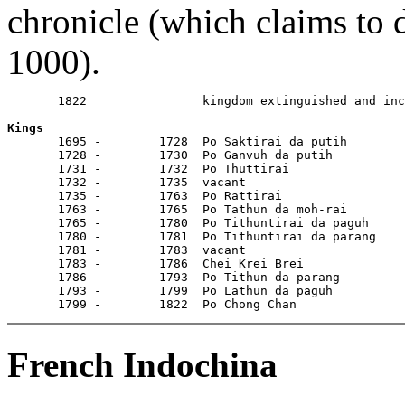
chronicle (which claims to 
1000).
       1822                kingdom extinguished and inc
Kings

       1695 -        1728  Po Saktirai da putih

       1728 -        1730  Po Ganvuh da putih

       1731 -        1732  Po Thuttirai

       1732 -        1735  vacant

       1735 -        1763  Po Rattirai

       1763 -        1765  Po Tathun da moh-rai

       1765 -        1780  Po Tithuntirai da paguh

       1780 -        1781  Po Tithuntirai da parang

       1781 -        1783  vacant

       1783 -        1786  Chei Krei Brei

       1786 -        1793  Po Tithun da parang

       1793 -        1799  Po Lathun da paguh

       1799 -        1822  Po Chong Chan
French Indochina