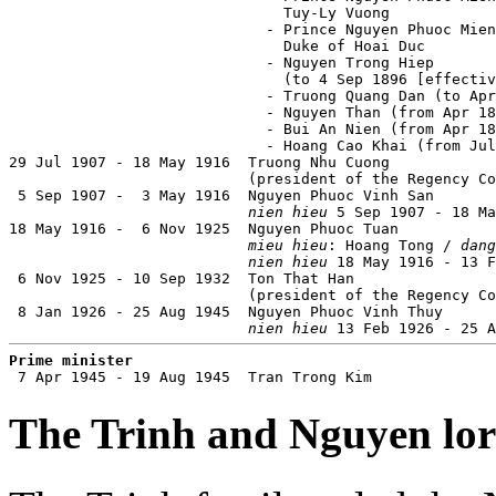
                               Tuy-Ly Vuong            
                             - Prince Nguyen Phuoc Mien
                               Duke of Hoai Duc        
                             - Nguyen Trong Hiep       
                               (to 4 Sep 1896 [effectiv
                             - Truong Quang Dan (to Apr
                             - Nguyen Than (from Apr 18
                             - Bui An Nien (from Apr 18
                             - Hoang Cao Khai (from Jul
29 Jul 1907 - 18 May 1916  Truong Nhu Cuong            
                           (president of the Regency Co
 5 Sep 1907 -  3 May 1916  Nguyen Phuoc Vinh San       
nien hieu
 5 Sep 1907 - 18 Ma
18 May 1916 -  6 Nov 1925  Nguyen Phuoc Tuan           
mieu hieu
: Hoang Tong / 
dang
nien hieu
 18 May 1916 - 13 F
 6 Nov 1925 - 10 Sep 1932  Ton That Han                
                           (president of the Regency Co
 8 Jan 1926 - 25 Aug 1945  Nguyen Phuoc Vinh Thuy      
nien hieu
 13 Feb 1926 - 25 A
Prime minister

 7 Apr 1945 - 19 Aug 1945  Tran Trong Kim             
The Trinh and Nguyen lo