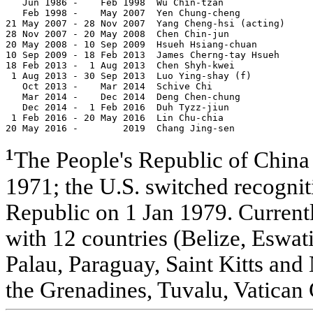
   Jun 1986 -    Feb 1998  Wu Chin-tzan                
   Feb 1998 -    May 2007  Yen Chung-cheng             
21 May 2007 - 28 Nov 2007  Yang Cheng-hsi (acting)     
28 Nov 2007 - 20 May 2008  Chen Chin-jun               
20 May 2008 - 10 Sep 2009  Hsueh Hsiang-chuan          
10 Sep 2009 - 18 Feb 2013  James Cherng-tay Hsueh      
18 Feb 2013 -  1 Aug 2013  Chen Shyh-kwei              
 1 Aug 2013 - 30 Sep 2013  Luo Ying-shay (f)           
   Oct 2013 -    Mar 2014  Schive Chi                  
   Mar 2014 -    Dec 2014  Deng Chen-chung             
   Dec 2014 -  1 Feb 2016  Duh Tyzz-jiun               
 1 Feb 2016 - 20 May 2016  Lin Chu-chia                
20 May 2016 -        2019  Chang Jing-sen              
¹
The People's Republic of China
1971; the U.S. switched recognit
Republic on 1 Jan 1979. Currentl
with 12 countries (Belize, Eswati
Palau, Paraguay, Saint Kitts and 
the Grenadines, Tuvalu, Vatican 