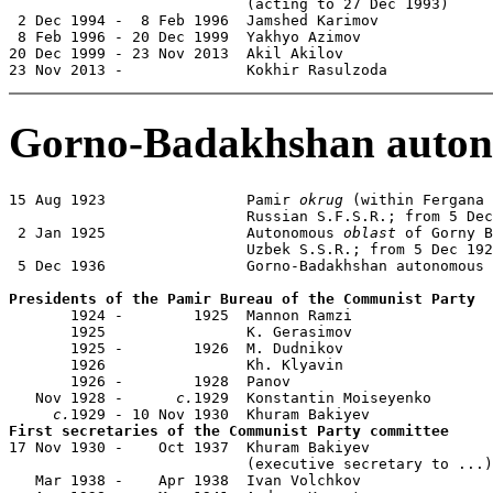
                           (acting to 27 Dec 1993)

 2 Dec 1994 -  8 Feb 1996  Jamshed Karimov             
 8 Feb 1996 - 20 Dec 1999  Yakhyo Azimov               
20 Dec 1999 - 23 Nov 2013  Akil Akilov                 
23 Nov 2013 -              Kokhir Rasulzoda            
Gorno-Badakhshan auton
15 Aug 1923                Pamir 
okrug
 (within Fergana 
                           Russian S.F.S.R.; from 5 Dec
 2 Jan 1925                Autonomous 
oblast
 of Gorny B
                           Uzbek S.S.R.; from 5 Dec 192
 5 Dec 1936                Gorno-Badakhshan autonomous 
Presidents of the Pamir Bureau of the Communist Party

       1924 -        1925  Mannon Ramzi                
       1925                K. Gerasimov

       1925 -        1926  M. Dudnikov

       1926                Kh. Klyavin

       1926 -        1928  Panov

   Nov 1928 -      
c.
1929  Konstantin Moiseyenko       
c.
First secretaries of the Communist Party committee

17 Nov 1930 -    Oct 1937  Khuram Bakiyev              
                           (executive secretary to ...)

   Mar 1938 -    Apr 1938  Ivan Volchkov               