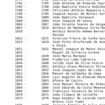
       1782 -        1785  João Anselmo de Almeida Soar
       1785 -        1788  João Baptista Vieira Godinho

       1788 -        1790  Feliciano António Nogueira L
       1790 -        1794  Joaquim Xavier de Morais Sar
       1794 -        1800  João Baptista Verquaim

       1800 -        1804  José Joaquim de Sousa

       1804 -        1807  João Vicente Soares da Veiga

       1807 -        1810  António de Mendonça Corte-Re
       1810                António Botelho Homem Bernar
                           Pessõa

       1812 -        1815  Vitorino Freire da Cunha Gus
       1815 -        1819  José Pinto Alcoforado de Aze
                           e Sousa

       1821 -        1832  Manuel Joaquim de Matos Góis

       1832                Miguel da Silveira Lorena

       1834 -        1839  José Maria Marques

       1839 -        1844  Frederico Leão Cabreira

       1844 -        1848  Julião José da Silva Vieira 
       1848 -        1851  António Olavo Monteiro Tôrre
       1851 -        1852  José Joaquim Lopes de Lima  
       1852 -        1856  Manuel de Saldanha da Gama

       1856 -        1859  Luís Augusto de Almeida Mace
       1859 -        1863  Afonso de Castro            
       1863 -        1864  José Manuel Pereira de Almei
       1864 -        1866  José Eduardo da Costa Menese
       1866 -        1869  Francisco Teixeira da Silva 
       1870 -        1871  João Clímaco de Carvalho

       1873 -        1876  Hugo Goodair de Lacerda Cast
                           Branco (1st time)
