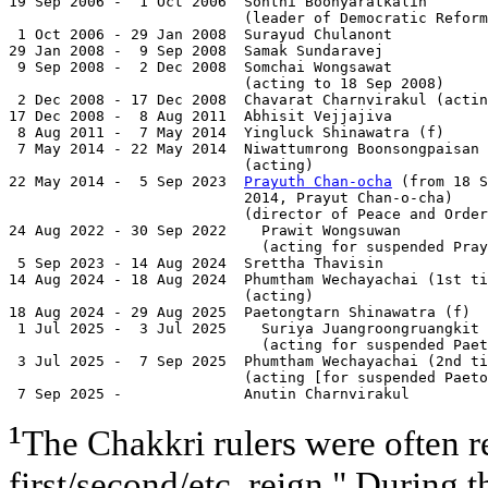
19 Sep 2006 -  1 Oct 2006  Sonthi Boonyaratkalin       
                           (leader of Democratic Reform
 1 Oct 2006 - 29 Jan 2008  Surayud Chulanont           
29 Jan 2008 -  9 Sep 2008  Samak Sundaravej            
 9 Sep 2008 -  2 Dec 2008  Somchai Wongsawat           
                           (acting to 18 Sep 2008)

 2 Dec 2008 - 17 Dec 2008  Chavarat Charnvirakul (actin
17 Dec 2008 -  8 Aug 2011  Abhisit Vejjajiva           
 8 Aug 2011 -  7 May 2014  Yingluck Shinawatra (f)     
 7 May 2014 - 22 May 2014  Niwattumrong Boonsongpaisan 
                           (acting)

22 May 2014 -  5 Sep 2023  
Prayuth Chan-ocha
 (from 18 S
                           2014, Prayut Chan-o-cha)    
                           (director of Peace and Order
24 Aug 2022 - 30 Sep 2022    Prawit Wongsuwan          
                             (acting for suspended Pray
 5 Sep 2023 - 14 Aug 2024  Srettha Thavisin            
14 Aug 2024 - 18 Aug 2024  Phumtham Wechayachai (1st ti
                           (acting)

18 Aug 2024 - 29 Aug 2025  Paetongtarn Shinawatra (f)  
 1 Jul 2025 -  3 Jul 2025    Suriya Juangroongruangkit 
                             (acting for suspended Paet
 3 Jul 2025 -  7 Sep 2025  Phumtham Wechayachai (2nd ti
                           (acting [for suspended Paeto
 7 Sep 2025 -              Anutin Charnvirakul         
¹
The Chakkri rulers were often re
first/second/etc. reign." During t