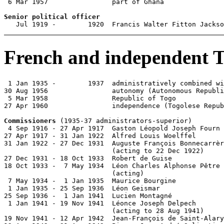
 6 Mar 1957                part of Ghana

Senior political officer

   Jul 1919 -        1920  Francis Walter Fitton Jacks
French and independent 
 1 Jan 1935 -        1937  administratively combined wi
30 Aug 1956                autonomy (Autonomous Republi
 5 Mar 1958                Republic of Togo

27 Apr 1960                independence (Togolese Repub
Commissioners
 (1935-37 administrators-superior)

 4 Sep 1916 - 27 Apr 1917  Gaston Léopold Joseph Fourn 
27 Apr 1917 - 31 Jan 1922  Alfred Louis Woelffel       
31 Jan 1922 - 27 Dec 1931  Auguste François Bonnecarrèr
                           (acting to 22 Dec 1922)

27 Dec 1931 - 18 Oct 1933  Robert de Guise             
18 Oct 1933 -  7 May 1934  Léon Charles Alphonse Pêtre 
                           (acting)

 7 May 1934 -  1 Jan 1935  Maurice Bourgine            
 1 Jan 1935 - 25 Sep 1936  Léon Geismar

25 Sep 1936 -  1 Jan 1941  Lucien Montagné             
 1 Jan 1941 - 19 Nov 1941  Léonce Joseph Delpech       
                           (acting to 28 Aug 1941)

19 Nov 1941 - 12 Apr 1942  Jean-François de Saint-Alary