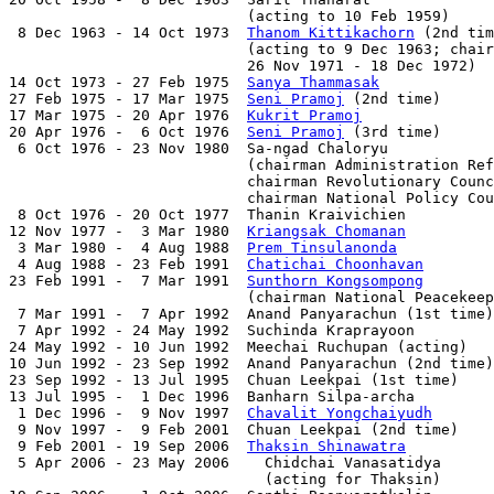
                           (acting to 10 Feb 1959)

 8 Dec 1963 - 14 Oct 1973  
Thanom Kittikachorn
 (2nd tim
                           (acting to 9 Dec 1963; chair
                           26 Nov 1971 - 18 Dec 1972)

14 Oct 1973 - 27 Feb 1975  
Sanya Thammasak
             
27 Feb 1975 - 17 Mar 1975  
Seni Pramoj
 (2nd time)      
17 Mar 1975 - 20 Apr 1976  
Kukrit Pramoj
               
20 Apr 1976 -  6 Oct 1976  
Seni Pramoj
 (3rd time)      
 6 Oct 1976 - 23 Nov 1980  Sa-ngad Chaloryu            
                           (chairman Administration Ref
                           chairman Revolutionary Counc
                           chairman National Policy Cou
 8 Oct 1976 - 20 Oct 1977  Thanin Kraivichien          
12 Nov 1977 -  3 Mar 1980  
Kriangsak Chomanan
          
 3 Mar 1980 -  4 Aug 1988  
Prem Tinsulanonda
           
 4 Aug 1988 - 23 Feb 1991  
Chatichai Choonhavan
        
23 Feb 1991 -  7 Mar 1991  
Sunthorn Kongsompong
        
                           (chairman National Peacekeep
 7 Mar 1991 -  7 Apr 1992  Anand Panyarachun (1st time)
 7 Apr 1992 - 24 May 1992  Suchinda Kraprayoon         
24 May 1992 - 10 Jun 1992  Meechai Ruchupan (acting)   
10 Jun 1992 - 23 Sep 1992  Anand Panyarachun (2nd time)
23 Sep 1992 - 13 Jul 1995  Chuan Leekpai (1st time)    
13 Jul 1995 -  1 Dec 1996  Banharn Silpa-archa         
 1 Dec 1996 -  9 Nov 1997  
Chavalit Yongchaiyudh
       
 9 Nov 1997 -  9 Feb 2001  Chuan Leekpai (2nd time)    
 9 Feb 2001 - 19 Sep 2006  
Thaksin Shinawatra
          
 5 Apr 2006 - 23 May 2006    Chidchai Vanasatidya      
                             (acting for Thaksin)
