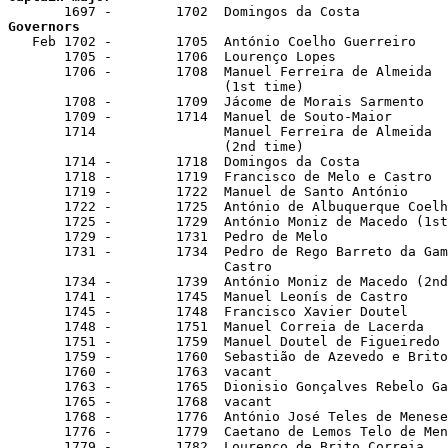
Governors

   Feb 1702 -        1705  António Coelho Guerreiro

       1705 -        1706  Lourenço Lopes

       1706 -        1708  Manuel Ferreira de Almeida

                           (1st time)

       1708 -        1709  Jácome de Morais Sarmento

       1709 -        1714  Manuel de Souto-Maior

       1714                Manuel Ferreira de Almeida

                           (2nd time)

       1714 -        1718  Domingos da Costa

       1718 -        1719  Francisco de Melo e Castro

       1719 -        1722  Manuel de Santo António

       1722 -        1725  António de Albuquerque Coelh
       1725 -        1729  António Moniz de Macedo (1st
       1729 -        1731  Pedro de Melo

       1731 -        1734  Pedro de Rego Barreto da Gam
                           Castro

       1734 -        1739  António Moniz de Macedo (2nd
       1741 -        1745  Manuel Leonís de Castro

       1745 -        1748  Francisco Xavier Doutel

       1748 -        1751  Manuel Correia de Lacerda

       1751 -        1759  Manuel Doutel de Figueiredo 
       1759 -        1760  Sebastião de Azevedo e Brito

       1760 -        1763  vacant

       1763 -        1765  Dionisio Gonçalves Rebelo Ga
       1765 -        1768  vacant

       1768 -        1776  António José Teles de Menese
       1776 -        1779  Caetano de Lemos Telo de Men
       1779 -        1782  Lourenço de Brito Correia
