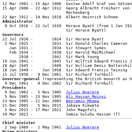
12 Mar 1901 - 15 Apr 1906  Gustav Adolf Graf von Götzen
15 Apr 1906 - 22 Apr 1912  Georg Albrecht Freiherr von

                           Rechenberg                  
Administrator

 9 Oct 1916 - 22 Jul 1920  Horace Byatt (from 1 Jan 191
Governors

22 Jul 1920 -        1924  Sir Horace Byatt            
 5 Mar 1925 -        1931  Sir Donald Charles Cameron  
   Jan 1931 -        1934  Sir Stewart Symes           
   Feb 1934 -        1938  Sir Harold MacMichael       
       1938 -        1941  Sir Mark Young              
19 Jun 1941 -        1945  Sir Wilfrid Edward Francis J
28 Apr 1945 -        1949  Sir William Denis Battershil
18 Jun 1949 -    Jun 1958  Sir Edward Francis Twining  
Governor-general
 (representing the British monarch as h
Presidents

 9 Dec 1962 -  5 Nov 1985  
Julius Nyerere
              
 5 Nov 1985 - 23 Nov 1995  
Ali Hassan Mwinyi
           
23 Nov 1995 - 21 Dec 2005  
Benjamin Mkapa
              
21 Dec 2005 -  5 Nov 2015  Jakaya Kikwete              
 5 Nov 2015 - 17 Mar 2021  John Magufuli               
Chief minister

 2 Sep 1960 -  1 May 1961  
Julius Nyerere
Prime ministers