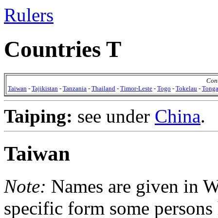
Rulers
Countries T
Cont
Taiwan
-
Tajikistan
-
Tanzania
-
Thailand
-
Timor-Leste
-
Togo
-
Tokelau
-
Tong
Taiping:
see under
China
.
Taiwan
Note:
Names are given in Wad
specific form some persons 