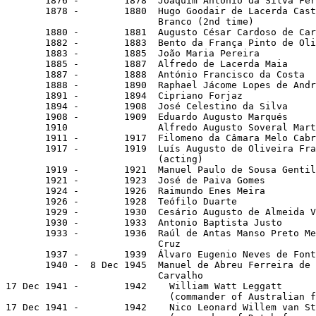
       1876 -        1878  Joaquim António da Silva Fer
       1878 -        1880  Hugo Goodair de Lacerda Cast
                           Branco (2nd time)

       1880 -        1881  Augusto César Cardoso de Car
       1882 -        1883  Bento da França Pinto de Oli
       1883 -        1885  João Maria Pereira

       1885 -        1887  Alfredo de Lacerda Maia

       1887 -        1888  António Francisco da Costa

       1888 -        1890  Raphael Jácome Lopes de Andr
       1891 -        1894  Cipriano Forjaz

       1894 -        1908  José Celestino da Silva

       1908 -        1909  Eduardo Augusto Marqués

       1910                Alfredo Augusto Soveral Mart
       1911 -        1917  Filomeno da Câmara Melo Cabr
       1917 -        1919  Luís Augusto de Oliveira Fra
                           (acting)

       1919 -        1921  Manuel Paulo de Sousa Gentil
       1921 -        1923  José de Paiva Gomes

       1924 -        1926  Raimundo Enes Meira

       1926 -        1928  Teófilo Duarte              
       1929 -        1930  Cesário Augusto de Almeida V
       1930 -        1933  Antonio Baptista Justo

       1933 -        1936  Raúl de Antas Manso Preto Me
                           Cruz

       1937 -        1939  Álvaro Eugenio Neves de Font
       1940 -  8 Dec 1945  Manuel de Abreu Ferreira de

                           Carvalho                    
17 Dec 1941 -        1942    William Watt Leggatt      
                             (commander of Australian f
17 Dec 1941 -        1942    Nico Leonard Willem van St