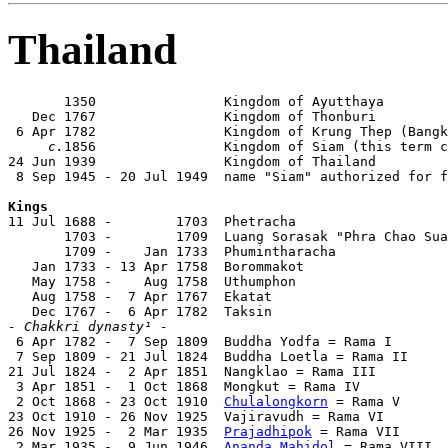
Thailand
       1350                Kingdom of Ayutthaya

   Dec 1767                Kingdom of Thonburi

 6 Apr 1782                Kingdom of Krung Thep (Bangk
c.
1856                Kingdom of Siam (this term c
24 Jun 1939                Kingdom of Thailand

 8 Sep 1945 - 20 Jul 1949  name "Siam" authorized for f
Kings

11 Jul 1688 -        1703  Phetracha                   
       1703 -        1709  Luang Sorasak "Phra Chao Sua
       1709 -    Jan 1733  Phumintharacha

   Jan 1733 - 13 Apr 1758  Borommakot                  
   May 1758 -    Aug 1758  Uthumphon

   Aug 1758 -  7 Apr 1767  Ekatat

- Chakkri dynasty¹ -

 6 Apr 1782 -  7 Sep 1809  Buddha Yodfa = Rama I       
 7 Sep 1809 - 21 Jul 1824  Buddha Loetla = Rama II     
21 Jul 1824 -  2 Apr 1851  Nangklao = Rama III         
 3 Apr 1851 -  1 Oct 1868  Mongkut = Rama IV           
 2 Oct 1868 - 23 Oct 1910  
Chulalongkorn
 = Rama V      
23 Oct 1910 - 26 Nov 1925  Vajiravudh = Rama VI        
26 Nov 1925 -  2 Mar 1935  
Prajadhipok
 = Rama VII      
 2 Mar 1935 -  9 Jun 1946  
Ananda Mahidol
 = Rama VIII  