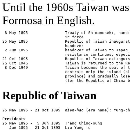
Until the 1960s Taiwan w
Formosa in English.
 8 May 1895                Treaty of Shimonoseki, handi
                           in force

25 May 1895                Republic of Taiwan inaugurat
                           handover

 2 Jun 1895                handover of Taiwan to Japan 
                           resistance continues, especi
21 Oct 1895                Republic of Taiwan extinguis
25 Oct 1945                Taiwan is returned to the Re
 8 Dec 1949                Taiwan becomes the seat of t
                           controls only the island (pl
                           province) and gradually lose
                           (for the Republic of China b
Republic of Taiwan
25 May 1895 - 21 Oct 1895  
nien-hao
 (era name): Yung-ch
Presidents

25 May 1895 -  5 Jun 1895  T'ang Ching-sung            
   Jun 1895 - 21 Oct 1895  Liu Yung-fu                 