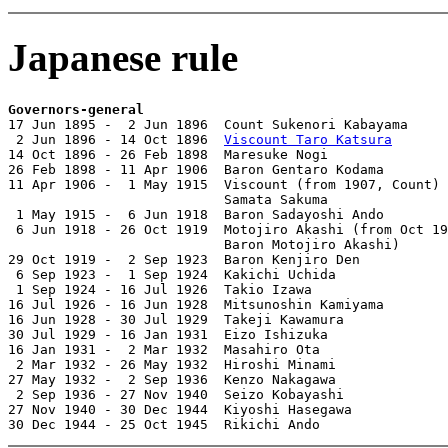
Japanese rule
Governors-general

17 Jun 1895 -  2 Jun 1896  Count Sukenori Kabayama     
 2 Jun 1896 - 14 Oct 1896  
Viscount Taro Katsura
       
14 Oct 1896 - 26 Feb 1898  Maresuke Nogi               
26 Feb 1898 - 11 Apr 1906  Baron Gentaro Kodama        
11 Apr 1906 -  1 May 1915  Viscount (from 1907, Count)

                           Samata Sakuma               
 1 May 1915 -  6 Jun 1918  Baron Sadayoshi Ando        
 6 Jun 1918 - 26 Oct 1919  Motojiro Akashi (from Oct 19
                           Baron Motojiro Akashi)      
29 Oct 1919 -  2 Sep 1923  Baron Kenjiro Den           
 6 Sep 1923 -  1 Sep 1924  Kakichi Uchida              
 1 Sep 1924 - 16 Jul 1926  Takio Izawa                 
16 Jul 1926 - 16 Jun 1928  Mitsunoshin Kamiyama        
16 Jun 1928 - 30 Jul 1929  Takeji Kawamura             
30 Jul 1929 - 16 Jan 1931  Eizo Ishizuka               
16 Jan 1931 -  2 Mar 1932  Masahiro Ota                
 2 Mar 1932 - 26 May 1932  Hiroshi Minami              
27 May 1932 -  2 Sep 1936  Kenzo Nakagawa              
 2 Sep 1936 - 27 Nov 1940  Seizo Kobayashi             
27 Nov 1940 - 30 Dec 1944  Kiyoshi Hasegawa            
30 Dec 1944 - 25 Oct 1945  Rikichi Ando                