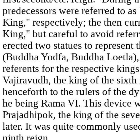
predecessors were referred to as
King," respectively; the then cur
King," but careful to avoid refer
erected two statues to represent 
(Buddha Yodfa, Buddha Loetla), 
referents for the respective kin
Vajiravudh, the king of the sixth
henceforth to the rulers of the d
he being Rama VI. This device w
Prajadhipok, the king of the seve
later. It was quite commonly used
ninth reign.