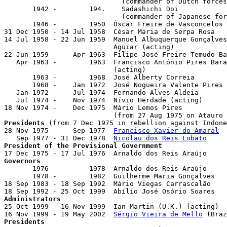
                             (commander of Dutch forces
       1942 -        194.    Sadashichi Doi

                             (commander of Japanese for
       1946 -        1950  Óscar Freire de Vasconcelos 
31 Dec 1950 - 14 Jul 1958  César Maria de Serpa Rosa   
14 Jul 1958 - 22 Jun 1959  Manuel Albuquerque Gonçalves
                           Aguiar (acting)

22 Jun 1959 -    Apr 1963  Filipe José Freire Temudo Ba
   Apr 1963 -        1963  Francisco António Pires Bara
                           (acting)

       1963 -        1968  José Alberty Correia

       1968 -    Jan 1972  José Nogueira Valente Pires 
   Jan 1972 -    Jul 1974  Fernando Alves Aldeia

   Jul 1974 -    Nov 1974  Nívio Herdade (acting)

18 Nov 1974 -    Dec 1975  Mário Lemos Pires           
Presidents
 (from 7 Dec 1975 in rebellion against Indone
28 Nov 1975 -    Sep 1977  
Francisco Xavier do Amaral
  
   Sep 1977 - 31 Dec 1978  
Nicolau dos Reis Lobato
President of the Provisional Government
Governors

       1976 -        1978  Arnaldo dos Reis Araújo     
       1978 -        1982  Guilherme Maria Gonçalves   
18 Sep 1983 - 18 Sep 1992  Mário Viegas Carrascalão    
Administrators

25 Oct 1999 - 16 Nov 1999  Ian Martin (U.K.) (acting)  
16 Nov 1999 - 19 May 2002  
Sérgio Vieira de Mello
Presidents