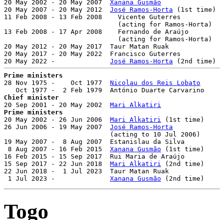

20 May 2002 - 20 May 2007  
Xanana Gusmão
               
20 May 2007 - 20 May 2012  
José Ramos-Horta
 (1st time) 
11 Feb 2008 - 13 Feb 2008    Vicente Guterres          
                             (acting for Ramos-Horta)

13 Feb 2008 - 17 Apr 2008    Fernando de Araújo        
                             (acting for Ramos-Horta)

20 May 2012 - 20 May 2017  Taur Matan Ruak             
20 May 2017 - 20 May 2022  Francisco Guterres          
20 May 2022 -              
José Ramos-Horta
Prime ministers

28 Nov 1975 -    Oct 1977  
Nicolau dos Reis Lobato
     
Chief minister

20 Sep 2001 - 20 May 2002  
Mari Alkatiri
Prime ministers

20 May 2002 - 26 Jun 2006  
Mari Alkatiri
 (1st time)    
26 Jun 2006 - 19 May 2007  
José Ramos-Horta
            
                           (acting to 10 Jul 2006)

19 May 2007 -  8 Aug 2007  Estanislau da Silva         
 8 Aug 2007 - 16 Feb 2015  
Xanana Gusmão
 (1st time)    
16 Feb 2015 - 15 Sep 2017  Rui Maria de Araújo         
15 Sep 2017 - 22 Jun 2018  
Mari Alkatiri
 (2nd time)    
22 Jun 2018 -  1 Jul 2023  Taur Matan Ruak             
 1 Jul 2023 -              
Xanana Gusmão
 (2nd time)    
Togo