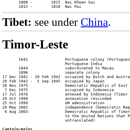
       1808 -        1815  Nai Khwan Sai

       1815 -        1816  Nai Pai
Tibet:
see under
China
.
Timor-Leste
       1642                Portuguese colony (Portugues
                           Portuguese India

       1844                subordinated to Macau

       1896                separate colony

17 Dec 1941 - 20 Feb 1942  occupied by Dutch and Austra
20 Feb 1942 -  5 Sep 1945  occupied by Japan

28 Nov 1975                Democratic Republic of East 
 7 Dec 1975                occupied by Indonesia

17 Jul 1976                annexed by Indonesia (Timor 
20 Oct 1999                annexation rescinded

25 Oct 1999                UN administration

20 May 2002                independence (Democratic Rep
 6 Aug 2003                Democratic Republic of Timor
                           to the United Nations that P
                           untranslated)

Captain-major