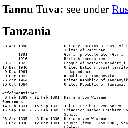
Tannu Tuva:
see under
Rus
Tanzania
28 Apr 1888                Germany obtains a lease of t
                           sultan of Zanzibar

       1891                German protectorate (German 
       1916                British occupation

20 Jul 1922                League of Nations mandate (T
13 Dec 1946                United Nations trust territo
 9 Dec 1961                independence

 9 Dec 1962                Republic of Tanganyika

26 Apr 1964                United Republic of Tanganyik
29 Oct 1964                United Republic of Tanzania

Reichskommissar
Governors

14 Feb 1891 - 15 Sep 1893  Julius Freiherr von Soden   
15 Sep 1893 - 25 Feb 1895  Friedrich Radbod Freiherr vo
                           Schele                      
26 Apr 1895 -  3 Dec 1896  Hermann von Wissmann        
 3 Dec 1896 - 12 Mar 1901  Eduard (from 1 Jan 1900, von
                           Liebert                     