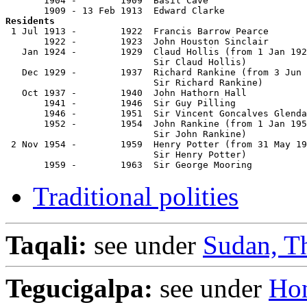
       1904 -        1909  Basil Cave                  
Residents

 1 Jul 1913 -        1922  Francis Barrow Pearce       
       1922 -        1923  John Houston Sinclair       
   Jan 1924 -        1929  Claud Hollis (from 1 Jan 192
                           Sir Claud Hollis)           
   Dec 1929 -        1937  Richard Rankine (from 3 Jun 
                           Sir Richard Rankine)        
   Oct 1937 -        1940  John Hathorn Hall           
       1941 -        1946  Sir Guy Pilling             
       1946 -        1951  Sir Vincent Goncalves Glenda
       1952 -        1954  John Rankine (from 1 Jan 195
                           Sir John Rankine)           
 2 Nov 1954 -        1959  Henry Potter (from 31 May 19
                           Sir Henry Potter)           
       1959 -        1963  Sir George Mooring          
Traditional polities
Taqali:
see under
Sudan, T
Tegucigalpa:
see under
Ho