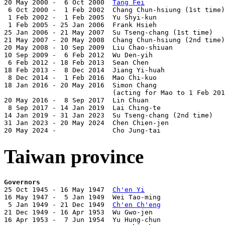
20 May 2000 -  6 Oct 2000  
Tang Fei
                    
 6 Oct 2000 -  1 Feb 2002  Chang Chun-hsiung (1st time)
 1 Feb 2002 -  1 Feb 2005  Yu Shyi-kun                 
 1 Feb 2005 - 25 Jan 2006  Frank Hsieh                 
25 Jan 2006 - 21 May 2007  Su Tseng-chang (1st time)   
21 May 2007 - 20 May 2008  Chang Chun-hsiung (2nd time)
20 May 2008 - 10 Sep 2009  Liu Chao-shiuan             
10 Sep 2009 -  6 Feb 2012  Wu Den-yih                  
 6 Feb 2012 - 18 Feb 2013  Sean Chen                   
18 Feb 2013 -  8 Dec 2014  Jiang Yi-huah               
 8 Dec 2014 -  1 Feb 2016  Mao Chi-kuo                 
18 Jan 2016 - 20 May 2016  Simon Chang                 
                           (acting for Mao to 1 Feb 201
20 May 2016 -  8 Sep 2017  Lin Chuan                   
 8 Sep 2017 - 14 Jan 2019  Lai Ching-te                
14 Jan 2019 - 31 Jan 2023  Su Tseng-chang (2nd time)   
31 Jan 2023 - 20 May 2024  Chen Chien-jen              
20 May 2024 -              Cho Jung-tai                
Taiwan province
Governors

25 Oct 1945 - 16 May 1947  
Ch'en Yi
                    
16 May 1947 -  5 Jan 1949  Wei Tao-ming                
 5 Jan 1949 - 21 Dec 1949  
Ch'en Ch'eng
                
21 Dec 1949 - 16 Apr 1953  Wu Gwo-jen                  
16 Apr 1953 -  7 Jun 1954  Yu Hung-chun                