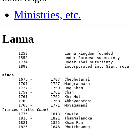
Ministries, etc.
Lanna
       1259                Lanna kingdom founded

       1558                under Burmese suzerainty

       1774                under Thai suzerainty

       1892                incorporated into Siam; roya
Kings

       1675 -        1707  Chephutarai

       1707 -        1727  Mangraenara

       1727 -        1759  Ong Kham

       1759 -        1761  Chan

       1761 -        1762  Khi Hut

       1763 -        1768  Abhayagamani

Princes (title 
Chao
)

       1775 -        1813  Kawila                      
       1813 -        1821  Thammalangka                
       1821 -        1825  Kham Fan                    
       1825 -        1846  Phutthawong                 