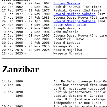

 1 May 1961 - 22 Jan 1962  
Julius Nyerere
              
22 Jan 1962 -  9 Dec 1962  Rashidi Kawawa (1st time)   
17 Feb 1972 - 13 Feb 1977  Rashidi Kawawa (2nd time)   
13 Feb 1977 -  7 Nov 1980  
Edward Moringe Sokoine
 (1st 
 7 Nov 1980 - 24 Feb 1983  Cleopa David Msuya (1st time
24 Feb 1983 - 12 Apr 1984  
Edward Moringe Sokoine
 (2nd 
24 Apr 1984 -  5 Nov 1985  
Salim Ahmed Salim
           
 5 Nov 1985 -  9 Nov 1990  Joseph Warioba              
 9 Nov 1990 -  7 Dec 1994  John Malecela               
 7 Dec 1994 - 28 Nov 1995  Cleopa David Msuya (2nd time
28 Nov 1995 - 30 Dec 2005  Frederick Sumaye            
30 Dec 2005 -  9 Feb 2008  Edward Lowassa              
 9 Feb 2008 - 20 Nov 2015  Mizengo Pinda               
20 Nov 2015 - 13 Nov 2025  Kassim Majaliwa             
13 Nov 2025 -              Mwigulu Nchemba             
Zanzibar
14 Sep 1806                Al ´Bu Sa`id lineage from Om
 2 Apr 1861                Zanzibar separated from Oman
                           by U.K. mediation (accepted 
 7 Nov 1890                British protectorate proclai
       1895                coastal domains of Zanzibar 
                           under U.K. (and are relinqui
                           independence 12 Dec 1963)

10 Dec 1963                British protectorate termina