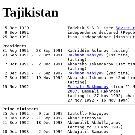
Tajikistan
 5 Dec 1929                Tadzhik S.S.R. (see 
Soviet r
 9 Sep 1991                independence declared (Repub
25 Dec 1991                final independence (dissolut
Presidents

31 Aug 1991 - 23 Sep 1991  Kadriddin Aslonov (acting)  
23 Sep 1991 -  7 Oct 1991  
Rakhmon Nabiyev
 (1st time)  
                           (acting)

 7 Oct 1991 -  2 Dec 1991  Akbarsho Iskandarov (1st tim
                           (acting)

 2 Dec 1991 -  7 Sep 1992  
Rakhmon Nabiyev
 (2nd time)  
 7 Sep 1992 - 19 Nov 1992  Akbarsho Iskandarov (2nd tim
                           (acting)

19 Nov 1992 -              
Emomali Rakhmonov
 (from 21 M
                           2007, Emomali Rakhmon)      
                           (acting to 27 Nov 1992; chai
Prime ministers

25 Jun 1991 -  9 Jan 1992  Izatullo Khayoyev           
 9 Jan 1992 - 21 Sep 1992  Akbar Mirzoyev              
21 Sep 1992 - 18 Dec 1993  Abdumalik Abdullajanov      
                           (acting to 20 Nov 1992)

18 Dec 1993 -  2 Dec 1994  Abdujalil Samadov           