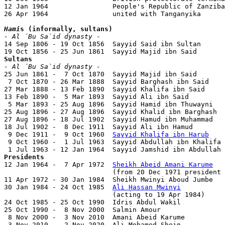
12 Jan 1964                People's Republic of Zanziba
26 Apr 1964                united with Tanganyika

Hami
s (informally, sultans)
- Al ´Bu Sa`id dynasty -

14 Sep 1806 - 19 Oct 1856  Sayyid Said ibn Sultan      
Sultans
- Al ´Bu Sa`id dynasty -

25 Jun 1861 -  7 Oct 1870  Sayyid Majid ibn Said       
 7 Oct 1870 - 26 Mar 1888  Sayyid Barghash ibn Said    
27 Mar 1888 - 13 Feb 1890  Sayyid Khalifa ibn Said     
13 Feb 1890 -  5 Mar 1893  Sayyid Ali ibn Said         
 5 Mar 1893 - 25 Aug 1896  Sayyid Hamid ibn Thuwayni   
25 Aug 1896 - 27 Aug 1896  Sayyid Khalid ibn Barghash  
27 Aug 1896 - 18 Jul 1902  Sayyid Hamud ibn Muhammad   
18 Jul 1902 -  8 Dec 1911  Sayyid Ali ibn Hamud        
 9 Dec 1911 -  9 Oct 1960  
Sayyid Khalifa ibn Harub
    
 9 Oct 1960 -  1 Jul 1963  Sayyid Abdullah ibn Khalifa 
Presidents

12 Jan 1964 -  7 Apr 1972  
Sheikh Abeid Amani Karume
   
                           (from 20 Dec 1971 president 
11 Apr 1972 - 30 Jan 1984  Sheikh Mwinyi Aboud Jumbe   
30 Jan 1984 - 24 Oct 1985  
Ali Hassan Mwinyi
           
                           (acting to 19 Apr 1984)

24 Oct 1985 - 25 Oct 1990  Idris Abdul Wakil           
25 Oct 1990 -  8 Nov 2000  Salmin Amour                
 8 Nov 2000 -  3 Nov 2010  Amani Abeid Karume          
 3 Nov 2010 -  2 Nov 2020  Ali Mohamed Shein           