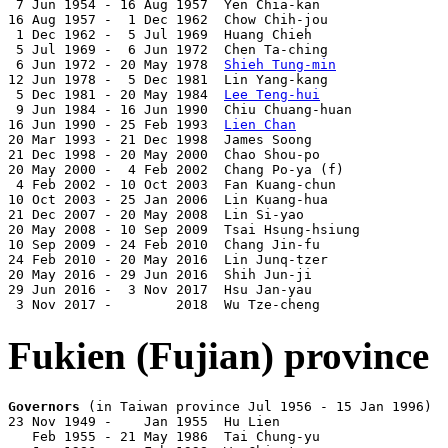
 7 Jun 1954 - 16 Aug 1957  Yen Chia-kan                
16 Aug 1957 -  1 Dec 1962  Chow Chih-jou               
 1 Dec 1962 -  5 Jul 1969  Huang Chieh                 
 5 Jul 1969 -  6 Jun 1972  Chen Ta-ching               
 6 Jun 1972 - 20 May 1978  
Shieh Tung-min
              
12 Jun 1978 -  5 Dec 1981  Lin Yang-kang               
 5 Dec 1981 - 20 May 1984  
Lee Teng-hui
                
 9 Jun 1984 - 16 Jun 1990  Chiu Chuang-huan            
16 Jun 1990 - 25 Feb 1993  
Lien Chan
                   
20 Mar 1993 - 21 Dec 1998  James Soong                 
21 Dec 1998 - 20 May 2000  Chao Shou-po                
20 May 2000 -  4 Feb 2002  Chang Po-ya (f)             
 4 Feb 2002 - 10 Oct 2003  Fan Kuang-chun              
10 Oct 2003 - 25 Jan 2006  Lin Kuang-hua               
21 Dec 2007 - 20 May 2008  Lin Si-yao                  
20 May 2008 - 10 Sep 2009  Tsai Hsung-hsiung           
10 Sep 2009 - 24 Feb 2010  Chang Jin-fu                
24 Feb 2010 - 20 May 2016  Lin Junq-tzer               
20 May 2016 - 29 Jun 2016  Shih Jun-ji                 
29 Jun 2016 -  3 Nov 2017  Hsu Jan-yau                 
 3 Nov 2017 -        2018  Wu Tze-cheng                
Fukien (Fujian) province
Governors
 (in Taiwan province Jul 1956 - 15 Jan 1996)

23 Nov 1949 -    Jan 1955  Hu Lien                     
   Feb 1955 - 21 May 1986  Tai Chung-yu                