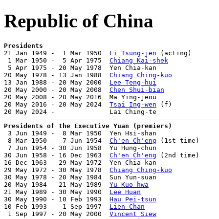
Republic of China
Presidents

21 Jan 1949 -  1 Mar 1950  
Li Tsung-jen
 (acting)       
 1 Mar 1950 -  5 Apr 1975  
Chiang Kai-shek
             
 5 Apr 1975 - 20 May 1978  Yen Chia-kan                
20 May 1978 - 13 Jan 1988  
Chiang Ching-kuo
            
13 Jan 1988 - 20 May 2000  
Lee Teng-hui
                
20 May 2000 - 20 May 2008  
Chen Shui-bian
              
20 May 2008 - 20 May 2016  Ma Ying-jeou                
20 May 2016 - 20 May 2024  
Tsai Ing-wen
 (f)            
Presidents of the Executive Yuan (premiers)

 3 Jun 1949 -  8 Mar 1950  Yen Hsi-shan                
 8 Mar 1950 -  7 Jun 1954  
Ch'en Ch'eng
 (1st time)     
 7 Jun 1954 - 30 Jun 1958  Yu Hung-chun                
30 Jun 1958 - 16 Dec 1963  
Ch'en Ch'eng
 (2nd time)     
16 Dec 1963 - 29 May 1972  Yen Chia-kan                
29 May 1972 - 30 May 1978  
Chiang Ching-kuo
            
30 May 1978 - 20 May 1984  Sun Yun-suan                
20 May 1984 - 21 May 1989  
Yu Kuo-hwa
                  
21 May 1989 - 30 May 1990  
Lee Huan
                    
30 May 1990 - 10 Feb 1993  
Hau Pei-tsun
                
10 Feb 1993 -  1 Sep 1997  
Lien Chan
                   
 1 Sep 1997 - 20 May 2000  
Vincent Siew
                