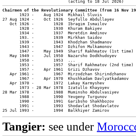
Chairmen of the Revolutionary Committee (from 16 Nov 19

       1923 -    Aug 1924  Mikhail Sluvis              
27 Aug 1924 -    Oct 1926  Seyfullo Abdullayev         
   Oct 1926 -        1928  Ibragim Ismailov            
       1928 -        1930  Khuram Bakiyev              
       1934 -        1937  Meretdin Amdinov            
       193. -        1939  Mirkhan Saidov              
       1939 -        1943  Khodzhan Shadmanov          
       1943 -        1947  Dzhifon Mulkamonov          
       1947 -    May 1949  Sharif Rakhmatov (1st time) 
   May 1949 -    Jul 1950  Nazarsho Dodkhudoyev        
       1950 -        1953  ...

       1953 -        1957  Sharif Rakhmatov (2nd time) 
       1957 -    Apr 1961  Grizi Dzhavov               
   Apr 1961 -        1967  Mirzodzhan Shirindzhanov    
       1967 -    Apr 1970  Khushkadam Davlyatkadamov   
   Apr 1970 -        1972  Lakay Karmyshev             
       1973 - 28 Mar 1978  Izatullo Khayoyev           
28 Mar 1978 -        1988  Muminsho Abdulvasiyev       
       1988 -        1990  Yevgeny Turgunov            
       1990 -        1991  Garibsho Shakhbozov         
       1991 -        1993  Shodavlat Shodavlatov       
25 Jul 1993 -        1994  Balkhiyer Zamirov
Tangier:
see under
Morocc