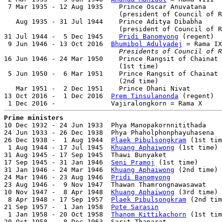
 7 Mar 1935 - 12 Aug 1935    Prince Oscar Anuvatana    
                             (president of Council of R
   Aug 1935 - 31 Jul 1944    Prince Aditya Dibabha     
                             (president of Council of R
31 Jul 1944 -  5 Dec 1945    
Pridi Banomyong
 (regent)  
 9 Jun 1946 - 13 Oct 2016  
Bhumibol Adulyadej
 = Rama IX
Presidents of Council of R
16 Jun 1946 - 24 Mar 1950    Prince Rangsit of Chainat

                             (1st time)                
 5 Jun 1950 -  6 Mar 1951    Prince Rangsit of Chainat

                             (2nd time)                
   Mar 1951 -  2 Dec 1951    Prince Dhani Nivat        
13 Oct 2016 -  1 Dec 2016  
Prem Tinsulanonda
 (regent)  
Prime ministers

10 Dec 1932 - 24 Jun 1933  Phya Manopakornnitithada    
24 Jun 1933 - 26 Dec 1938  Phya Phaholphonphayuhasena  
26 Dec 1938 -  1 Aug 1944  
Plaek Pibulsongkram
 (1st tim
 1 Aug 1944 - 17 Jul 1945  
Khuang Aphaiwong
 (1st time) 
31 Aug 1945 - 17 Sep 1945  Thawi Bunyaket              
17 Sep 1945 - 31 Jan 1946  
Seni Pramoj
 (1st time)      
31 Jan 1946 - 24 Mar 1946  
Khuang Aphaiwong
 (2nd time) 
24 Mar 1946 - 23 Aug 1946  
Pridi Banomyong
             
23 Aug 1946 -  9 Nov 1947  Thawan Thamrongnawasawat    
10 Nov 1947 -  8 Apr 1948  
Khuang Aphaiwong
 (3rd time) 
 8 Apr 1948 - 17 Sep 1957  
Plaek Pibulsongkram
 (2nd tim
21 Sep 1957 -  1 Jan 1958  
Pote Sarasin
                
 1 Jan 1958 - 20 Oct 1958  
Thanom Kittikachorn
 (1st tim
20 Oct 1958 -  8 Dec 1963  Sarit Thanarat              