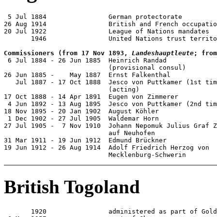
 5 Jul 1884                German protectorate

26 Aug 1914                British and French occupatio
20 Jul 1922                League of Nations mandates

       1946                United Nations trust territo
Commissioners (from 17 Nov 1893, 
Landeshauptleute
; from

 6 Jul 1884 - 26 Jun 1885  Heinrich Randad

                           (provisional consul)

26 Jun 1885 -    May 1887  Ernst Falkenthal            
   Jul 1887 - 17 Oct 1888  Jesco von Puttkamer (1st tim
                           (acting)

17 Oct 1888 - 14 Apr 1891  Eugen von Zimmerer          
 4 Jun 1892 - 13 Aug 1895  Jesco von Puttkamer (2nd tim
18 Nov 1895 - 20 Jan 1902  August Köhler               
 1 Dec 1902 - 27 Jul 1905  Waldemar Horn               
27 Jul 1905 -  7 Nov 1910  Johann Nepomuk Julius Graf Z
                           auf Neuhofen                
31 Mar 1911 - 19 Jun 1912  Edmund Brückner             
19 Jun 1912 - 26 Aug 1914  Adolf Friedrich Herzog von

                           Mecklenburg-Schwerin        
British Togoland
       1920                administered as part of Gold