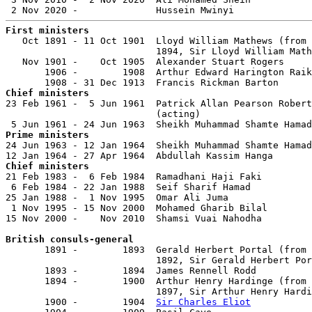
First ministers

   Oct 1891 - 11 Oct 1901  Lloyd William Mathews (from 
                           1894, Sir Lloyd William Math
   Nov 1901 -    Oct 1905  Alexander Stuart Rogers     
       1906 -        1908  Arthur Edward Harington Raik
Chief ministers

23 Feb 1961 -  5 Jun 1961  Patrick Allan Pearson Robert
                           (acting)

Prime ministers

24 Jun 1963 - 12 Jan 1964  Sheikh Muhammad Shamte Hamad
Chief ministers

21 Feb 1983 -  6 Feb 1984  Ramadhani Haji Faki         
 6 Feb 1984 - 22 Jan 1988  Seif Sharif Hamad           
25 Jan 1988 -  1 Nov 1995  Omar Ali Juma               
 1 Nov 1995 - 15 Nov 2000  Mohamed Gharib Bilal        
15 Nov 2000 -    Nov 2010  Shamsi Vuai Nahodha         
British consuls-general

       1891 -        1893  Gerald Herbert Portal (from 
                           1892, Sir Gerald Herbert Por
       1893 -        1894  James Rennell Rodd          
       1894 -        1900  Arthur Henry Hardinge (from 
                           1897, Sir Arthur Henry Hardi
       1900 -        1904  
Sir Charles Eliot
           