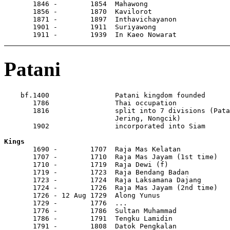
       1846 -        1854  Mahawong                    
       1856 -        1870  Kavilorot                   
       1871 -        1897  Inthavichayanon             
       1901 -        1911  Suriyawong

       1911 -        1939  In Kaeo Nowarat
Patani
    bf.1400                Patani kingdom founded

       1786                Thai occupation

       1816                split into 7 divisions (Pata
                           Jering, Nongcik)

       1902                incorporated into Siam

Kings

       1690 -        1707  Raja Mas Kelatan

       1707 -        1710  Raja Mas Jayam (1st time)

       1710 -        1719  Raja Dewi (f)

       1719 -        1723  Raja Bendang Badan

       1723 -        1724  Raja Laksamana Dajang

       1724 -        1726  Raja Mas Jayam (2nd time)

       1726 - 12 Aug 1729  Along Yunus                 
       1729 -        1776  ...

       1776 -        1786  Sultan Muhammad

       1786 -        1791  Tengku Lamidin

       1791 -        1808  Datok Pengkalan
