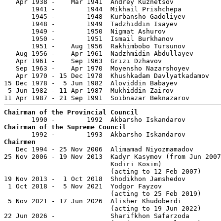
   Apr 1938 -    Mar 1941  Andrey Kuznetsov            
       1941 -        1944  Mikhail Prishchepa          
       1945 -        1948  Kurbansho Gadoliyev         
       1948 -        1949  Tadzhiddin Isayev           
       1949 -        1950  Nigmat Ashurov              
       1950 -        1951  Ismail Burkhanov            
       1951 -    Aug 1956  Rakhimbobo Tursunov         
   Aug 1956 -    Apr 1961  Nadzhmidin Abdullayev       
   Apr 1961 -    Sep 1963  Grizi Dzhavov               
   Sep 1963 -    Apr 1970  Moyensho Nazarshoyev        
   Apr 1970 - 15 Dec 1978  Khushkadam Davlyatkadamov   
15 Dec 1978 -  5 Jun 1982  Aloviddin Babayev           
 5 Jun 1982 - 11 Apr 1987  Mukhiddin Zairov            
Chairman of the Provincial Council
Chairman of the Supreme Council
Chairmen

   Dec 1994 - 25 Nov 2006  Alimamad Niyozmamadov       
25 Nov 2006 - 19 Nov 2013  Kadyr Kasymov (from Jun 2007
                           Kodiri Kosim)               
                           (acting to 12 Feb 2007)

19 Nov 2013 -  1 Oct 2018  Shodikhon Jamshedov         
 1 Oct 2018 -  5 Nov 2021  Yodgor Fayzov               
                           (acting to 25 Feb 2019)

 5 Nov 2021 - 17 Jun 2026  Alisher Khudoberdi          
                           (acting to 19 Jun 2022)

22 Jun 2026 -              Sharifkhon Safarzoda        